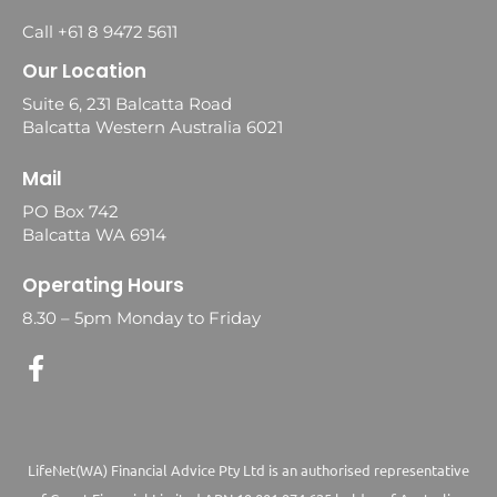
Call +61 8 9472 5611
Our Location
Suite 6, 231 Balcatta Road
Balcatta Western Australia 6021
Mail
PO Box 742
Balcatta WA 6914
Operating Hours
8.30 – 5pm Monday to Friday
LifeNet(WA) Financial Advice Pty Ltd is an authorised representative