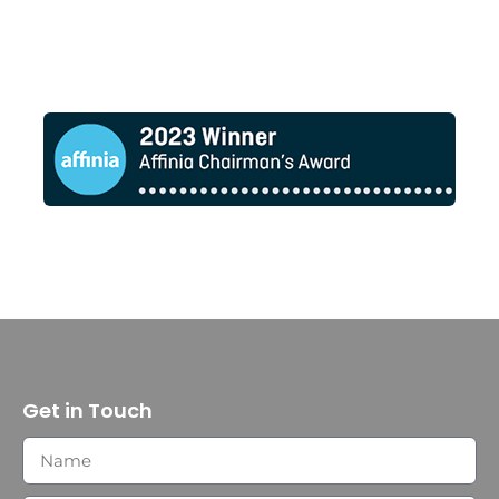
Get in Touch