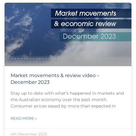
Market movements & review video –
December 2023
Stay up to date with what’s happened in markets and
the Australian economy over the past month.
Consumer prices eased by more than expected in
READ MORE »
4th December 2023