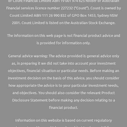
of Count Financial Limited ABN 19 001 974 625 holder of Australian
financial services licence number 227232 (“Count”). Count is owned by
Count Limited ABN 111 26 990 832 of GPO Box 1453, Sydney NSW
2001. Count Limited is listed on the Australian Stock Exchange.
The information on this web page is not financial product advice and
is provided for information only.
General advice warning: The advice provided is general advice only
as, in preparing it we did not take into account your investment
objectives, financial situation or particular needs. Before making an
investment decision on the basis of this advice, you should consider
how appropriate the advice is to your particular investment needs,
and objectives. You should also consider the relevant Product
Disclosure Statement before making any decision relating to a
financial product.
Information on this website is based on current regulatory