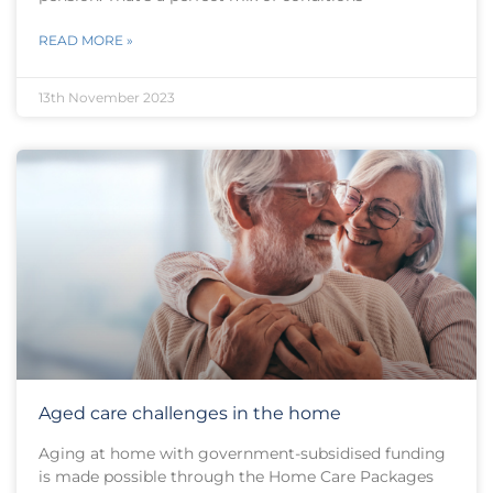
READ MORE »
13th November 2023
Aged care challenges in the home
Aging at home with government-subsidised funding
is made possible through the Home Care Packages