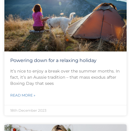
Powering down for a relaxing holiday
It’s nice to enjoy a break over the summer months. In
fact, it’s an Aussie tradition – that mass exodus after
Boxing Day that sees
READ MORE »
18th December 2023