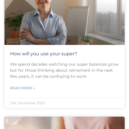
How will you use your super?
We spend decades watching our super balances grow
but for those thinking about retirement in the next
few years, it can be confusing to work
READ MORE »
21st December 2023