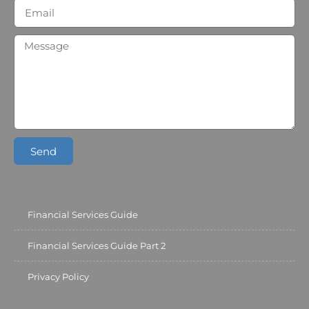
Send
Financial Services Guide
Financial Services Guide Part 2
Privacy Policy