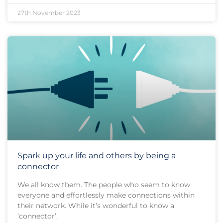
27th November 2023
Spark up your life and others by being a
connector
We all know them. The people who seem to know
everyone and effortlessly make connections within
their network. While it’s wonderful to know a
‘connector’,