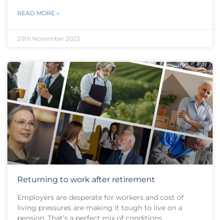
READ MORE »
20th November 2023
Returning to work after retirement
Employers are desperate for workers and cost of
living pressures are making it tough to live on a
pension. That’s a perfect mix of conditions