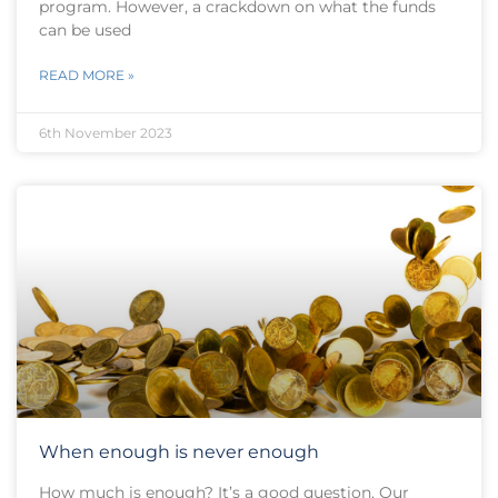
program. However, a crackdown on what the funds
can be used
READ MORE »
6th November 2023
When enough is never enough
How much is enough? It’s a good question. Our