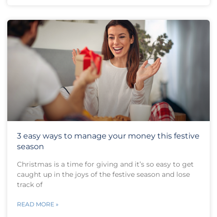
3 easy ways to manage your money this festive
season
Christmas is a time for giving and it’s so easy to get
caught up in the joys of the festive season and lose
track of
READ MORE »