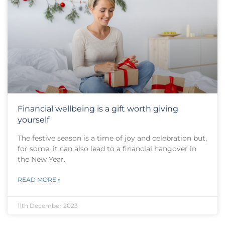
Financial wellbeing is a gift worth giving
yourself
The festive season is a time of joy and celebration but,
for some, it can also lead to a financial hangover in
the New Year.
READ MORE »
11th December 2023