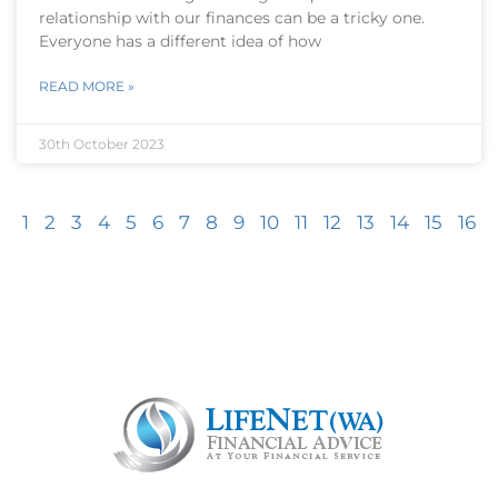
relationship with our finances can be a tricky one.
Everyone has a different idea of how
READ MORE »
30th October 2023
1
2
3
4
5
6
7
8
9
10
11
12
13
14
15
16