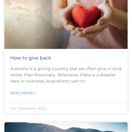
How to give back
Australia is a giving country, but we often give in kind
rather than financially. Whenever there is a disaster
here or overseas, Australians rush to
READ MORE »
21st December 2023