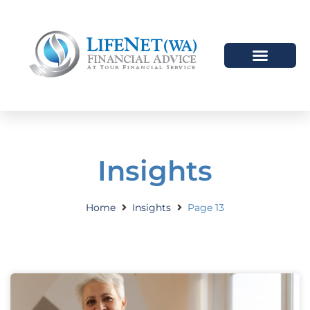
Insights
Home
Insights
Page 13