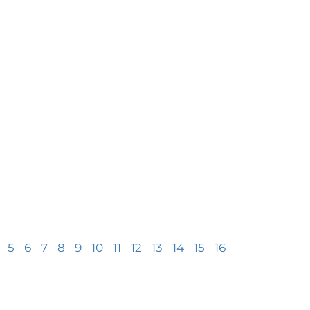
5
6
7
8
9
10
11
12
13
14
15
16