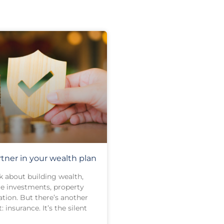
rtner in your wealth plan
 about building wealth,
e investments, property
tion. But there’s another
: insurance. It’s the silent