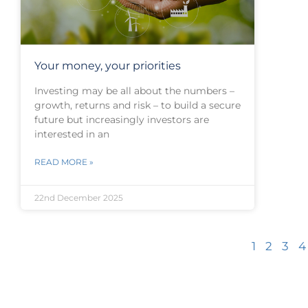
Your money, your priorities
Investing may be all about the numbers –
growth, returns and risk – to build a secure
future but increasingly investors are
interested in an
READ MORE »
22nd December 2025
1
2
3
4