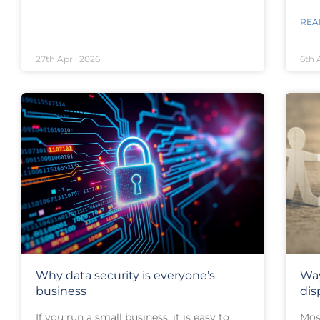
REA
27th April 2026
6th 
Why data security is everyone’s
Way
business
dis
If you run a small business, it is easy to
Most