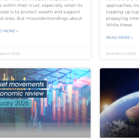
e within their trust, especially when its
approaches, in
pose is to protect wealth and support
topping up sup
ed ones. But misunderstandings about
prepaying inter
While these
D MORE »
READ MORE »
March 2026
2nd March 2026