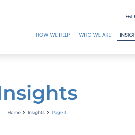
+61 
HOW WE HELP
WHO WE ARE
INSIG
Insights
Home
Insights
Page 3