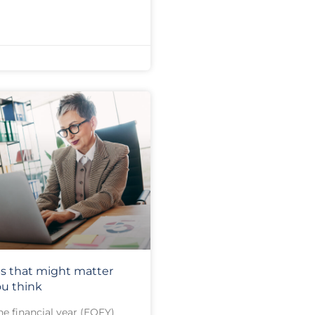
s that might matter
u think
he financial year (EOFY)