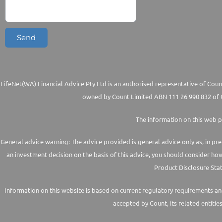
Send
LifeNet(WA) Financial Advice Pty Ltd is an authorised representative of Count
owned by Count Limited ABN 111 26 990 832 of G
The information on this web p
General advice warning: The advice provided is general advice only as, in pre
an investment decision on the basis of this advice, you should consider ho
Product Disclosure Stat
Information on this website is based on current regulatory requirements and 
accepted by Count, its related entitie