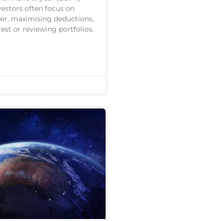
vestors often focus on
er, maximising deductions,
est or reviewing portfolios.