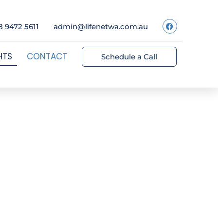
8 9472 5611
admin@lifenetwa.com.au
HTS
CONTACT
Schedule a Call