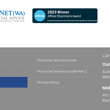
Call
Financial Services Guide
Our
Financial Services Guide Part 2
Suit
Balc
Privacy Policy
Mai
PO 
Bal