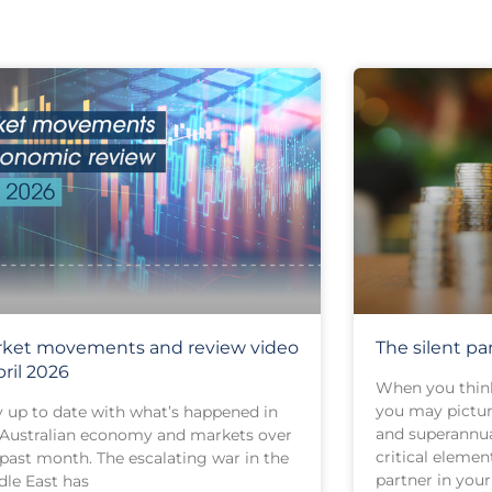
ket movements and review video
The silent pa
pril 2026
When you think
you may pictur
y up to date with what’s happened in
and superannua
 Australian economy and markets over
critical element
 past month. The escalating war in the
partner in your
dle East has