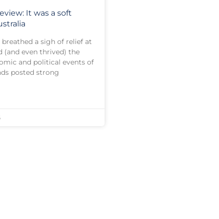
eview: It was a soft
stralia
breathed a sigh of relief at
d (and even thrived) the
omic and political events of
nds posted strong
6