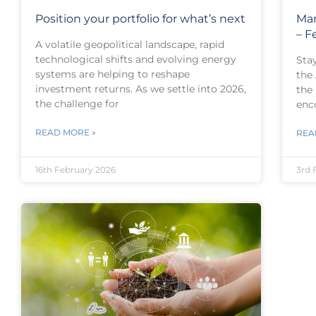
Position your portfolio for what’s next
Mar
– F
A volatile geopolitical landscape, rapid
technological shifts and evolving energy
Sta
systems are helping to reshape
the
investment returns. As we settle into 2026,
the
the challenge for
enc
READ MORE »
REA
16th February 2026
3rd 