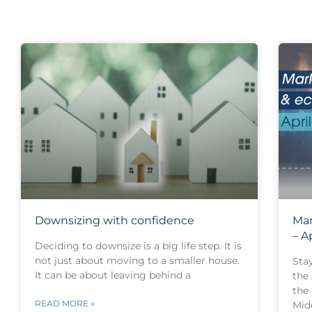
Downsizing with confidence
Mar
– A
Deciding to downsize is a big life step. It is
not just about moving to a smaller house.
Sta
It can be about leaving behind a
the
the
READ MORE »
Mid