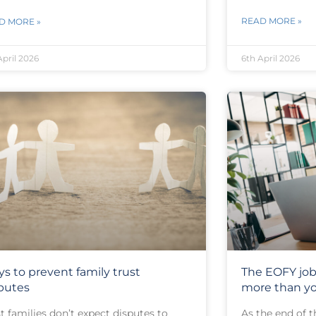
READ MORE »
D MORE »
April 2026
6th April 2026
s to prevent family trust
The EOFY job
putes
more than yo
 families don’t expect disputes to
As the end of t