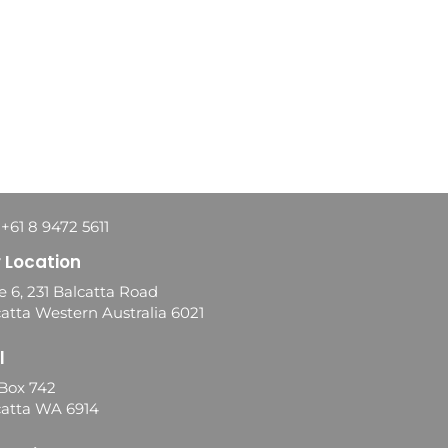
 +61 8 9472 5611
 Location
e 6, 231 Balcatta Road
atta Western Australia 6021
l
Box 742
catta WA 6914