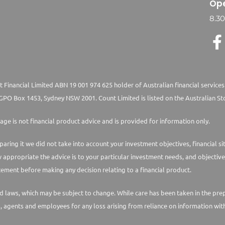
Ope
8.3
 Financial Limited ABN 19 001 974 625 holder of Australian financial services
PO Box 1453, Sydney NSW 2001. Count Limited is listed on the Australian St
age is not financial product advice and is provided for information only.
paring it we did not take into account your investment objectives, financial s
w appropriate the advice is to your particular investment needs, and objective
ement before making any decision relating to a financial product.
laws, which may be subject to change. While care has been taken in the prepara
s, agents and employees for any loss arising from reliance on information with