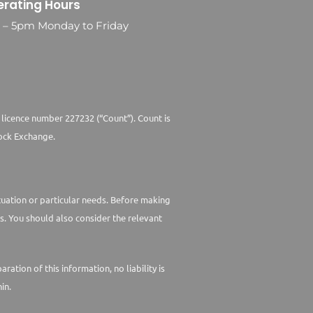
rating Hours
0 – 5pm Monday to Friday
 licence number 227232 (“Count”). Count is
ock Exchange.
ituation or particular needs. Before making
s. You should also consider the relevant
tion of this information, no liability is
in.