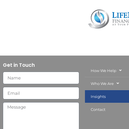
Get in Touch
How We Help
Who We Are
Insights
Contact