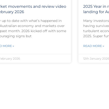
ket movements and review video
2025 Year in r
ebruary 2026
landing for Au
y up to date with what’s happened in
Many investors 
 Australian economy and markets over
having survive
 past month. 2026 kicked off with some
turbulent econ
ouraging signs but
2025. Super fu
D MORE »
READ MORE »
February 2026
12th January 202