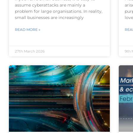
assume cyberattacks are mainly a
aris
problem for large organisations. In reality,
pur
small businesses are increasingly
lov
READ MORE »
REA
27th March 2026
9th 