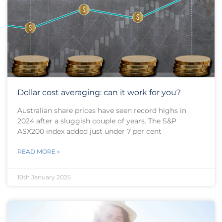
Dollar cost averaging: can it work for you?
Australian share prices have seen record highs in
2024 after a sluggish couple of years. The S&P
ASX200 index added just under 7 per cent
READ MORE »
10th January 2025