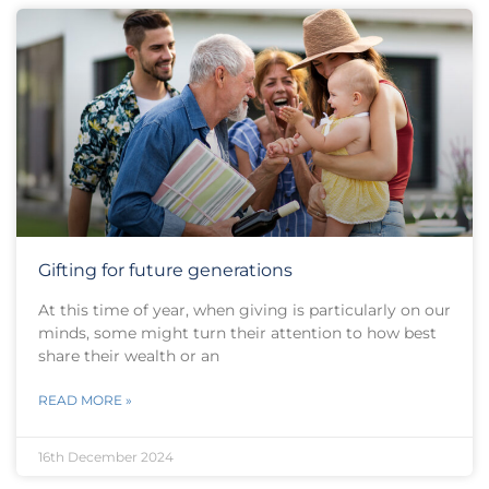
Gifting for future generations
At this time of year, when giving is particularly on our
minds, some might turn their attention to how best
share their wealth or an
READ MORE »
16th December 2024