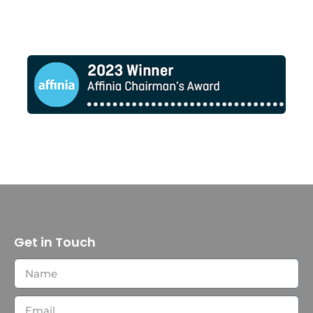
Get in Touch