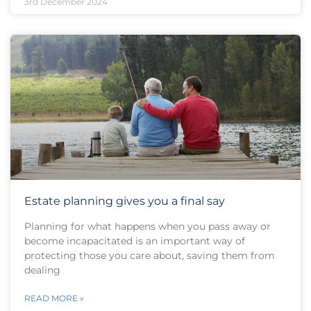
3rd December 2024
Estate planning gives you a final say
Planning for what happens when you pass away or
become incapacitated is an important way of
protecting those you care about, saving them from
dealing
READ MORE »