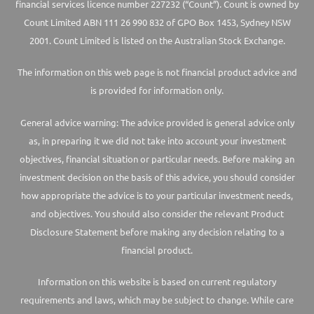
financial services licence number 227232 (“Count”). Count is owned by
Count Limited ABN 111 26 990 832 of GPO Box 1453, Sydney NSW
2001. Count Limited is listed on the Australian Stock Exchange.
The information on this web page is not financial product advice and
is provided for information only.
General advice warning: The advice provided is general advice only
as, in preparing it we did not take into account your investment
objectives, financial situation or particular needs. Before making an
investment decision on the basis of this advice, you should consider
how appropriate the advice is to your particular investment needs,
and objectives. You should also consider the relevant Product
Disclosure Statement before making any decision relating to a
financial product.
Information on this website is based on current regulatory
requirements and laws, which may be subject to change. While care