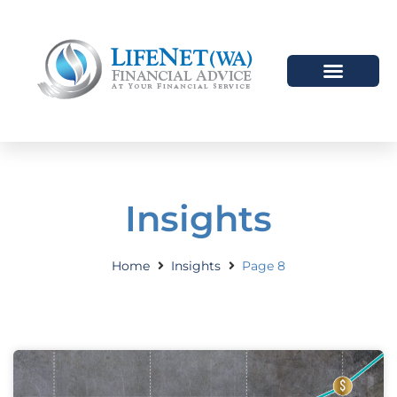
Insights
Home
Insights
Page 8