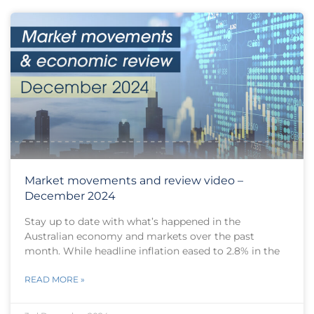
Market movements and review video –
December 2024
Stay up to date with what’s happened in the
Australian economy and markets over the past
month. While headline inflation eased to 2.8% in the
READ MORE »