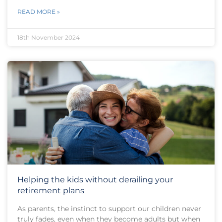
READ MORE »
18th November 2024
Helping the kids without derailing your
retirement plans
As parents, the instinct to support our children never
truly fades, even when they become adults but when