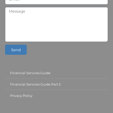
Send
Financial Services Guide
Financial Services Guide Part 2
Privacy Policy