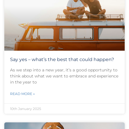
Say yes – what’s the best that could happen?
As we step into a new year, it’s a good opportunity to
think about what we want to embrace and experience
in the year to
READ MORE »
10th January 2025