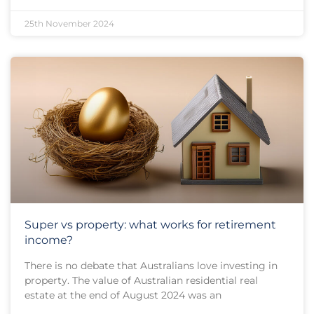
25th November 2024
Super vs property: what works for retirement
income?
There is no debate that Australians love investing in
property. The value of Australian residential real
estate at the end of August 2024 was an