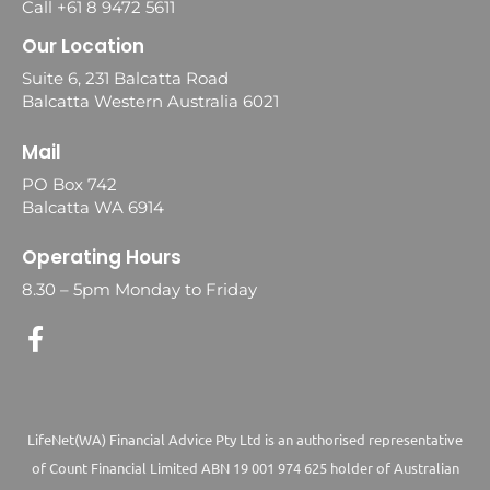
Call +61 8 9472 5611
Our Location
Suite 6, 231 Balcatta Road
Balcatta Western Australia 6021
Mail
PO Box 742
Balcatta WA 6914
Operating Hours
8.30 – 5pm Monday to Friday
LifeNet(WA) Financial Advice Pty Ltd is an authorised representative
of Count Financial Limited ABN 19 001 974 625 holder of Australian