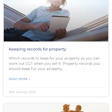
Keeping records for property
Which records to keep for your property so you can
work out CGT when you sell it. Property records you
should keep For your property,
READ MORE »
10th January 2025