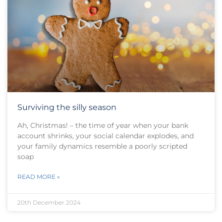
Surviving the silly season
Ah, Christmas! – the time of year when your bank
account shrinks, your social calendar explodes, and
your family dynamics resemble a poorly scripted
soap
READ MORE »
20th December 2024