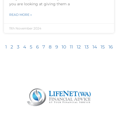
you are looking at giving them a
READ MORE »
11th November 2024
1
2
3
4
5
6
7
8
9
10
11
12
13
14
15
16