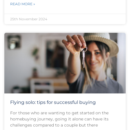
READ MORE »
25th November 2024
Flying solo: tips for successful buying
For those who are wanting to get started on the
homebuying journey, going it alone can have its
challenges compared to a couple but there