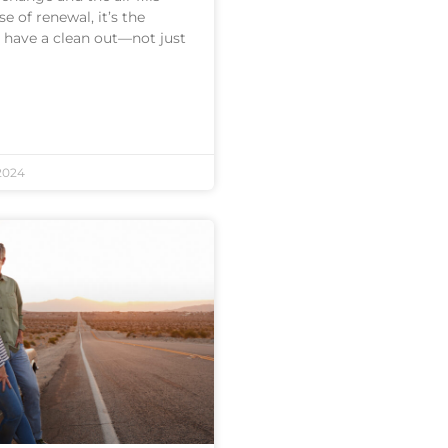
e of renewal, it’s the
o have a clean out—not just
2024