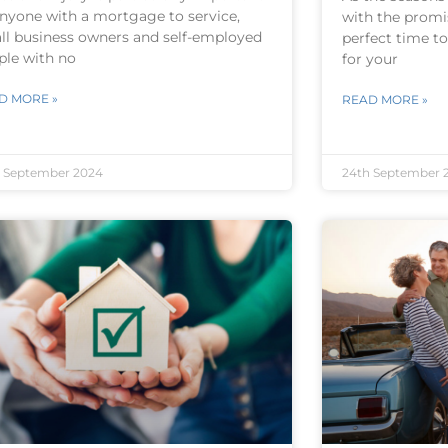
anyone with a mortgage to service,
with the promis
ll business owners and self-employed
perfect time t
ple with no
for your
D MORE »
READ MORE »
 September 2024
24th September 