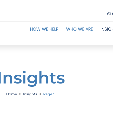
+61 
HOW WE HELP
WHO WE ARE
INSIG
Insights
Home
Insights
Page 9