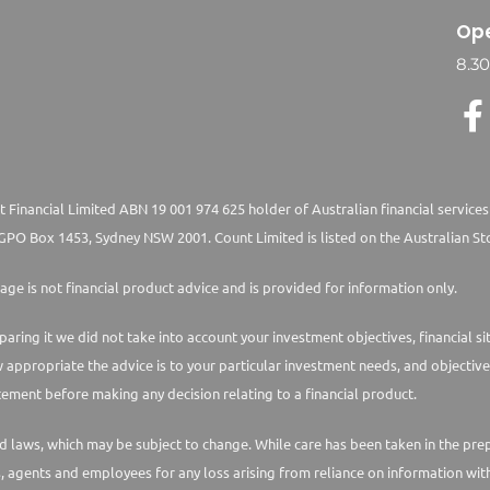
Ope
8.3
 Financial Limited ABN 19 001 974 625 holder of Australian financial services
PO Box 1453, Sydney NSW 2001. Count Limited is listed on the Australian St
age is not financial product advice and is provided for information only.
paring it we did not take into account your investment objectives, financial s
w appropriate the advice is to your particular investment needs, and objective
ement before making any decision relating to a financial product.
laws, which may be subject to change. While care has been taken in the prepara
s, agents and employees for any loss arising from reliance on information with