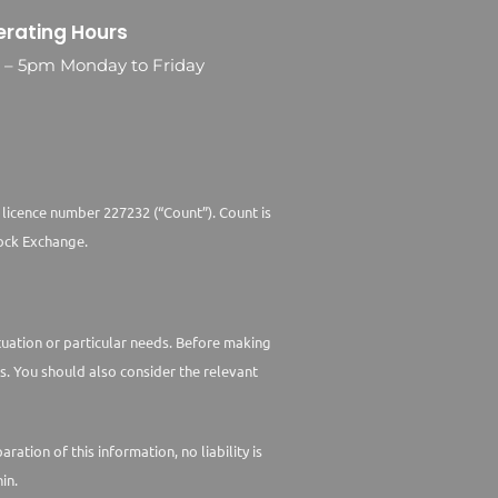
rating Hours
0 – 5pm Monday to Friday
 licence number 227232 (“Count”). Count is
ock Exchange.
ituation or particular needs. Before making
s. You should also consider the relevant
tion of this information, no liability is
in.