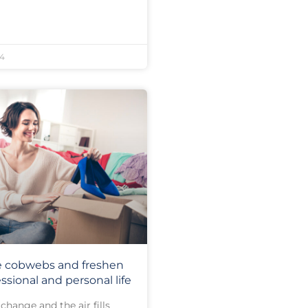
24
e cobwebs and freshen
ssional and personal life
change and the air fills