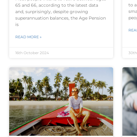
to 
65 and 66, according to the latest data
sma
and, surprisingly, despite growing
peo
superannuation balances, the Age Pension
is
REA
READ MORE »
16th October 2024
30th