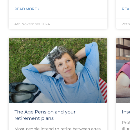
READ MORE »
REA
4th November 2024
28th
The Age Pension and your
Ins
retirement plans
Pro
illn
Most people intend to retire between ages