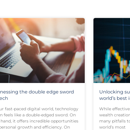
nessing the double edge sword
Unlocking su
tech
world’s best 
ur fast-paced digital world, technology
While effective 
en feels like a double-edged sword. On
wealth creation
hand, it offers incredible opportunities
many pitfalls t
 personal growth and efficiency. On
world’s most