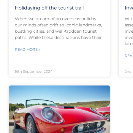
Holidaying off the tourist trail
Inv
When we dream of an overseas holiday,
Wit
our minds often drift to iconic landmarks,
asse
bustling cities, and well-trodden tourist
inve
paths. While these destinations have their
inve
late
READ MORE »
REA
16th September 2024
2nd 