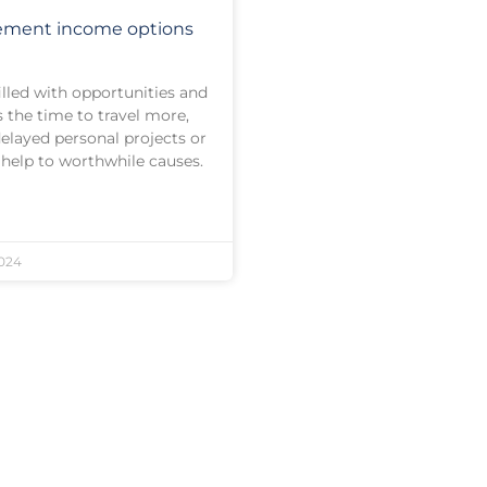
rement income options
illed with opportunities and
s the time to travel more,
elayed personal projects or
 help to worthwhile causes.
024