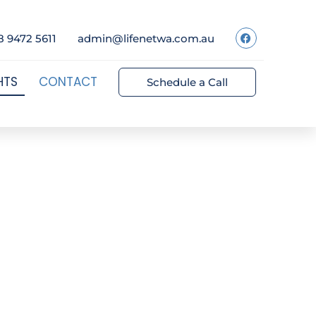
8 9472 5611
admin@lifenetwa.com.au
HTS
CONTACT
Schedule a Call