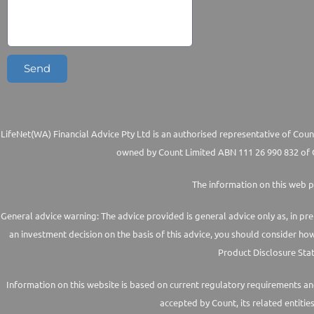
Send
LifeNet(WA) Financial Advice Pty Ltd is an authorised representative of Count
owned by Count Limited ABN 111 26 990 832 of G
The information on this web p
General advice warning: The advice provided is general advice only as, in pre
an investment decision on the basis of this advice, you should consider ho
Product Disclosure Stat
Information on this website is based on current regulatory requirements and 
accepted by Count, its related entitie