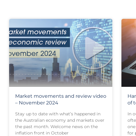
Market movements and review video
Har
– November 2024
of 
Stay up to date with what’s happened in
In o
the Australian economy and markets over
oft
the past month. Welcome news on the
one 
inflation front in October
for