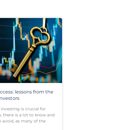
ccess: lessons from the
investors
investing is crucial for
, there is a lot to know and
o avoid, as many of the