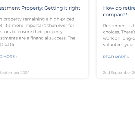
estment Property: Getting it right
How do reti
compare?
h property remaining a high-priced
t, it’s more important than ever for
Retirement is f
stors to ensure their property
choices. There’
stments are a financial success. The
work on long-d
st data
volunteer your
D MORE »
READ MORE »
September 2024
2nd September 2