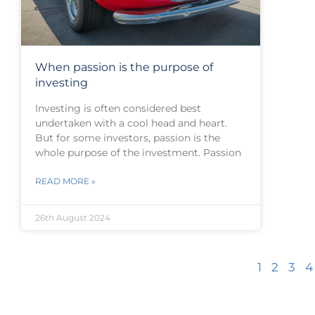
When passion is the purpose of
investing
Investing is often considered best
undertaken with a cool head and heart.
But for some investors, passion is the
whole purpose of the investment. Passion
READ MORE »
26th August 2024
1
2
3
4