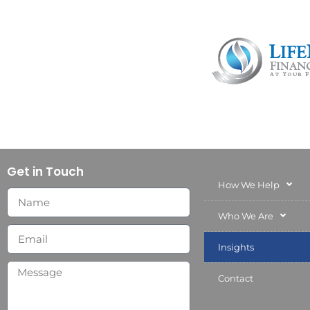
Get in Touch
How We Help
Who We Are
Insights
Contact