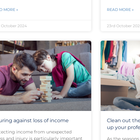
D MORE »
READ MORE »
 October 2024
23rd October 20
uring against loss of income
Clean out th
up your profe
tecting income from unexpected
ess and injury is particularly important
As the seasons 