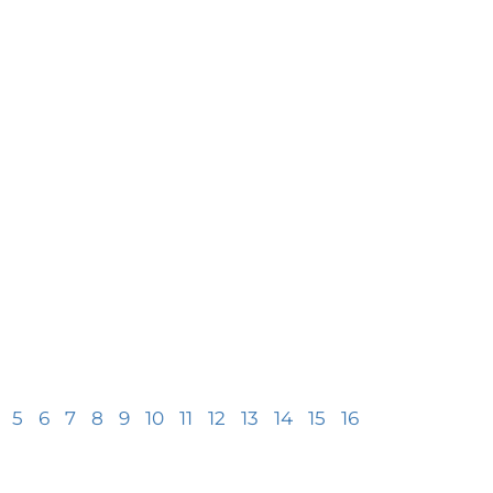
5
6
7
8
9
10
11
12
13
14
15
16