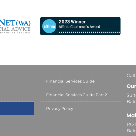
Call
Financial Services Guide
Our
Financial Services Guide Part 2
Suit
Balc
Privacy Policy
Mai
PO 
Bal