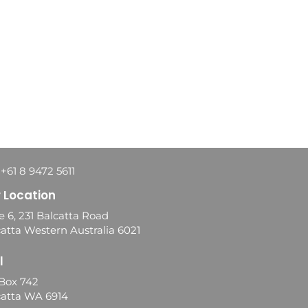
 +61 8 9472 5611
 Location
e 6, 231 Balcatta Road
atta Western Australia 6021
l
Box 742
catta WA 6914