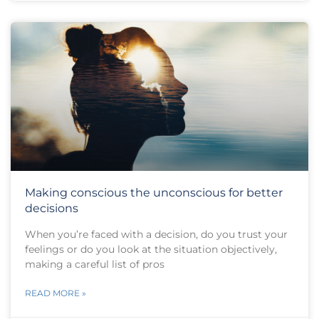
Making conscious the unconscious for better
decisions
When you’re faced with a decision, do you trust your
feelings or do you look at the situation objectively,
making a careful list of pros
READ MORE »