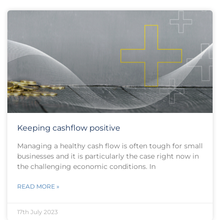
Keeping cashflow positive
Managing a healthy cash flow is often tough for small
businesses and it is particularly the case right now in
the challenging economic conditions. In
READ MORE »
17th July 2023