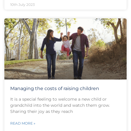
10th July 2023
Managing the costs of raising children
It is a special feeling to welcome a new child or
grandchild into the world and watch them grow.
Sharing their joy as they reach
READ MORE »