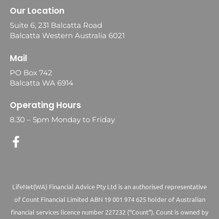
Our Location
Suite 6, 231 Balcatta Road
Balcatta Western Australia 6021
Mail
PO Box 742
Balcatta WA 6914
Operating Hours
8.30 – 5pm Monday to Friday
LifeNet(WA) Financial Advice Pty Ltd is an authorised representative
of Count Financial Limited ABN 19 001 974 625 holder of Australian
financial services licence number 227232 (“Count”). Count is owned by