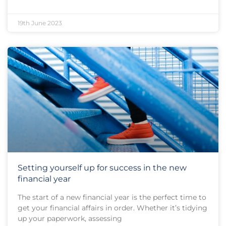
19th June 2023
Setting yourself up for success in the new
financial year
The start of a new financial year is the perfect time to
get your financial affairs in order. Whether it’s tidying
up your paperwork, assessing