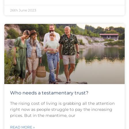
26th June 2023
Who needs a testamentary trust?
The rising cost of living is grabbing all the attention
right now as people struggle to pay the increasing
prices. But in the meantime, our
READ MORE »