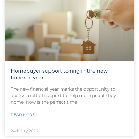
Homebuyer support to ring in the new
financial year
The new financial year marks the opportunity to
access a raft of support to help more people buy a
home. Now is the perfect time
READ MORE »
24th July 2023