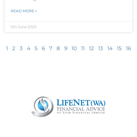
READ MORE »
5th June 2023
1
2
3
4
5
6
7
8
9
10
11
12
13
14
15
16