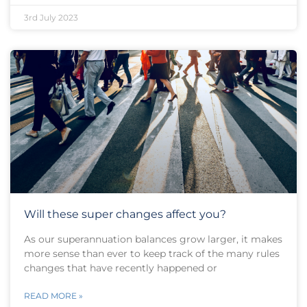
3rd July 2023
Will these super changes affect you?
As our superannuation balances grow larger, it makes
more sense than ever to keep track of the many rules
changes that have recently happened or
READ MORE »