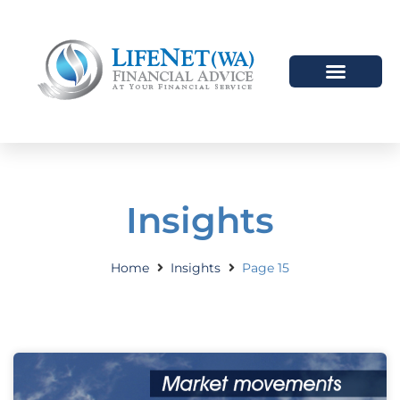
Insights
Home
Insights
Page 15