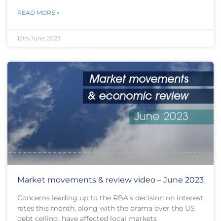
READ MORE »
12th June 2023
Market movements & review video – June 2023
Concerns leading up to the RBA’s decision on interest
rates this month, along with the drama over the US
debt ceiling, have affected local markets