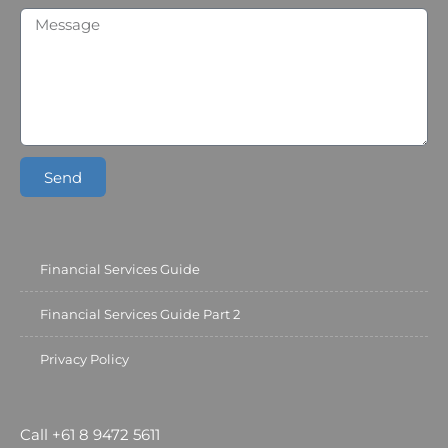
Send
Financial Services Guide
Financial Services Guide Part 2
Privacy Policy
Call +61 8 9472 5611