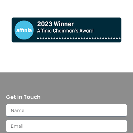
Get in Touch