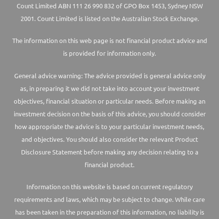
Count Limited ABN 111 26 990 832 of GPO Box 1453, Sydney NSW
2001. Count Limited is listed on the Australian Stock Exchange.
The information on this web page is not financial product advice and
is provided for information only.
General advice warning: The advice provided is general advice only
as, in preparing it we did not take into account your investment
objectives, financial situation or particular needs. Before making an
investment decision on the basis of this advice, you should consider
how appropriate the advice is to your particular investment needs,
and objectives. You should also consider the relevant Product
Disclosure Statement before making any decision relating to a
financial product.
Information on this website is based on current regulatory
requirements and laws, which may be subject to change. While care
has been taken in the preparation of this information, no liability is