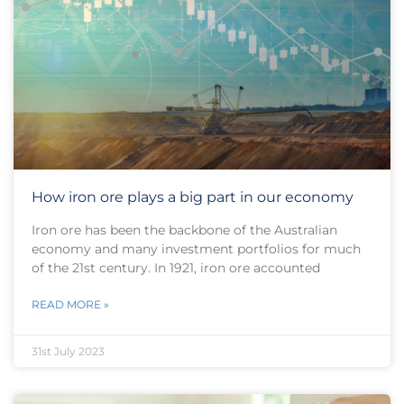
How iron ore plays a big part in our economy
Iron ore has been the backbone of the Australian
economy and many investment portfolios for much
of the 21st century. In 1921, iron ore accounted
READ MORE »
31st July 2023