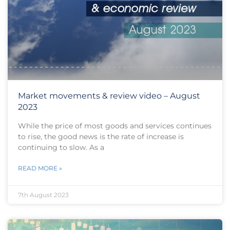
Market movements & review video – August
2023
While the price of most goods and services continues
to rise, the good news is the rate of increase is
continuing to slow. As a
READ MORE »
7th August 2023