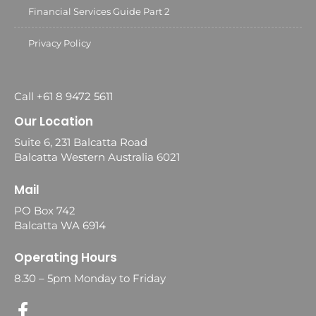
Financial Services Guide Part 2
Privacy Policy
Call +61 8 9472 5611
Our Location
Suite 6, 231 Balcatta Road
Balcatta Western Australia 6021
Mail
PO Box 742
Balcatta WA 6914
Operating Hours
8.30 – 5pm Monday to Friday