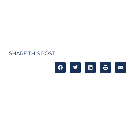
SHARE THIS POST