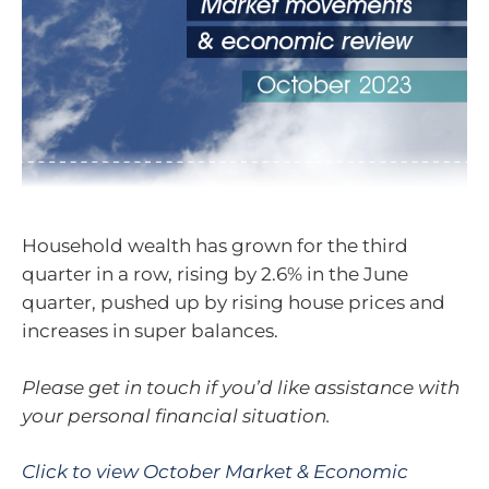
Household wealth has grown for the third
quarter in a row, rising by 2.6% in the June
quarter, pushed up by rising house prices and
increases in super balances.
Please get in touch if you’d like assistance with
your personal financial situation.
Click to view October Market & Economic