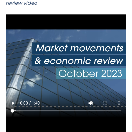
review video