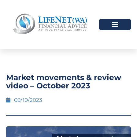
HOW WE HELP
WHO WE ARE
Market movements & review
video – October 2023
09/10/2023