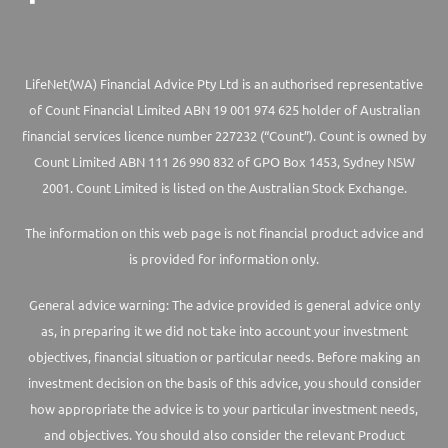
LifeNet(WA) Financial Advice Pty Ltd is an authorised representative
of Count Financial Limited ABN 19 001 974 625 holder of Australian
financial services licence number 227232 (“Count”). Count is owned by
Count Limited ABN 111 26 990 832 of GPO Box 1453, Sydney NSW
2001. Count Limited is listed on the Australian Stock Exchange.
The information on this web page is not financial product advice and
is provided for information only.
General advice warning: The advice provided is general advice only
as, in preparing it we did not take into account your investment
objectives, financial situation or particular needs. Before making an
investment decision on the basis of this advice, you should consider
how appropriate the advice is to your particular investment needs,
and objectives. You should also consider the relevant Product