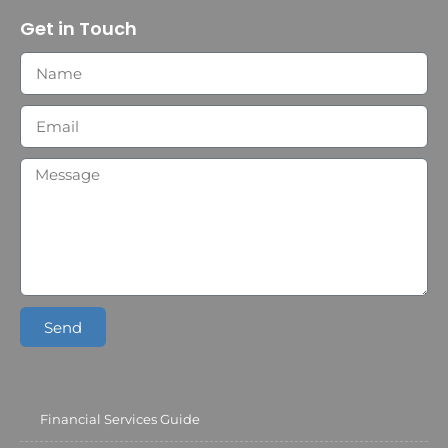
Get in Touch
Send
Financial Services Guide