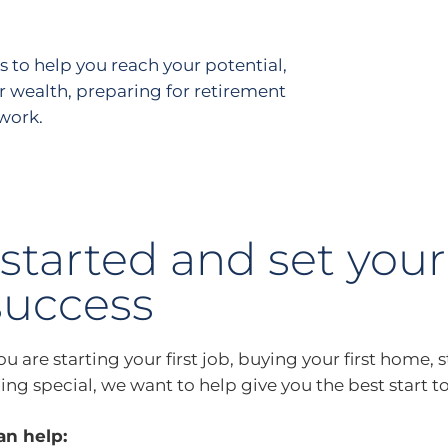
s to help you reach your potential,
r wealth, preparing for retirement
 work.
started and set your
success
 are starting your first job, buying your first home, s
ng special, we want to help give you the best start to
n help: