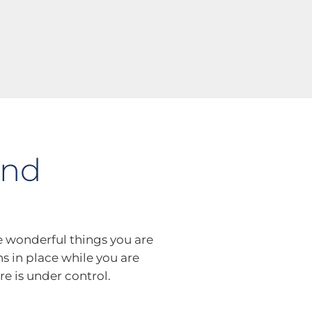
and
e wonderful things you are
ns in place while you are
re is under control.