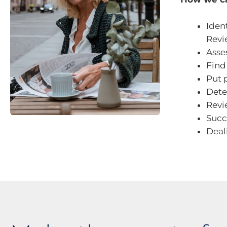
Iden
Revi
Asse
Find
Put 
Dete
Revi
Succ
Deal