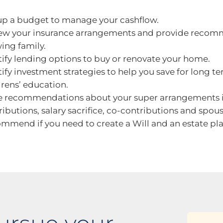
up a budget to manage your cashflow.
ew your insurance arrangements and provide recomm
ing family.
tify lending options to buy or renovate your home.
tify investment strategies to help you save for long te
drens’ education.
 recommendations about your super arrangements i
ributions, salary sacrifice, co-contributions and spou
mmend if you need to create a Will and an estate pla