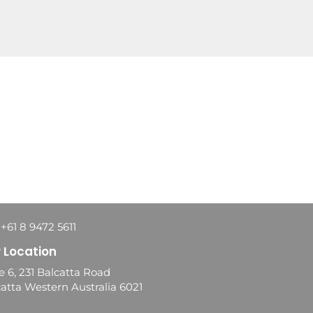
 +61 8 9472 5611
 Location
e 6, 231 Balcatta Road
atta Western Australia 6021