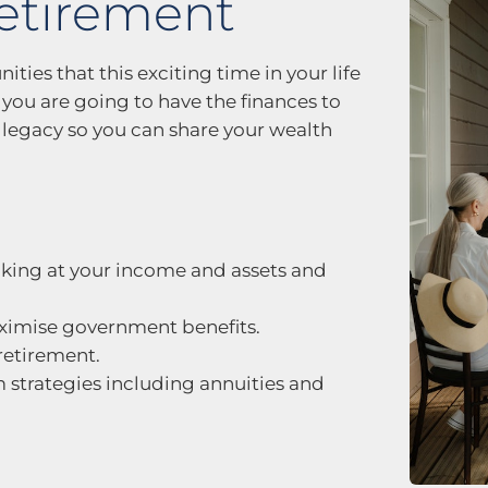
retirement
ities that this exciting time in your life
w you are going to have the finances to
legacy so you can share your wealth
ooking at your income and assets and
maximise government benefits.
retirement.
trategies including annuities and