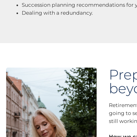
Succession planning recommendations for y
Dealing with a redundancy.
Pre
bey
Retirement
going to se
still worki
How we ca