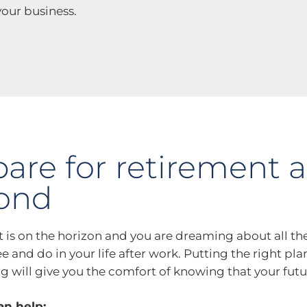
our business.
pare for retirement 
ond
 is on the horizon and you are dreaming about all th
e and do in your life after work. Putting the right pla
ng will give you the comfort of knowing that your futu
n help: