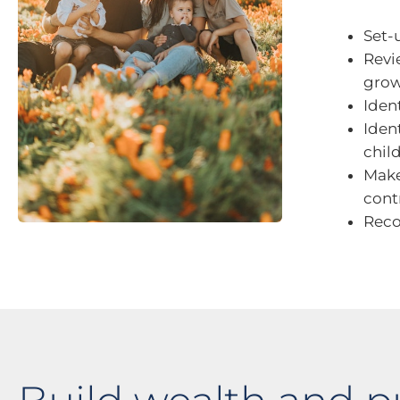
Set-
Revi
grow
Iden
Iden
chil
Make
cont
Reco