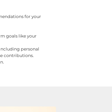
endations for your
rm goals like your
ncluding personal
se contributions.
n.