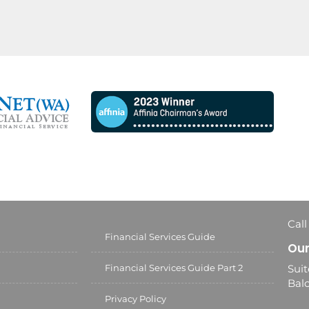
Call
Financial Services Guide
Our
Financial Services Guide Part 2
Suit
Balc
Privacy Policy