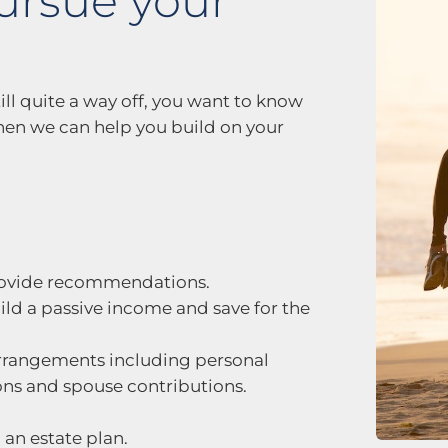
ursue your
ill quite a way off, you want to know
 when we can help you build on your
rovide recommendations.
uild a passive income and save for the
rangements including personal
ions and spouse contributions.
an estate plan.