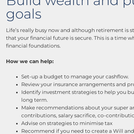
Build wealth and p
goals
Life’s really busy now and although retirement is st
that your financial future is secure. This is a time
financial foundations.
How we can help:
Set-up a budget to manage your cashflow.
Review your insurance arrangements and p
Identify investment strategies to help you b
long term.
Make recommendations about your super ar
contributions, salary sacrifice, co-contribut
Advise on strategies to minimise tax
Recommend if you need to create a Will and 