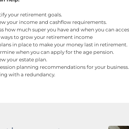
tify your retirement goals.
ew your income and cashflow requirements.
ss how much super you have and when you can access
 ways to grow your retirement income
plans in place to make your money last in retirement.
rmine when you can apply for the age pension.
ew your estate plan.
ession planning recommendations for your business.
ing with a redundancy.