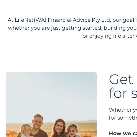
At LifeNet(WA) Financial Advice Pty Ltd, our goal i
whether you are just getting started, building you
or enjoying life after
Get 
for 
Whether you
for somethi
How we ca