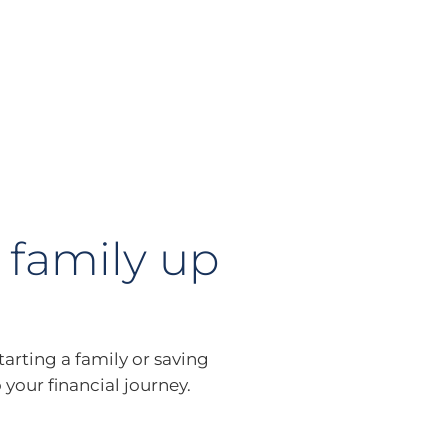
 family up
tarting a family or saving
 your financial journey.