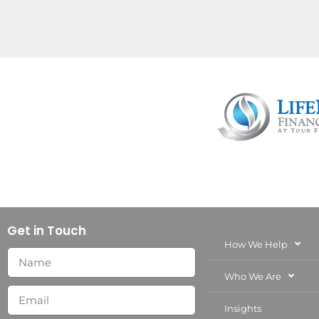
Get in Touch
How We Help
Who We Are
Insights