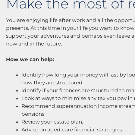
Make the most of 
You are enjoying life after work and all the opportun
presents. At this time in your life you want to kno
support your adventures and perhaps even leave a 
now and in the future.
How we can help:
Identify how long your money will last by l
how they are structured.
Identify if your finances are structured to 
Look at ways to minimise any tax you pay in 
Recommend superannuation income stream s
pensions
Review your estate plan.
Advise on aged care financial strategies.