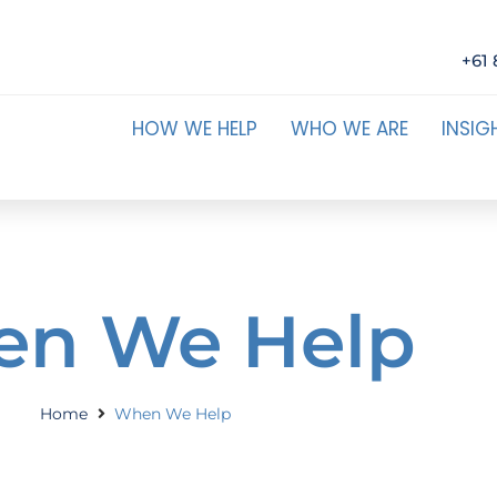
+61 
HOW WE HELP
WHO WE ARE
INSIG
n We Help
Home
When We Help