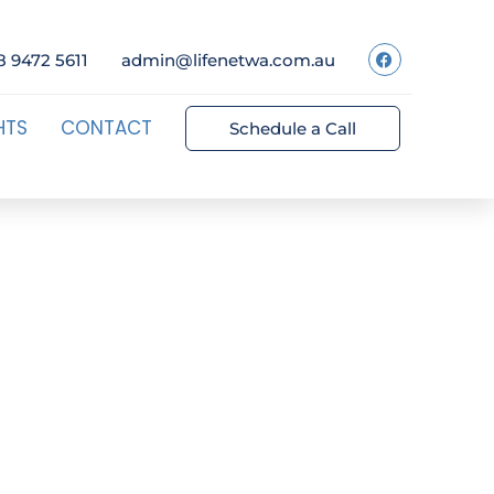
8 9472 5611
admin@lifenetwa.com.au
HTS
CONTACT
Schedule a Call