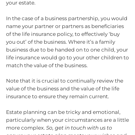
your estate.
In the case of a business partnership, you would
name your partner or partners as beneficiaries
of the life insurance policy, to effectively ‘buy
you out’ of the business. Where it’s a family
business due to be handed on to one child, your
life insurance would go to your other children to
match the value of the business.
Note that it is crucial to continually review the
value of the business and the value of the life
insurance to ensure they remain current.
Estate planning can be tricky and emotional,
particularly when your circumstances are a little
more complex.
So, get in touch with us to