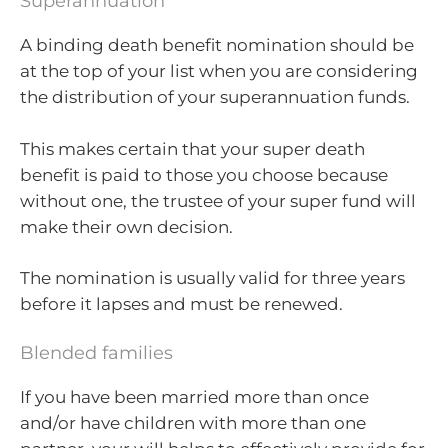
Superannuation
A binding death benefit nomination should be
at the top of your list when you are considering
the distribution of your superannuation funds.
This makes certain that your super death
benefit is paid to those you choose because
without one, the trustee of your super fund will
make their own decision.
The nomination is usually valid for three years
before it lapses and must be renewed.
Blended families
If you have been married more than once
and/or have children with more than one