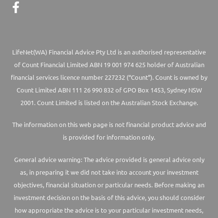
LifeNet(WA) Financial Advice Pty Ltd is an authorised representative
of Count Financial Limited ABN 19 001 974 625 holder of Australian
financial services licence number 227232 (“Count”). Count is owned by
Count Limited ABN 111 26 990 832 of GPO Box 1453, Sydney NSW
2001. Count Limited is listed on the Australian Stock Exchange.
The information on this web page is not financial product advice and
is provided for information only.
General advice warning: The advice provided is general advice only
as, in preparing it we did not take into account your investment
objectives, financial situation or particular needs. Before making an
investment decision on the basis of this advice, you should consider
how appropriate the advice is to your particular investment needs,