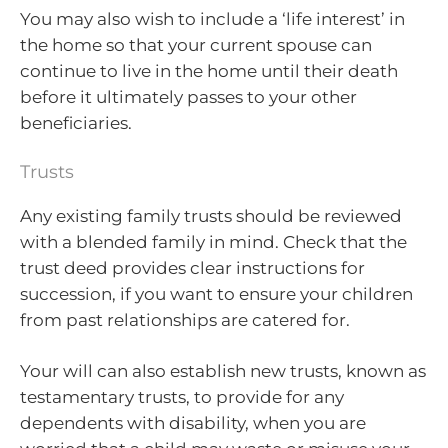
You may also wish to include a ‘life interest’ in
the home so that your current spouse can
continue to live in the home until their death
before it ultimately passes to your other
beneficiaries.
Trusts
Any existing family trusts should be reviewed
with a blended family in mind. Check that the
trust deed provides clear instructions for
succession, if you want to ensure your children
from past relationships are catered for.
Your will can also establish new trusts, known as
testamentary trusts, to provide for any
dependents with disability, when you are