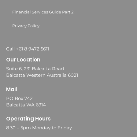
Financial Services Guide Part 2
Privacy Policy
Call +61 8 9472 5611
Our Location
Suite 6, 231 Balcatta Road
Balcatta Western Australia 6021
Mail
PO Box 742
Balcatta WA 6914
Operating Hours
8.30 – 5pm Monday to Friday