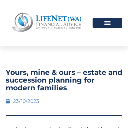
Yours, mine & ours – estate and
succession planning for
modern families
23/10/2023