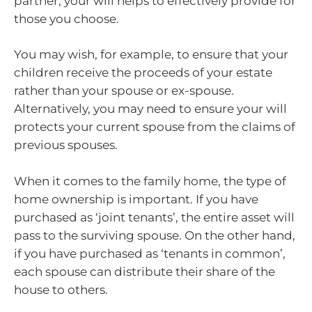
partner, your will helps to effectively provide for
those you choose.
You may wish, for example, to ensure that your
children receive the proceeds of your estate
rather than your spouse or ex-spouse.
Alternatively, you may need to ensure your will
protects your current spouse from the claims of
previous spouses.
When it comes to the family home, the type of
home ownership is important. If you have
purchased as ‘joint tenants’, the entire asset will
pass to the surviving spouse. On the other hand,
if you have purchased as ‘tenants in common’,
each spouse can distribute their share of the
house to others.