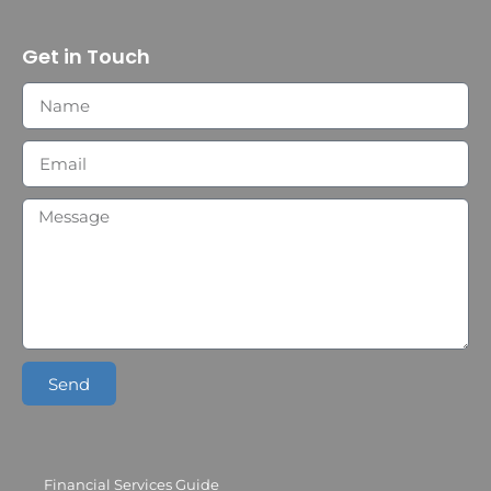
Get in Touch
Send
Financial Services Guide