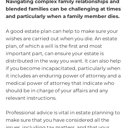
Navigating complex family relationships and
blended families can be challenging at times
and particularly when a family member dies.
A good estate plan can help to make sure your
wishes are carried out when you die. An estate
plan, of which a will is the first and most
important part, can ensure your estate is
distributed in the way you want. It can also help
if you become incapacitated, particularly when
it includes an enduring power of attorney and a
medical power of attorney that indicate who
should be in charge of your affairs and any
relevant instructions.
Professional advice is vital in estate planning to
make sure that you have considered all the
issues, including tax matters, and that your