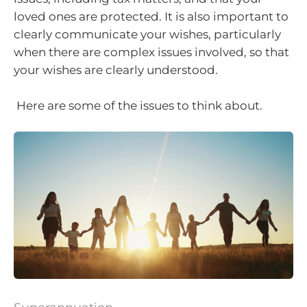
loved ones are protected. It is also important to
clearly communicate your wishes, particularly
when there are complex issues involved, so that
your wishes are clearly understood.
Here are some of the issues to think about.