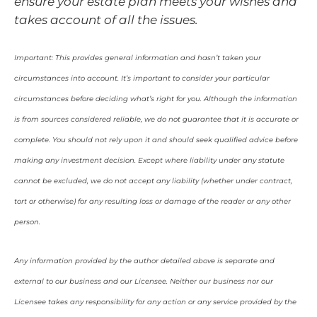
ensure your estate plan meets your wishes and
takes account of all the issues.
Important: This provides general information and hasn’t taken your
circumstances into account. It’s important to consider your particular
circumstances before deciding what’s right for you. Although the information
is from sources considered reliable, we do not guarantee that it is accurate or
complete. You should not rely upon it and should seek qualified advice before
making any investment decision. Except where liability under any statute
cannot be excluded, we do not accept any liability (whether under contract,
tort or otherwise) for any resulting loss or damage of the reader or any other
person.
Any information provided by the author detailed above is separate and
external to our business and our Licensee. Neither our business nor our
Licensee takes any responsibility for any action or any service provided by the