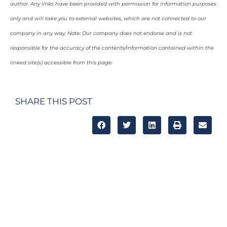
author. Any links have been provided with permission for information purposes
only and will take you to external websites, which are not connected to our
company in any way. Note: Our company does not endorse and is not
responsible for the accuracy of the contents/information contained within the
linked site(s) accessible from this page.
SHARE THIS POST