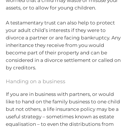
worried that a child may waste or misuse your
assets, or to allow for young children.
A testamentary trust can also help to protect
your adult child’s interests if they were to
divorce a partner or are facing bankruptcy. Any
inheritance they receive from you would
become part of their property and can be
considered in a divorce settlement or called on
by creditors.
Handing on a business
If you are in business with partners, or would
like to hand on the family business to one child
but not others, a life insurance policy may be a
useful strategy – sometimes known as estate
equalisation – to even the distributions from