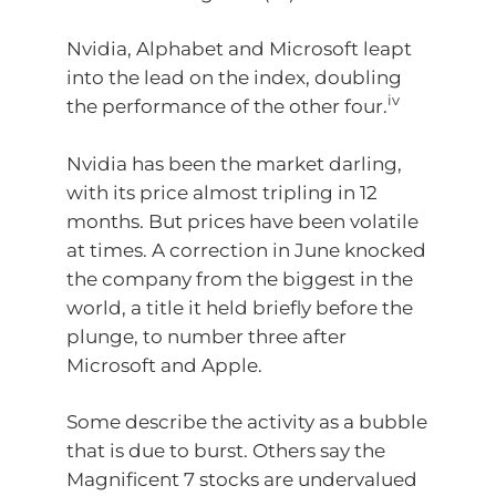
Nvidia, Alphabet and Microsoft leapt
into the lead on the index, doubling
iv
the performance of the other four.
Nvidia has been the market darling,
with its price almost tripling in 12
months. But prices have been volatile
at times. A correction in June knocked
the company from the biggest in the
world, a title it held briefly before the
plunge, to number three after
Microsoft and Apple.
Some describe the activity as a bubble
that is due to burst. Others say the
Magnificent 7 stocks are undervalued