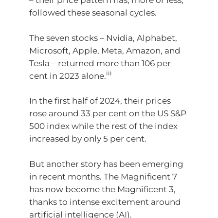
– their price pattern has, more or less,
followed these seasonal cycles.
The seven stocks – Nvidia, Alphabet,
Microsoft, Apple, Meta, Amazon, and
Tesla – returned more than 106 per
iii
cent in 2023 alone.
In the first half of 2024, their prices
rose around 33 per cent on the US S&P
500 index while the rest of the index
increased by only 5 per cent.
But another story has been emerging
in recent months. The Magnificent 7
has now become the Magnificent 3,
thanks to intense excitement around
artificial intelligence (AI).