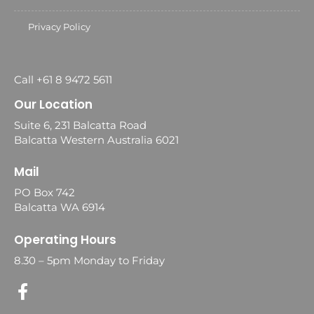
Privacy Policy
Call +61 8 9472 5611
Our Location
Suite 6, 231 Balcatta Road
Balcatta Western Australia 6021
Mail
PO Box 742
Balcatta WA 6914
Operating Hours
8.30 – 5pm Monday to Friday