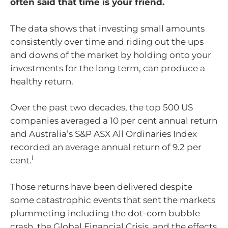
often said that time is your friend.
The data shows that investing small amounts
consistently over time and riding out the ups
and downs of the market by holding onto your
investments for the long term, can produce a
healthy return.
Over the past two decades, the top 500 US
companies averaged a 10 per cent annual return
and Australia’s S&P ASX All Ordinaries Index
recorded an average annual return of 9.2 per
i
cent.
Those returns have been delivered despite
some catastrophic events that sent the markets
plummeting including the dot-com bubble
crash, the Global Financial Crisis, and the effects