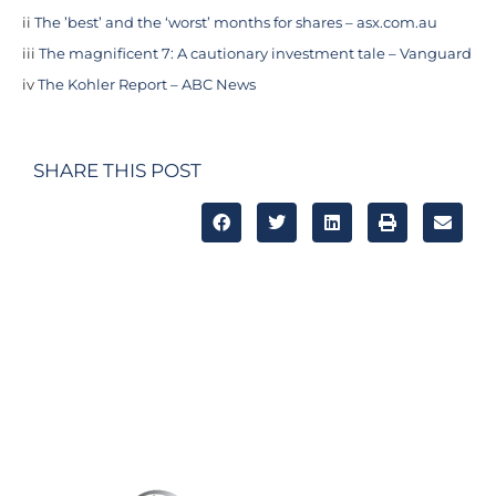
ii
The ’best’ and the ‘worst’ months for shares – asx.com.au
iii
The magnificent 7: A cautionary investment tale – Vanguard
iv
The Kohler Report – ABC News
SHARE THIS POST