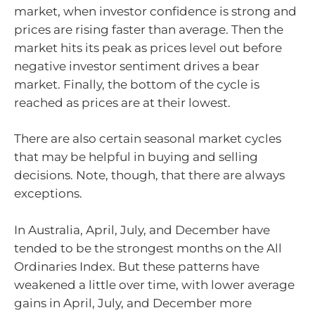
market, when investor confidence is strong and
prices are rising faster than average. Then the
market hits its peak as prices level out before
negative investor sentiment drives a bear
market. Finally, the bottom of the cycle is
reached as prices are at their lowest.
There are also certain seasonal market cycles
that may be helpful in buying and selling
decisions. Note, though, that there are always
exceptions.
In Australia, April, July, and December have
tended to be the strongest months on the All
Ordinaries Index. But these patterns have
weakened a little over time, with lower average
gains in April, July, and December more