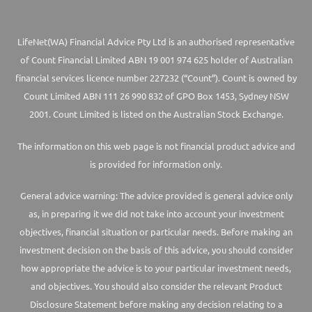
LifeNet(WA) Financial Advice Pty Ltd is an authorised representative
of Count Financial Limited ABN 19 001 974 625 holder of Australian
financial services licence number 227232 (“Count”). Count is owned by
Count Limited ABN 111 26 990 832 of GPO Box 1453, Sydney NSW
2001. Count Limited is listed on the Australian Stock Exchange.
The information on this web page is not financial product advice and
is provided for information only.
General advice warning: The advice provided is general advice only
as, in preparing it we did not take into account your investment
objectives, financial situation or particular needs. Before making an
investment decision on the basis of this advice, you should consider
how appropriate the advice is to your particular investment needs,
and objectives. You should also consider the relevant Product
Disclosure Statement before making any decision relating to a