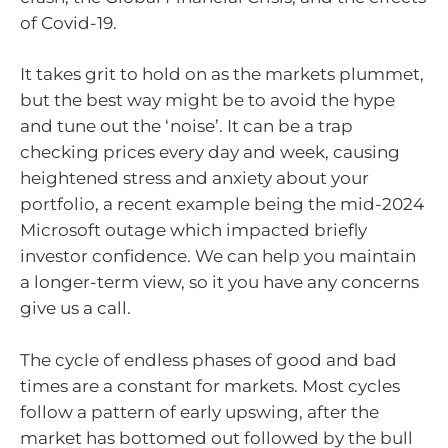
of Covid-19.
It takes grit to hold on as the markets plummet,
but the best way might be to avoid the hype
and tune out the ‘noise’. It can be a trap
checking prices every day and week, causing
heightened stress and anxiety about your
portfolio, a recent example being the mid-2024
Microsoft outage which impacted briefly
investor confidence. We can help you maintain
a longer-term view, so it you have any concerns
give us a call.
The cycle of endless phases of good and bad
times are a constant for markets. Most cycles
follow a pattern of early upswing, after the
market has bottomed out followed by the bull