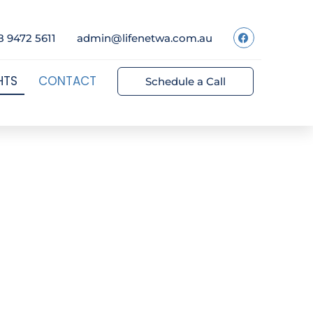
8 9472 5611
admin@lifenetwa.com.au
HTS
CONTACT
Schedule a Call