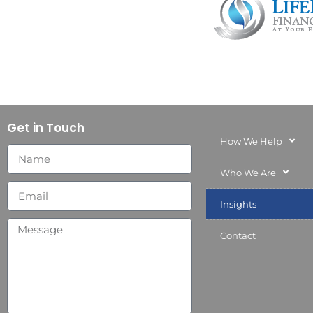
Get in Touch
How We Help
Who We Are
Insights
Contact