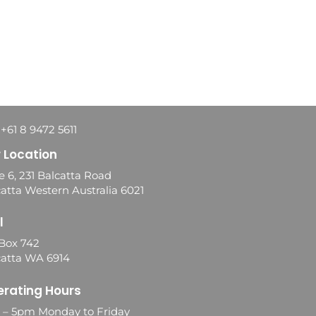
 +61 8 9472 5611
 Location
e 6, 231 Balcatta Road
atta Western Australia 6021
l
Box 742
catta WA 6914
rating Hours
0 – 5pm Monday to Friday