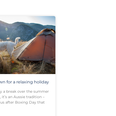
n for a relaxing holiday
joy a break over the summer
 it’s an Aussie tradition –
us after Boxing Day that