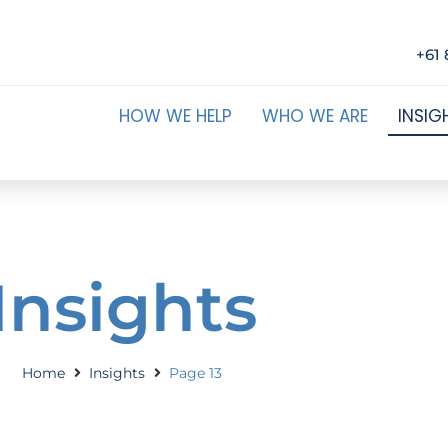
+61 
HOW WE HELP
WHO WE ARE
INSIG
Insights
Home
Insights
Page 13