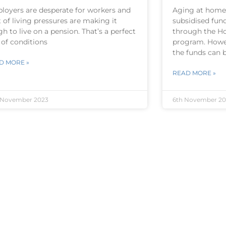
loyers are desperate for workers and
Aging at home
 of living pressures are making it
subsidised fun
h to live on a pension. That’s a perfect
through the H
 of conditions
program. Howe
the funds can 
D MORE »
READ MORE »
 November 2023
6th November 20