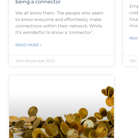
being a connector
Emp
cost
We all know them. The people who seem
toug
to know everyone and effortlessly make
mix
connections within their network. While
it’s wonderful to know a ‘connector’,
REA
READ MORE »
20th November 2023
13th