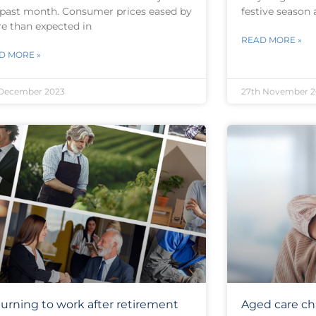
 past month. Consumer prices eased by
festive season 
e than expected in
READ MORE »
D MORE »
 December 2023
27th November 2
urning to work after retirement
Aged care ch