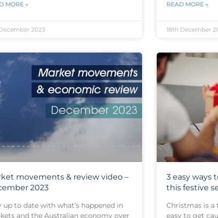
D MORE »
READ MORE »
 December 2023
18th December 2
ket movements & review video –
3 easy ways
cember 2023
this festive 
y up to date with what’s happened in
Christmas is a 
kets and the Australian economy over
easy to get cau