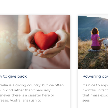
 to give back
Powering dow
ralia is a giving country, but we often
It’s nice to en
 in kind rather than financially.
months. In fact,
never there is a disaster here or
that mass exod
seas, Australians rush to
sees