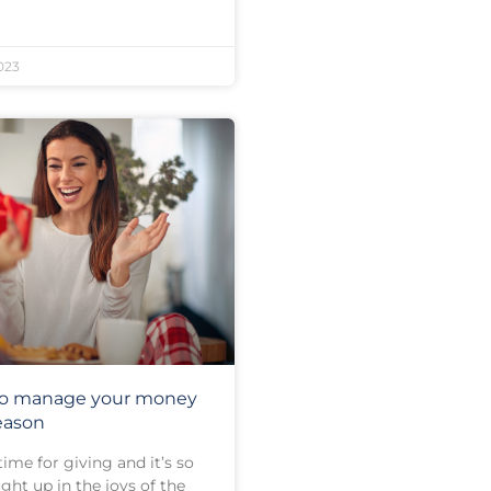
023
 to manage your money
season
time for giving and it’s so
ght up in the joys of the