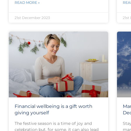
READ MORE »
REA
21st December 2023
21st
Financial wellbeing is a gift worth
Mar
giving yourself
De
The festive season is a time of joy and
Sta
celebration but, for some, it can also lead
mar