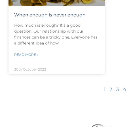
When enough is never enough
How much is enough? It’s a good
question. Our relationship with our
finances can be a tricky one. Everyone has
a different idea of how
READ MORE »
30th October 2023
1
2
3
4