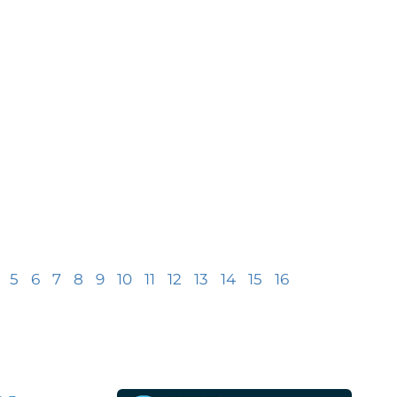
5
6
7
8
9
10
11
12
13
14
15
16