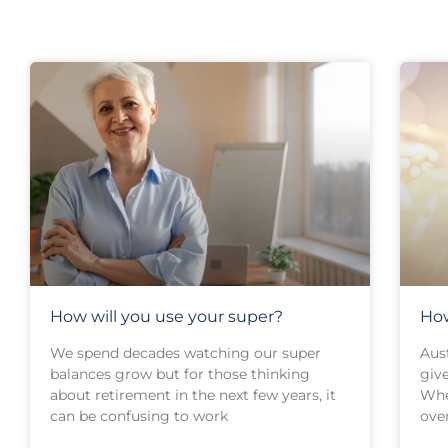
How will you use your super?
How
We spend decades watching our super
Aust
balances grow but for those thinking
give
about retirement in the next few years, it
Whe
can be confusing to work
over