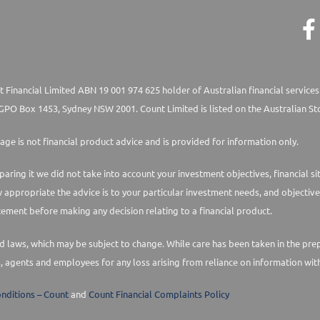
 Financial Limited ABN 19 001 974 625 holder of Australian financial services
PO Box 1453, Sydney NSW 2001. Count Limited is listed on the Australian St
age is not financial product advice and is provided for information only.
paring it we did not take into account your investment objectives, financial s
w appropriate the advice is to your particular investment needs, and objective
ement before making any decision relating to a financial product.
laws, which may be subject to change. While care has been taken in the prepara
s, agents and employees for any loss arising from reliance on information with
nditions – Count
and
Count Financial Complaints Policy