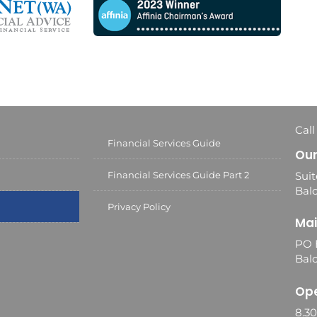
Call
Financial Services Guide
Our
Financial Services Guide Part 2
Suit
Balc
Privacy Policy
Mai
PO 
Bal
Ope
8.3