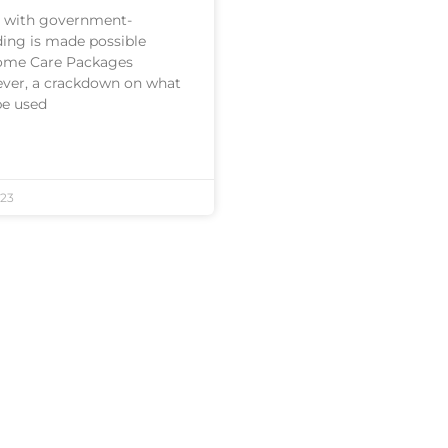
 with government-
ding is made possible
ome Care Packages
ver, a crackdown on what
be used
23