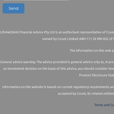
Send
LifeNet(WA) Financial Advice Pty Ltd is an authorised representative of Count
owned by Count Limited ABN 111 26 990 832 of G
The information on this web p
General advice warning: The advice provided is general advice only as, in pre
an investment decision on the basis of this advice, you should consider ho
Product Disclosure Stat
Information on this website is based on current regulatory requirements and 
accepted by Count, its related entitie
Terms and Co