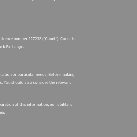
 licence number 227232 (“Count”). Count is
ock Exchange.
ituation or particular needs. Before making
s. You should also consider the relevant
tion of this information, no liability is
in.