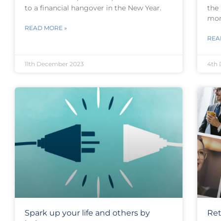
to a financial hangover in the New Year.
the
mor
READ MORE »
REA
11th December 2023
4th
Spark up your life and others by
Ret