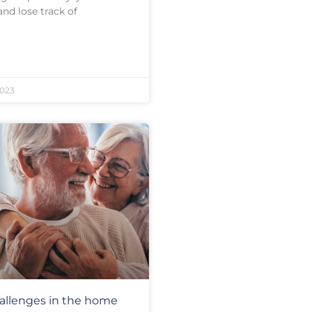
and lose track of
023
allenges in the home