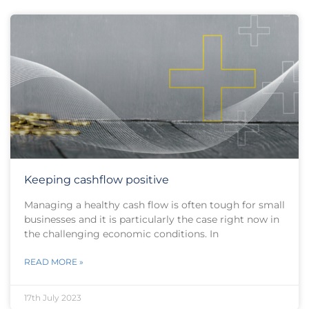
Keeping cashflow positive
Managing a healthy cash flow is often tough for small
businesses and it is particularly the case right now in
the challenging economic conditions. In
READ MORE »
17th July 2023