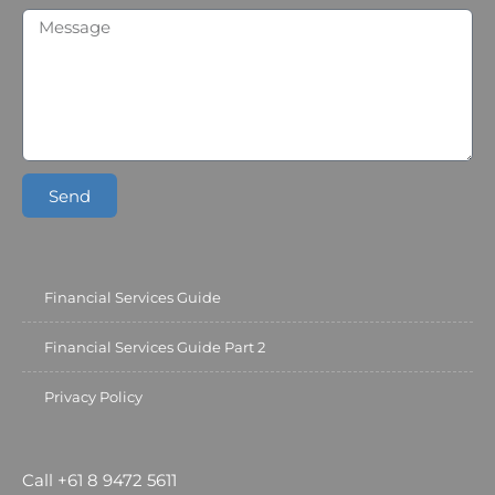
Send
Financial Services Guide
Financial Services Guide Part 2
Privacy Policy
Call +61 8 9472 5611