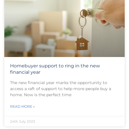
Homebuyer support to ring in the new
financial year
The new financial year marks the opportunity to
access a raft of support to help more people buy a
home. Now is the perfect time
READ MORE »
24th July 2023