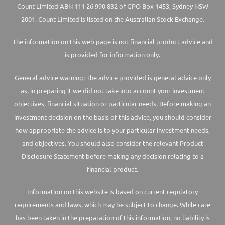
Count Limited ABN 111 26 990 832 of GPO Box 1453, Sydney NSW
2001. Count Limited is listed on the Australian Stock Exchange.
The information on this web page is not financial product advice and
is provided for information only.
General advice warning: The advice provided is general advice only
as, in preparing it we did not take into account your investment
objectives, financial situation or particular needs. Before making an
investment decision on the basis of this advice, you should consider
how appropriate the advice is to your particular investment needs,
and objectives. You should also consider the relevant Product
Disclosure Statement before making any decision relating to a
financial product.
Information on this website is based on current regulatory
requirements and laws, which may be subject to change. While care
has been taken in the preparation of this information, no liability is