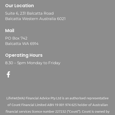
Our Location
Suite 6, 231 Balcatta Road
Balcatta Western Australia 6021
Mail
PO Box 742
Balcatta WA 6914
Operating Hours
8.30 – 5pm Monday to Friday
LifeNet(WA) Financial Advice Pty Ltd is an authorised representative
of Count Financial Limited ABN 19 001 974 625 holder of Australian
financial services licence number 227232 (“Count”). Count is owned by