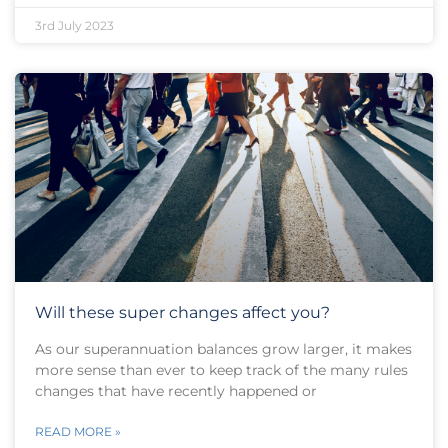
3rd July 2023
Will these super changes affect you?
As our superannuation balances grow larger, it makes
more sense than ever to keep track of the many rules
changes that have recently happened or
READ MORE »