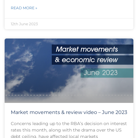
READ MORE »
12th June 2023
Market movements & review video – June 2023
Concerns leading up to the RBA’s decision on interest
rates this month, along with the drama over the US
debt ceiling, have affected local markets