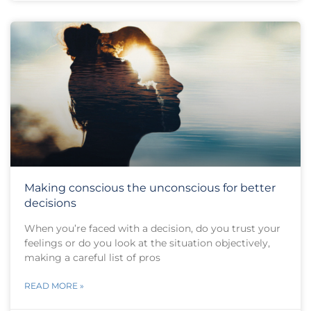
Making conscious the unconscious for better
decisions
When you’re faced with a decision, do you trust your
feelings or do you look at the situation objectively,
making a careful list of pros
READ MORE »