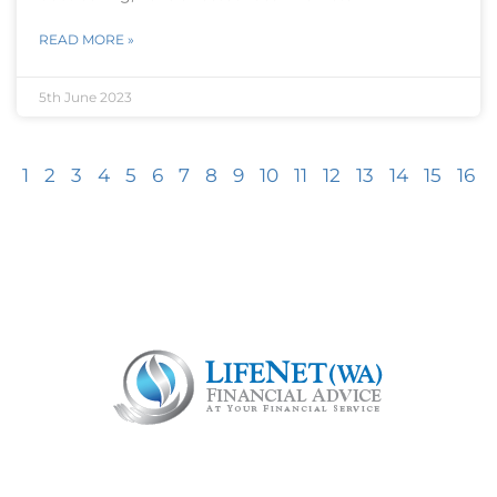
READ MORE »
5th June 2023
1
2
3
4
5
6
7
8
9
10
11
12
13
14
15
16