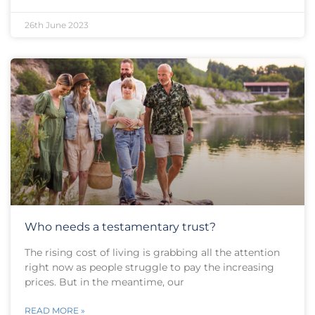
26th June 2023
Who needs a testamentary trust?
The rising cost of living is grabbing all the attention
right now as people struggle to pay the increasing
prices. But in the meantime, our
READ MORE »