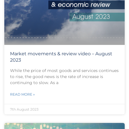
Market movements & review video – August
2023
While the price of most goods and services continues
to rise, the good news is the rate of increase is
continuing to slow. As a
READ MORE »
7th August 2023