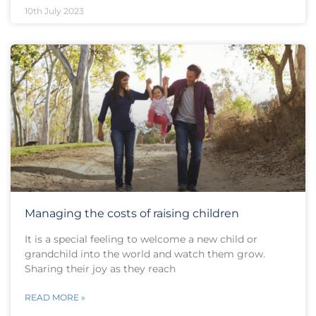
10th July 2023
Managing the costs of raising children
It is a special feeling to welcome a new child or
grandchild into the world and watch them grow.
Sharing their joy as they reach
READ MORE »