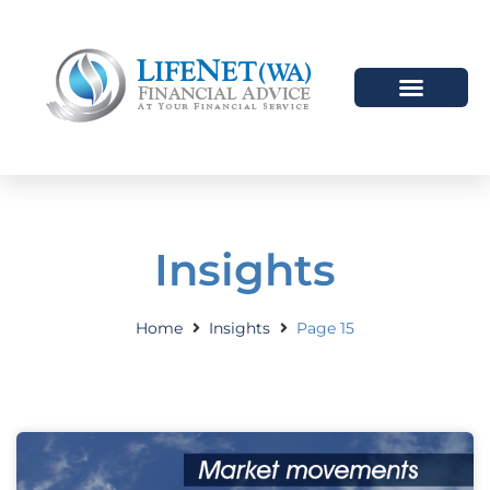
Insights
Home
Insights
Page 15