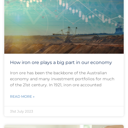
How iron ore plays a big part in our economy
Iron ore has been the backbone of the Australian
economy and many investment portfolios for much
of the 21st century. In 1921, iron ore accounted
READ MORE »
31st July 2023