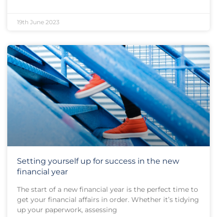
19th June 2023
Setting yourself up for success in the new
financial year
The start of a new financial year is the perfect time to
get your financial affairs in order. Whether it’s tidying
up your paperwork, assessing