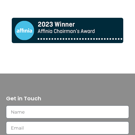
Get in Touch