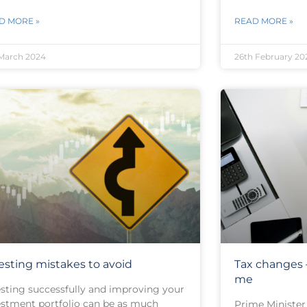
D MORE »
READ MORE »
March 2024
26th February 20
esting mistakes to avoid
Tax changes –
me
esting successfully and improving your
estment portfolio can be as much
Prime Minister