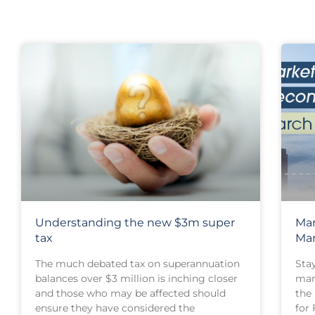
Understanding the new $3m super
Mar
tax
Ma
The much debated tax on superannuation
Sta
balances over $3 million is inching closer
mar
and those who may be affected should
the
ensure they have considered the
for 