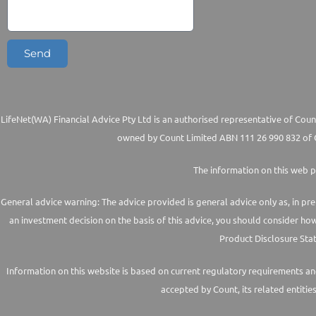
Send
LifeNet(WA) Financial Advice Pty Ltd is an authorised representative of Count
owned by Count Limited ABN 111 26 990 832 of G
The information on this web p
General advice warning: The advice provided is general advice only as, in pre
an investment decision on the basis of this advice, you should consider ho
Product Disclosure Stat
Information on this website is based on current regulatory requirements and 
accepted by Count, its related entitie