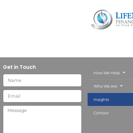
Get in Touch
How We Help
Who We Are
Insights
Contact