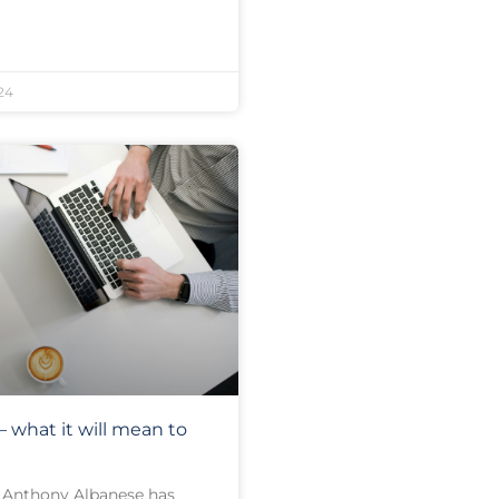
24
 what it will mean to
 Anthony Albanese has