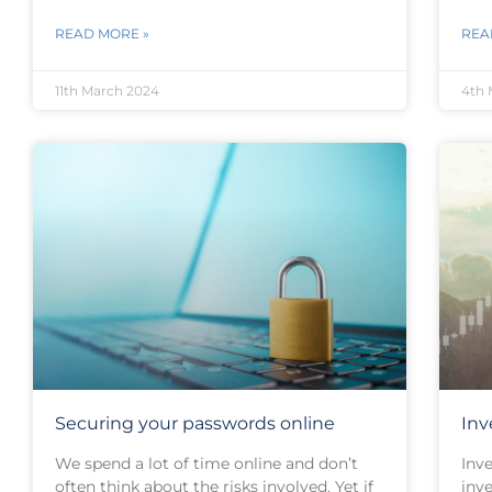
READ MORE »
REA
11th March 2024
4th 
Securing your passwords online
Inv
We spend a lot of time online and don’t
Inv
often think about the risks involved. Yet if
inv