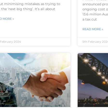
ut minimising mistakes as trying to
announced pro
 the ‘next big thing’. It’s all about
ongoing cost of
13.6 million Au
D MORE »
a tax cut
READ MORE »
 February 2024
5th February 202