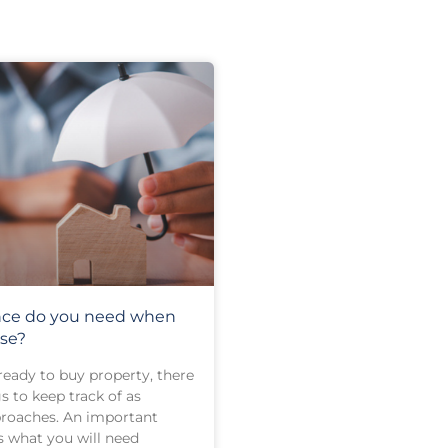
nce do you need when
se?
eady to buy property, there
 to keep track of as
roaches. An important
s what you will need