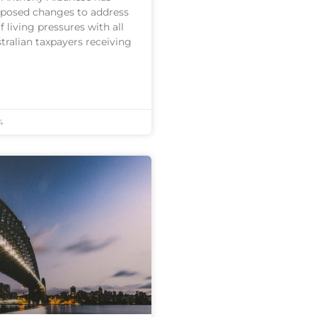
posed changes to address
 living pressures with all
stralian taxpayers receiving
4