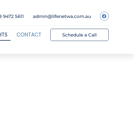
8 9472 5611
admin@lifenetwa.com.au
HTS
CONTACT
Schedule a Call