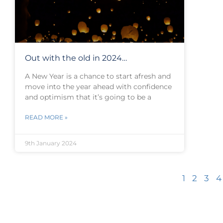
Out with the old in 2024…
A New Year is a chance to start afresh and
move into the year ahead with confidence
and optimism that it’s going to be a
READ MORE »
9th January 2024
1
2
3
4