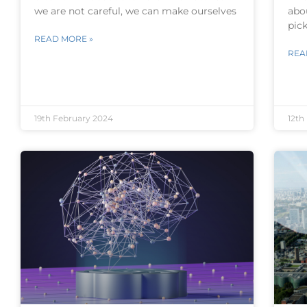
we are not careful, we can make ourselves
abo
pick
READ MORE »
REA
19th February 2024
12th