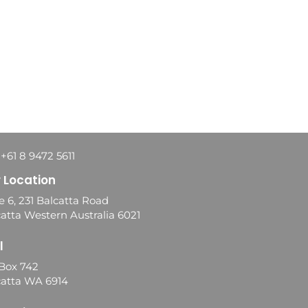
 +61 8 9472 5611
 Location
e 6, 231 Balcatta Road
atta Western Australia 6021
l
Box 742
catta WA 6914