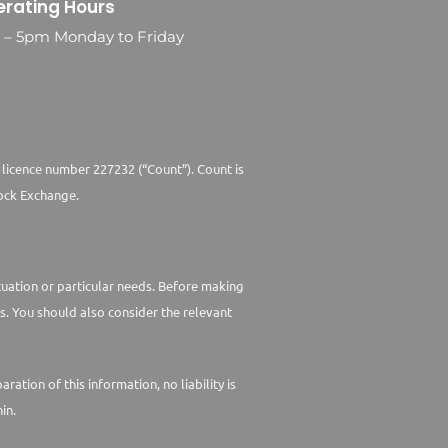
rating Hours
0 – 5pm Monday to Friday
 licence number 227232 (“Count”). Count is
ock Exchange.
ituation or particular needs. Before making
s. You should also consider the relevant
tion of this information, no liability is
in.