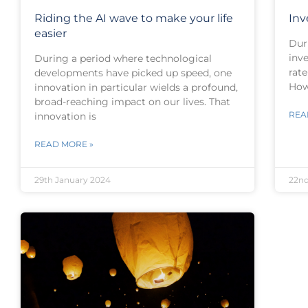
Riding the AI wave to make your life
Inv
easier
Dur
inve
During a period where technological
rate
developments have picked up speed, one
How
innovation in particular wields a profound,
broad-reaching impact on our lives. That
REA
innovation is
READ MORE »
29th January 2024
22nd