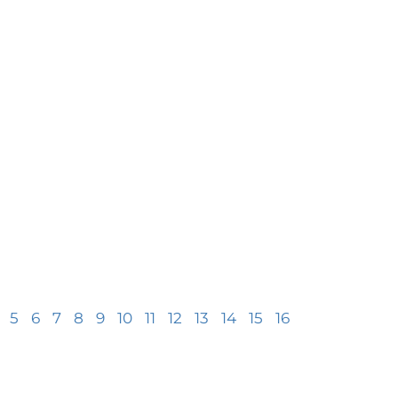
5
6
7
8
9
10
11
12
13
14
15
16