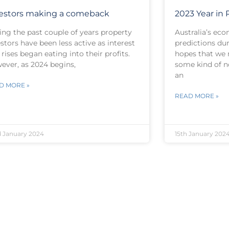
estors making a comeback
2023 Year in
ing the past couple of years property
Australia’s ec
stors have been less active as interest
predictions du
 rises began eating into their profits.
hopes that we 
ever, as 2024 begins,
some kind of 
an
D MORE »
READ MORE »
 January 2024
15th January 202