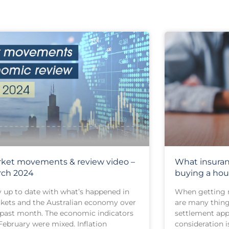
ket movements & review video –
What insura
rch 2024
buying a hou
y up to date with what’s happened in
When getting r
kets and the Australian economy over
are many things
 past month. The economic indicators
settlement app
February were mixed. Inflation
consideration i