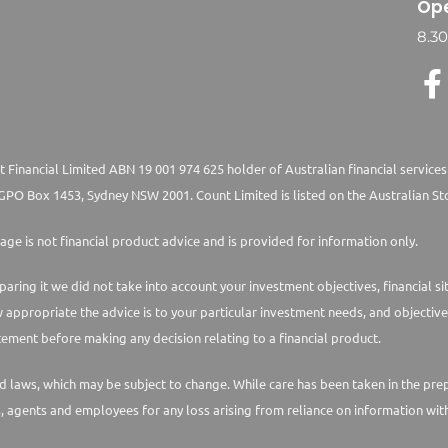
Ope
8.3
 Financial Limited ABN 19 001 974 625 holder of Australian financial services
PO Box 1453, Sydney NSW 2001. Count Limited is listed on the Australian St
age is not financial product advice and is provided for information only.
paring it we did not take into account your investment objectives, financial s
w appropriate the advice is to your particular investment needs, and objective
ement before making any decision relating to a financial product.
laws, which may be subject to change. While care has been taken in the prepara
s, agents and employees for any loss arising from reliance on information with