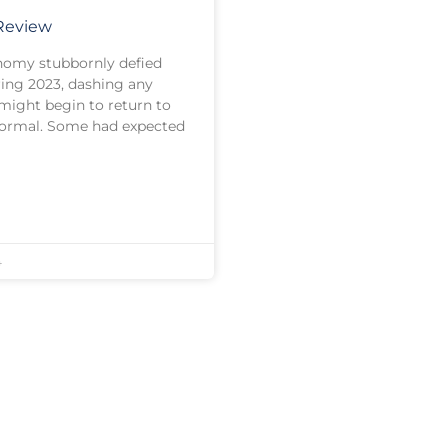
 Review
onomy stubbornly defied
ring 2023, dashing any
might begin to return to
normal. Some had expected
4