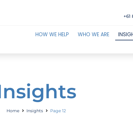
+61 
HOW WE HELP
WHO WE ARE
INSIG
Insights
Home
Insights
Page 12