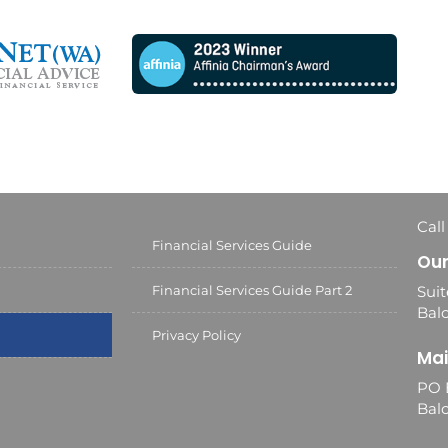
Call
Financial Services Guide
Our
Financial Services Guide Part 2
Suit
Balc
Privacy Policy
Mai
PO 
Bal