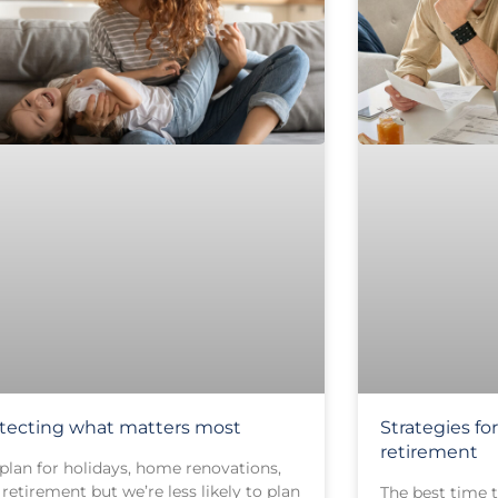
tecting what matters most
Strategies f
retirement
plan for holidays, home renovations,
retirement but we’re less likely to plan
The best time t