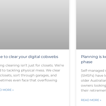
e to clear your digital cobwebs
Planning is 
phase
ng cleaning isn’t just for closets. We’re
d to tackling physical mess. We clear
Self-managed 
 closets, sort through garages, and
(SMSFs) have l
etimes even face that overflowing
older Australia
owners looking
D MORE »
their retiremen
READ MORE »