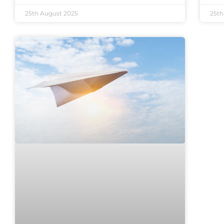
25th August 2025
25th