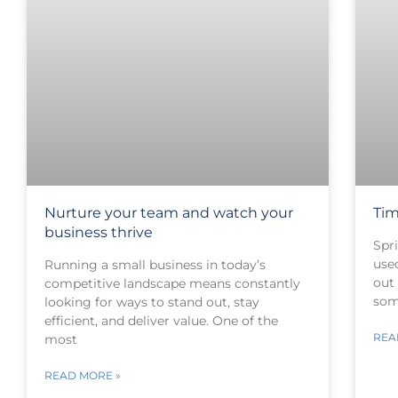
Nurture your team and watch your
Tim
business thrive
Spri
use
Running a small business in today’s
out
competitive landscape means constantly
som
looking for ways to stand out, stay
efficient, and deliver value. One of the
REA
most
READ MORE »