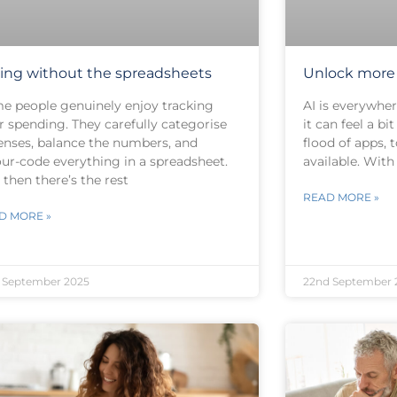
ing without the spreadsheets
Unlock more 
e people genuinely enjoy tracking
AI is everywher
r spending. They carefully categorise
it can feel a b
enses, balance the numbers, and
flood of apps, 
our-code everything in a spreadsheet.
available. Wit
then there’s the rest
READ MORE »
D MORE »
 September 2025
22nd September 