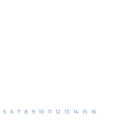
5
6
7
8
9
10
11
12
13
14
15
16