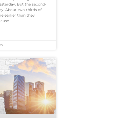
esterday. But the second-
ay. About two-thirds of
re earlier than they
cause
25