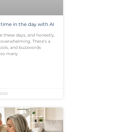
time in the day with AI
e these days, and honestly,
it overwhelming. There’s a
tools, and buzzwords
h so many
2025