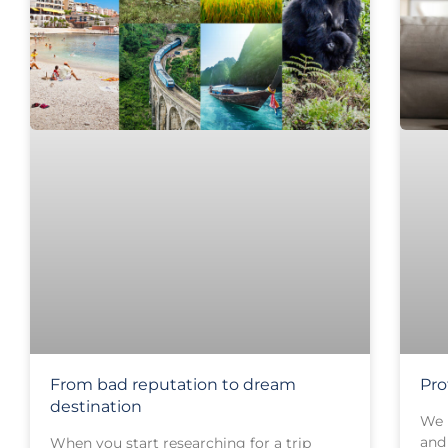
From bad reputation to dream
Pro
destination
We 
and 
When you start researching for a trip