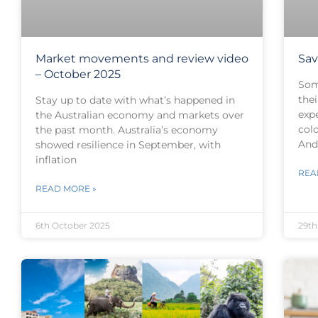
Market movements and review video
Sav
– October 2025
Som
thei
Stay up to date with what’s happened in
exp
the Australian economy and markets over
col
the past month. Australia’s economy
And 
showed resilience in September, with
inflation
REA
READ MORE »
6th October 2025
29th