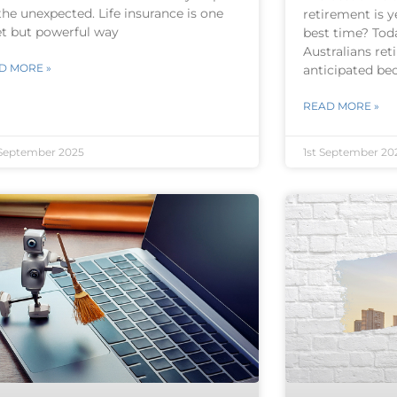
the unexpected. Life insurance is one
retirement is y
et but powerful way
best time? Tod
Australians reti
D MORE »
anticipated be
READ MORE »
September 2025
1st September 20