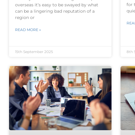
for 
overseas it’s easy to be swayed by what
qui
can be a lingering bad reputation of a
region or
REA
READ MORE »
15th September 2025
8th 