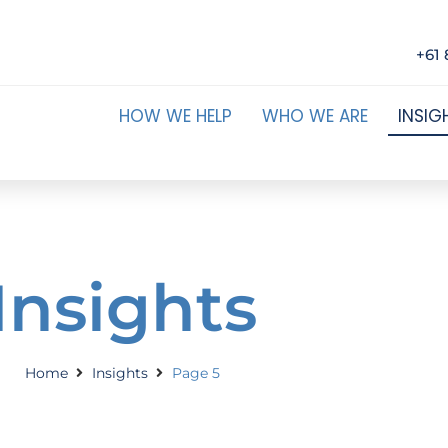
+61 
HOW WE HELP
WHO WE ARE
INSIG
Insights
Home
Insights
Page 5