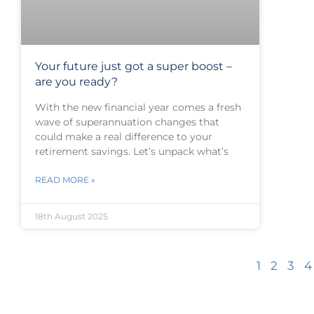
Your future just got a super boost –
are you ready?
With the new financial year comes a fresh
wave of superannuation changes that
could make a real difference to your
retirement savings. Let’s unpack what’s
READ MORE »
18th August 2025
1
2
3
4