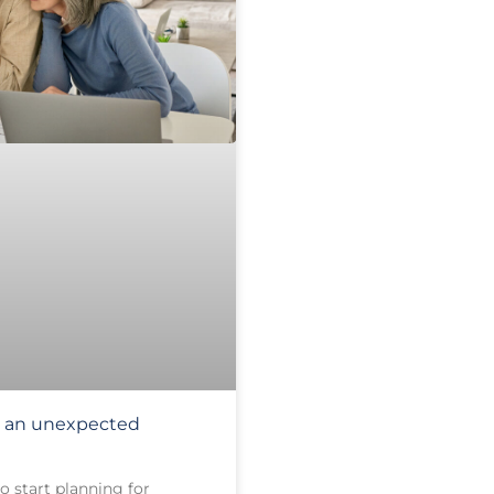
or an unexpected
o start planning for