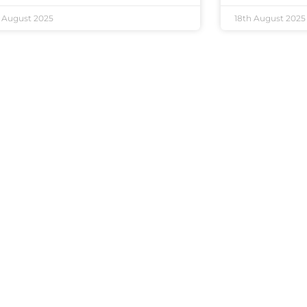
 August 2025
18th August 2025