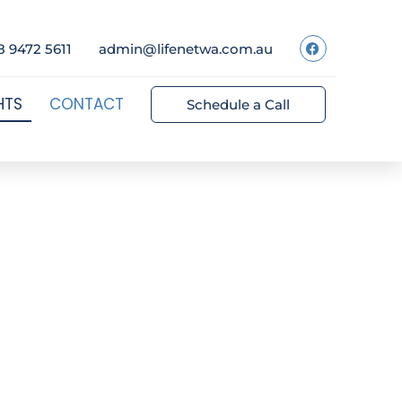
8 9472 5611
admin@lifenetwa.com.au
HTS
CONTACT
Schedule a Call