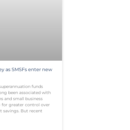
key as SMSFs enter new
superannuation funds
ong been associated with
ns and small business
 for greater control over
t savings. But recent