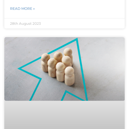
READ MORE »
28th August 2023