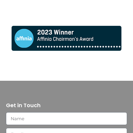
Get in Touch