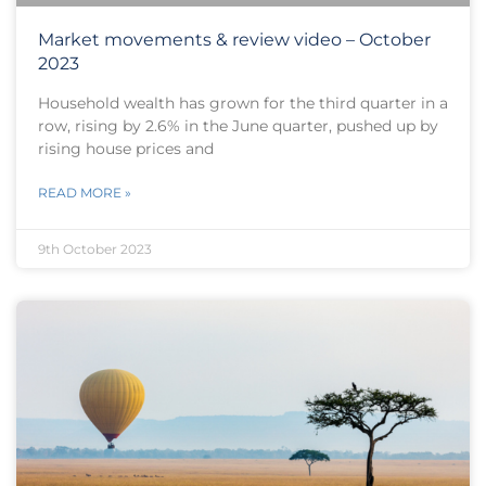
Market movements & review video – October
2023
Household wealth has grown for the third quarter in a
row, rising by 2.6% in the June quarter, pushed up by
rising house prices and
READ MORE »
9th October 2023