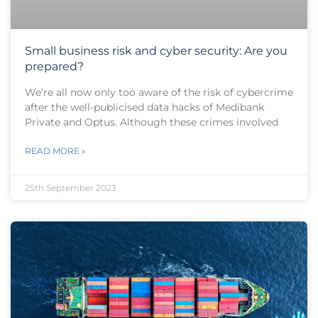
Small business risk and cyber security: Are you
prepared?
We’re all now only too aware of the risk of cybercrime
after the well-publicised data hacks of Medibank
Private and Optus. Although these crimes involved
READ MORE »
25th September 2023