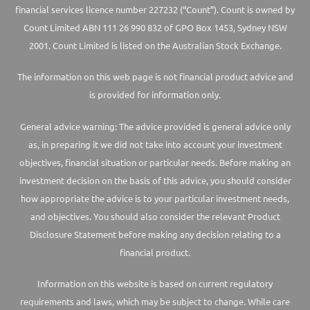
financial services licence number 227232 (“Count”). Count is owned by
Count Limited ABN 111 26 990 832 of GPO Box 1453, Sydney NSW
2001. Count Limited is listed on the Australian Stock Exchange.
The information on this web page is not financial product advice and
is provided for information only.
General advice warning: The advice provided is general advice only
as, in preparing it we did not take into account your investment
objectives, financial situation or particular needs. Before making an
investment decision on the basis of this advice, you should consider
how appropriate the advice is to your particular investment needs,
and objectives. You should also consider the relevant Product
Disclosure Statement before making any decision relating to a
financial product.
Information on this website is based on current regulatory
requirements and laws, which may be subject to change. While care