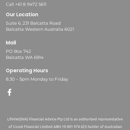
Call +61 8 9472 5611
Our Location
Suite 6, 231 Balcatta Road
Balcatta Western Australia 6021
Mail
PO Box 742
Balcatta WA 6914
Operating Hours
8.30 – 5pm Monday to Friday
LifeNet(WA) Financial Advice Pty Ltd is an authorised representative
of Count Financial Limited ABN 19 001 974 625 holder of Australian