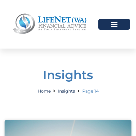
HOW WE HELP
WHO WE ARE
Insights
Home
Insights
Page 14