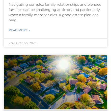
Navigating complex family relationships and blended
families can be challenging at times and particularly
when a family member dies. A good estate plan can
help
READ MORE »
23rd October 2023