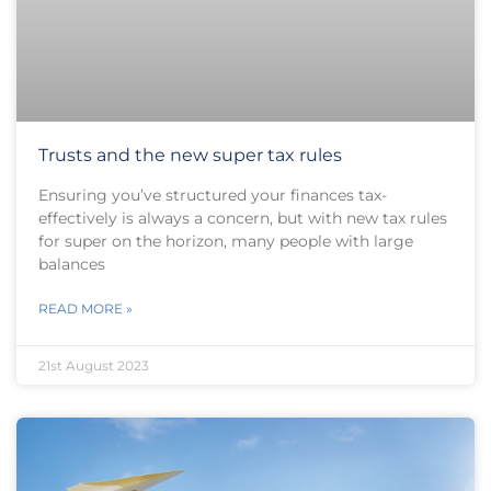
Trusts and the new super tax rules
Ensuring you’ve structured your finances tax-
effectively is always a concern, but with new tax rules
for super on the horizon, many people with large
balances
READ MORE »
21st August 2023