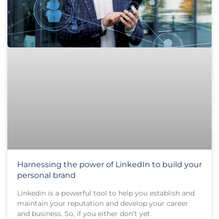
Harnessing the power of LinkedIn to build your
personal brand
Linkedin is a powerful tool to help you establish and
maintain your reputation and develop your career
and business. So, if you either don’t yet