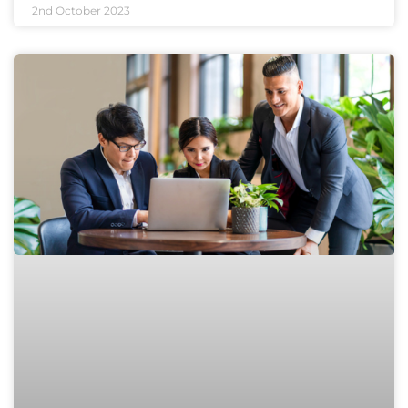
2nd October 2023