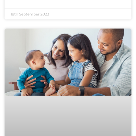
18th September 2023