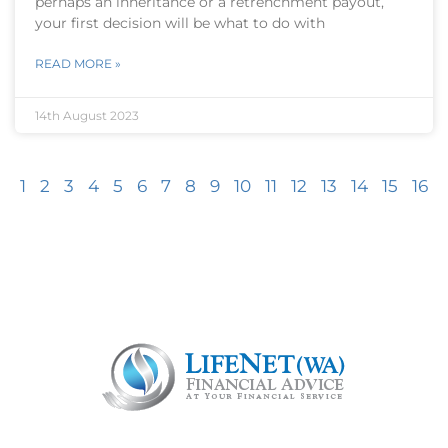
perhaps an inheritance or a retrenchment payout,
your first decision will be what to do with
READ MORE »
14th August 2023
1
2
3
4
5
6
7
8
9
10
11
12
13
14
15
16