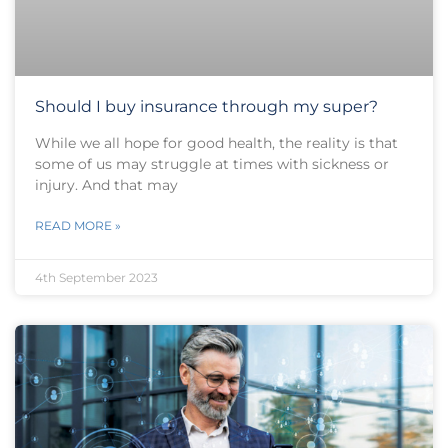
Should I buy insurance through my super?
While we all hope for good health, the reality is that
some of us may struggle at times with sickness or
injury. And that may
READ MORE »
4th September 2023