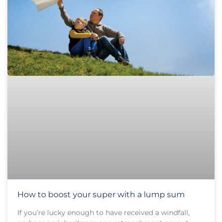
How to boost your super with a lump sum
If you’re lucky enough to have received a windfall,