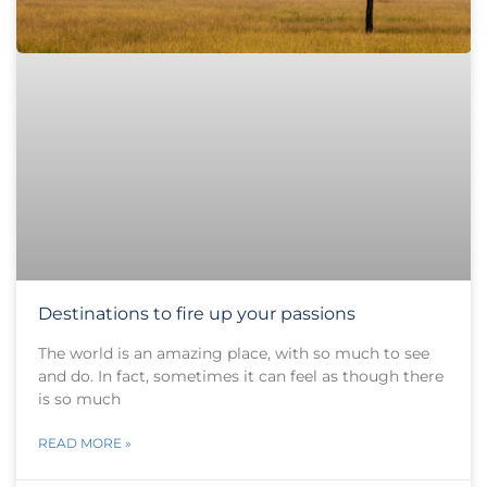
Destinations to fire up your passions
The world is an amazing place, with so much to see
and do. In fact, sometimes it can feel as though there
is so much
READ MORE »