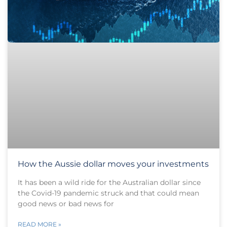
How the Aussie dollar moves your investments
It has been a wild ride for the Australian dollar since
the Covid-19 pandemic struck and that could mean
good news or bad news for
READ MORE »