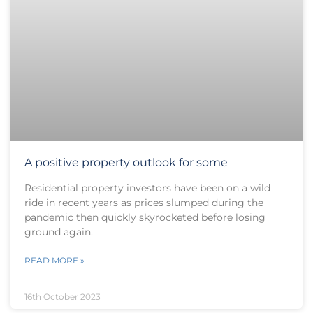
A positive property outlook for some
Residential property investors have been on a wild
ride in recent years as prices slumped during the
pandemic then quickly skyrocketed before losing
ground again.
READ MORE »
16th October 2023