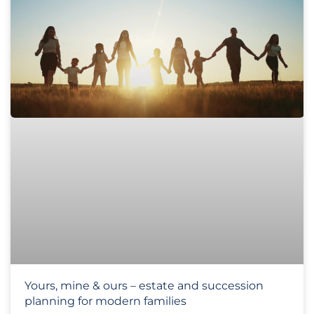
Yours, mine & ours – estate and succession
planning for modern families