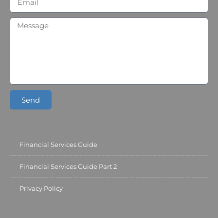
Send
Financial Services Guide
Financial Services Guide Part 2
Privacy Policy