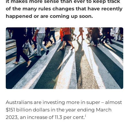
it makes more sense than ever to keep track
of the many rules changes that have recently
happened or are coming up soon.
Australians are investing more in super – almost
$151 billion dollars in the year ending March
i
2023, an increase of 11.3 per cent.