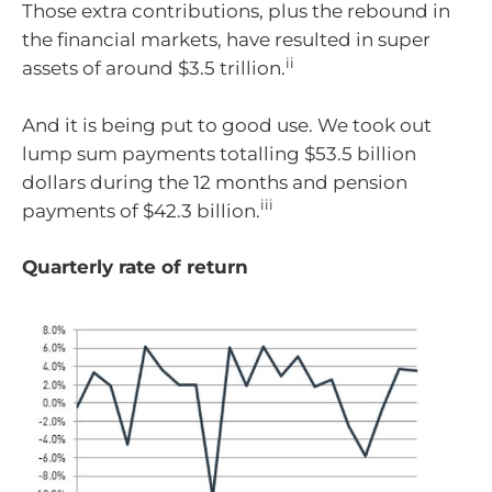
Those extra contributions, plus the rebound in
the financial markets, have resulted in super
ii
assets of around $3.5 trillion.
And it is being put to good use. We took out
lump sum payments totalling $53.5 billion
dollars during the 12 months and pension
iii
payments of $42.3 billion.
Quarterly rate of return