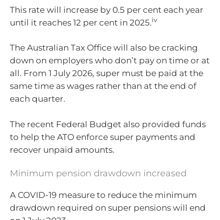
This rate will increase by 0.5 per cent each year
iv
until it reaches 12 per cent in 2025.
The Australian Tax Office will also be cracking
down on employers who don’t pay on time or at
all. From 1 July 2026, super must be paid at the
same time as wages rather than at the end of
each quarter.
The recent Federal Budget also provided funds
to help the ATO enforce super payments and
recover unpaid amounts.
Minimum pension drawdown increased
A COVID-19 measure to reduce the minimum
drawdown required on super pensions will end