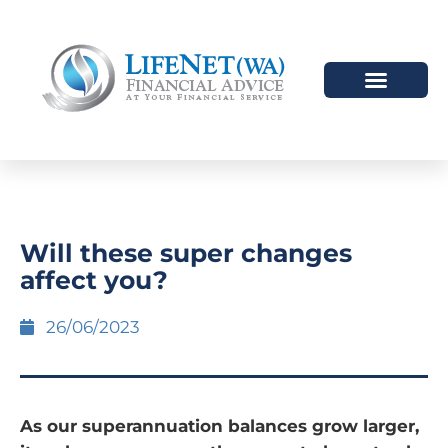
Will these super changes
affect you?
26/06/2023
As our superannuation balances grow larger,