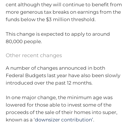
cent although they will continue to benefit from
more generous tax breaks on earnings from the
funds below the $3 million threshold.
This change is expected to apply to around
80,000 people.
Other recent changes
A number of changes announced in both
Federal Budgets last year have also been slowly
introduced over the past 12 months.
In one major change, the minimum age was
lowered for those able to invest some of the
proceeds of the sale of their homes into super,
known as a ‘
downsizer contribution’
.