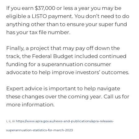
If you earn $37,000 or less a year you may be
eligible a LISTO payment. You don’t need to do
anything other than to ensure your super fund
has your tax file number.
Finally, a project that may pay off down the
track, the Federal Budget included continued
funding for a superannuation consumer
advocate to help improve investors’ outcomes.
Expert advice is important to help navigate
these changes over the coming year. Call us for
more information.
i, ii, iii
https://www.apra.gov.au/news-and-publications/apra-releases-
superannuation-statistics-for-march-2023