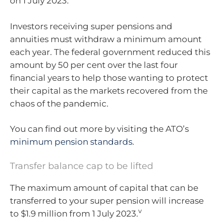
on 1 July 2023.
Investors receiving super pensions and
annuities must withdraw a minimum amount
each year. The federal government reduced this
amount by 50 per cent over the last four
financial years to help those wanting to protect
their capital as the markets recovered from the
chaos of the pandemic.
You can find out more by visiting the ATO’s
minimum pension standards
.
Transfer balance cap to be lifted
The maximum amount of capital that can be
transferred to your super pension will increase
v
to $1.9 million from 1 July 2023.