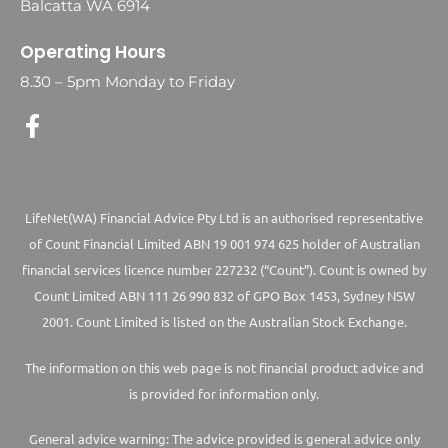
Balcatta WA 6914
Operating Hours
8.30 – 5pm Monday to Friday
LifeNet(WA) Financial Advice Pty Ltd is an authorised representative
of Count Financial Limited ABN 19 001 974 625 holder of Australian
financial services licence number 227232 (“Count”). Count is owned by
Count Limited ABN 111 26 990 832 of GPO Box 1453, Sydney NSW
2001. Count Limited is listed on the Australian Stock Exchange.
The information on this web page is not financial product advice and
is provided for information only.
General advice warning: The advice provided is general advice only