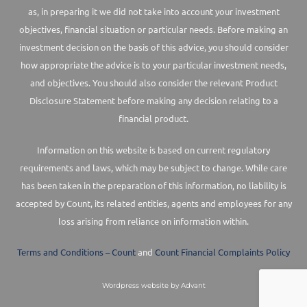
as, in preparing it we did not take into account your investment
objectives, financial situation or particular needs. Before making an
investment decision on the basis of this advice, you should consider
how appropriate the advice is to your particular investment needs,
and objectives. You should also consider the relevant Product
Disclosure Statement before making any decision relating to a
financial product.
Information on this website is based on current regulatory
requirements and laws, which may be subject to change. While care
has been taken in the preparation of this information, no liability is
accepted by Count, its related entities, agents and employees for any
loss arising from reliance on information within.
Terms and Conditions – Count
and
Count Financial Complaints Policy
Wordpress website by Advant