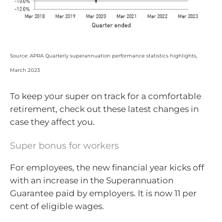
Source: APRA Quarterly superannuation performance statistics highlights,
March 2023
To keep your super on track for a comfortable
retirement, check out these latest changes in
case they affect you.
Super bonus for workers
For employees, the new financial year kicks off
with an increase in the Superannuation
Guarantee paid by employers. It is now 11 per
cent of eligible wages.