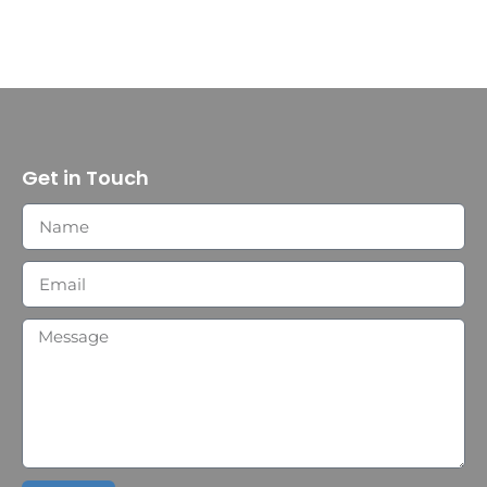
Get in Touch