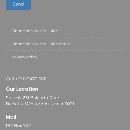
Send
Financial Services Guide
Financial Services Guide Part 2
Privacy Policy
Call +61 8 9472 5611
Our Location
Suite 6, 231 Balcatta Road
Balcatta Western Australia 6021
Mail
PO Box 742