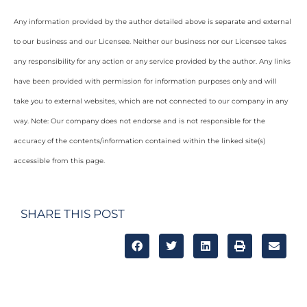
Any information provided by the author detailed above is separate and external
to our business and our Licensee. Neither our business nor our Licensee takes
any responsibility for any action or any service provided by the author. Any links
have been provided with permission for information purposes only and will
take you to external websites, which are not connected to our company in any
way. Note: Our company does not endorse and is not responsible for the
accuracy of the contents/information contained within the linked site(s)
accessible from this page.
SHARE THIS POST