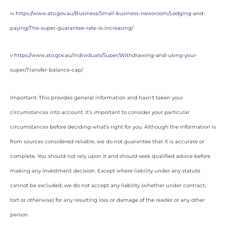
iv
https://www.ato.gov.au/Business/Small-business-newsroom/Lodging-and-
paying/The-super-guarantee-rate-is-increasing/
v
https://www.ato.gov.au/Individuals/Super/Withdrawing-and-using-your-
super/Transfer-balance-cap/
Important: This provides general information and hasn’t taken your
circumstances into account. It’s important to consider your particular
circumstances before deciding what’s right for you. Although the information is
from sources considered reliable, we do not guarantee that it is accurate or
complete. You should not rely upon it and should seek qualified advice before
making any investment decision. Except where liability under any statute
cannot be excluded, we do not accept any liability (whether under contract,
tort or otherwise) for any resulting loss or damage of the reader or any other
person.