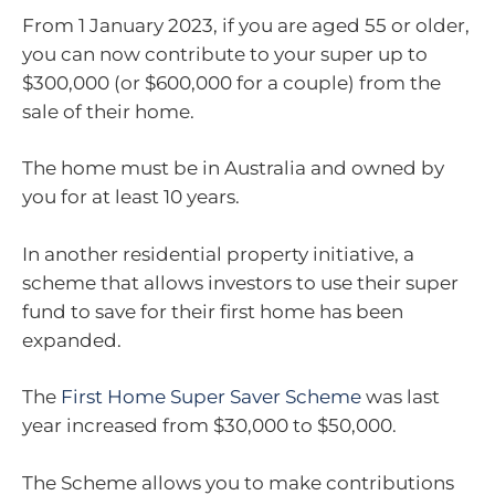
From 1 January 2023, if you are aged 55 or older,
you can now contribute to your super up to
$300,000 (or $600,000 for a couple) from the
sale of their home.
The home must be in Australia and owned by
you for at least 10 years.
In another residential property initiative, a
scheme that allows investors to use their super
fund to save for their first home has been
expanded.
The
First Home Super Saver Scheme
was last
year increased from $30,000 to $50,000.
The Scheme allows you to make contributions