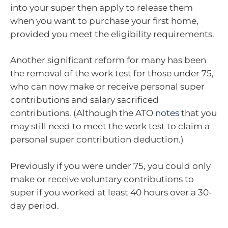
into your super then apply to release them
when you want to purchase your first home,
provided you meet the eligibility requirements.
Another significant reform for many has been
the removal of the work test for those under 75,
who can now make or receive personal super
contributions and salary sacrificed
contributions. (Although the ATO
notes
that you
may still need to meet the work test to claim a
personal super contribution deduction.)
Previously if you were under 75, you could only
make or receive voluntary contributions to
super if you worked at least 40 hours over a 30-
day period.