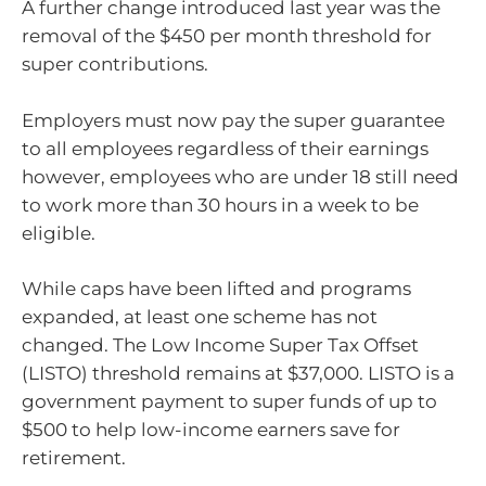
A further change introduced last year was the
removal of the $450 per month threshold for
super contributions.
Employers must now pay the super guarantee
to all employees regardless of their earnings
however, employees who are under 18 still need
to work more than 30 hours in a week to be
eligible.
While caps have been lifted and programs
expanded, at least one scheme has not
changed. The Low Income Super Tax Offset
(LISTO) threshold remains at $37,000. LISTO is a
government payment to super funds of up to
$500 to help low-income earners save for
retirement.