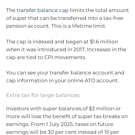
The
transfer balance cap
limits the total amount
of super that can be transferred into a tax-free
pension account. This is a lifetime limit.
The cap is indexed and began at $1.6 million
when it was introduced in 2017. Increases in the
cap are tied to CPI movements.
You can see your transfer balance account and
cap information in your online ATO account.
Extra tax for large balances
Investors with super balances of $3 million or
more will lose the benefit of super tax breaks on
earnings. From 1 July 2025, taxes on future
earnings will be 30 per cent instead of 15 per