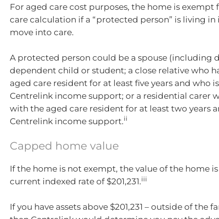
For aged care cost purposes, the home is exempt f
care calculation if a “protected person” is living in
move into care.
A protected person could be a spouse (including de
dependent child or student; a close relative who ha
aged care resident for at least five years and who is
Centrelink income support; or a residential carer 
with the aged care resident for at least two years an
ii
Centrelink income support.
Capped home value
If the home is not exempt, the value of the home i
iii
current indexed rate of $201,231.
If you have assets above $201,231 – outside of the 