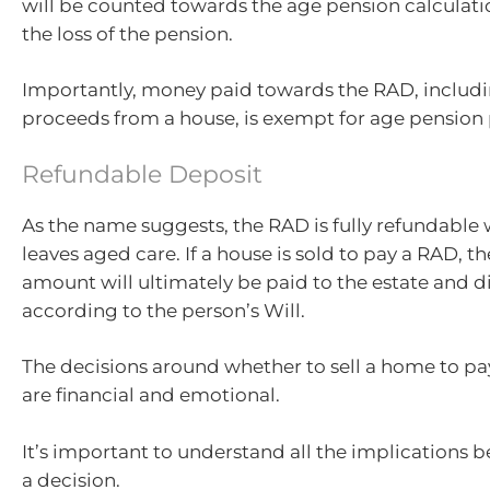
will be counted towards the age pension calculati
the loss of the pension.
Importantly, money paid towards the RAD, includi
proceeds from a house, is exempt for age pension
Refundable Deposit
As the name suggests, the RAD is fully refundable
leaves aged care. If a house is sold to pay a RAD, th
amount will ultimately be paid to the estate and d
according to the person’s Will.
The decisions around whether to sell a home to pa
are financial and emotional.
It’s important to understand all the implications 
a decision.