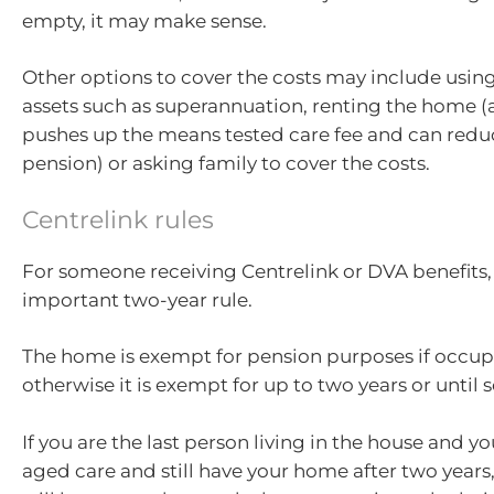
empty, it may make sense.
Other options to cover the costs may include usin
assets such as superannuation, renting the home (
pushes up the means tested care fee and can redu
pension) or asking family to cover the costs.
Centrelink rules
For someone receiving Centrelink or DVA benefits, 
important two-year rule.
The home is exempt for pension purposes if occup
otherwise it is exempt for up to two years or until s
If you are the last person living in the house and y
aged care and still have your home after two years, 