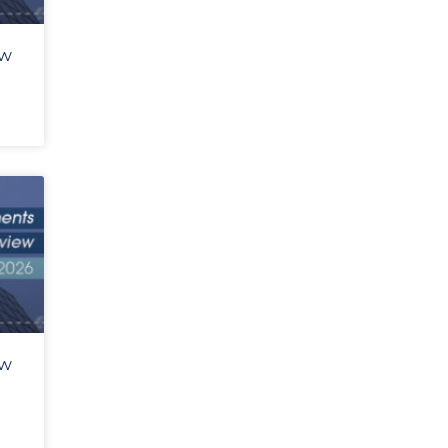
ew
ew