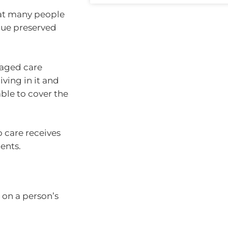
that many people
alue preserved
 aged care
ving in it and
able to cover the
o care receives
ents.
 on a person’s