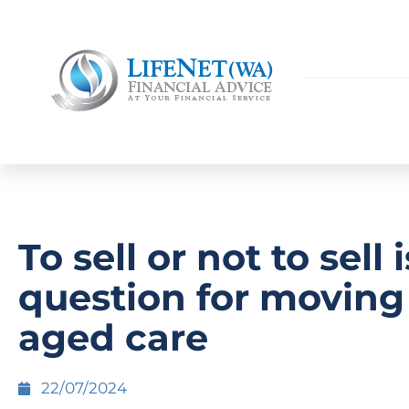
To sell or not to sell 
question for moving
aged care
22/07/2024