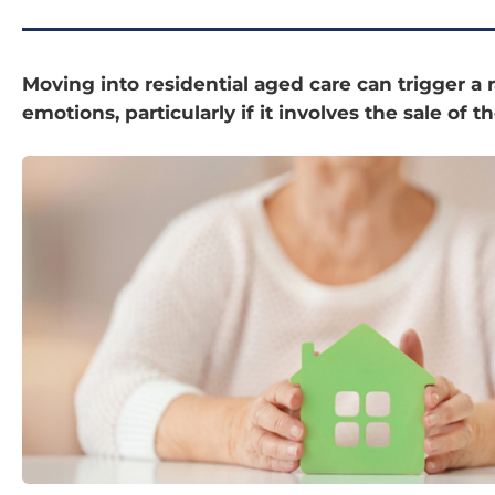
Moving into residential aged care can trigger a 
emotions, particularly if it involves the sale of 