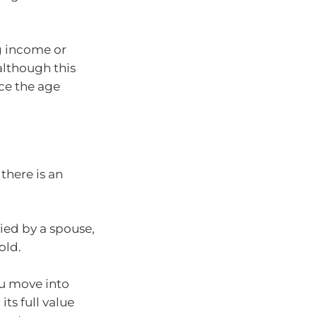
g income or
although this
ce the age
there is an
ied by a spouse,
old.
ou move into
its full value