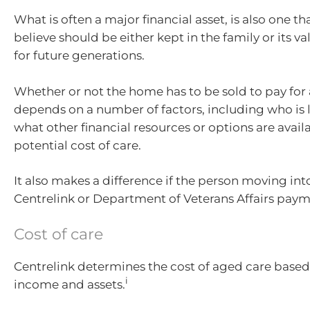
What is often a major financial asset, is also one 
believe should be either kept in the family or its v
for future generations.
Whether or not the home has to be sold to pay for
depends on a number of factors, including who is li
what other financial resources or options are avail
potential cost of care.
It also makes a difference if the person moving int
Centrelink or Department of Veterans Affairs paym
Cost of care
Centrelink determines the cost of aged care based
i
income and assets.