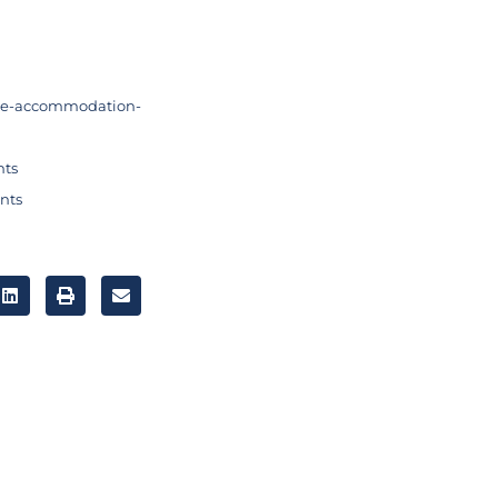
me-accommodation-
nts
nts