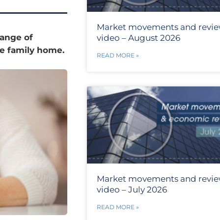
Market movements and revi
range of
video – August 2026
the family home.
READ MORE »
Market movements and revi
video – July 2026
READ MORE »