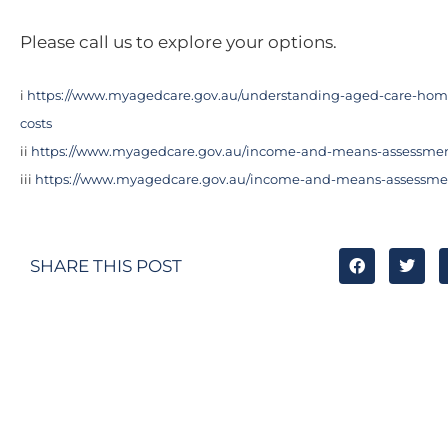
Please call us to explore your options.
i
https://www.myagedcare.gov.au/understanding-aged-care-ho
costs
ii
https://www.myagedcare.gov.au/income-and-means-assessme
iii
https://www.myagedcare.gov.au/income-and-means-assessme
SHARE THIS POST