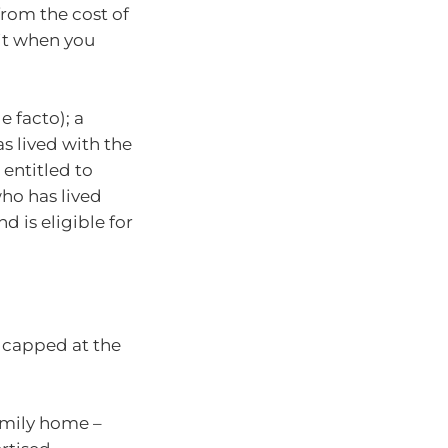
rom the cost of
 it when you
 facto); a
s lived with the
 entitled to
who has lived
d is eligible for
s capped at the
family home –