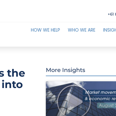
+61 
HOW WE HELP
WHO WE ARE
INSIG
is the
More Insights
 into