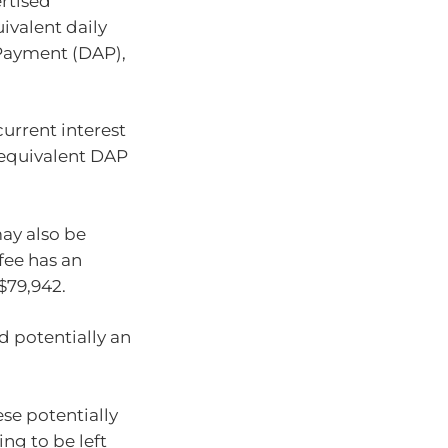
rtised
valent daily
Payment (DAP),
urrent interest
he equivalent DAP
ay also be
fee has an
$79,942.
nd potentially an
ese potentially
ing to be left