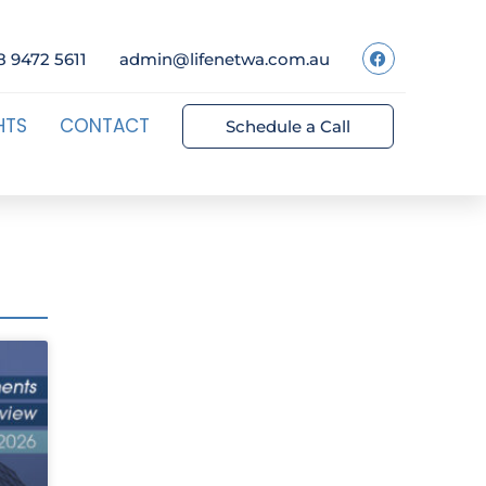
8 9472 5611
admin@lifenetwa.com.au
HTS
CONTACT
Schedule a Call