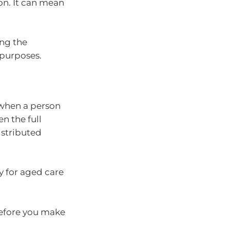
on. It can mean
ng the
 purposes.
 when a person
en the full
istributed
y for aged care
before you make