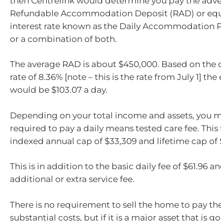
then Centrelink would determine you pay the adve
Refundable Accommodation Deposit (RAD) or equi
interest rate known as the Daily Accommodation 
or a combination of both.
The average RAD is about $450,000. Based on the c
rate of 8.36% [note – this is the rate from July 1] t
would be $103.07 a day.
Depending on your total income and assets, you m
required to pay a daily means tested care fee. This 
indexed annual cap of $33,309 and lifetime cap of 
This is in addition to the basic daily fee of $61.96 a
additional or extra service fee.
There is no requirement to sell the home to pay th
substantial costs, but if it is a major asset that is go