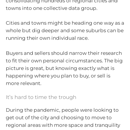
consolidating hundreds of regional cities and
towns into one collective data group.
Cities and towns might be heading one way as a
whole but dig deeper and some suburbs can be
running their own individual race.
Buyers and sellers should narrow their research
to fit their own personal circumstances. The big
picture is great, but knowing exactly what is
happening where you plan to buy, or sell is
more relevant.
It’s hard to time the trough
During the pandemic, people were looking to
get out of the city and choosing to move to
regional areas with more space and tranquility