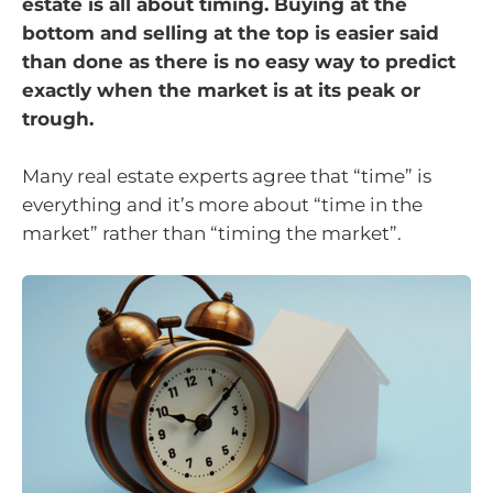
estate is all about timing. Buying at the
bottom and selling at the top is easier said
than done as there is no easy way to predict
exactly when the market is at its peak or
trough.
Many real estate experts agree that “time” is
everything and it’s more about “time in the
market” rather than “timing the market”.