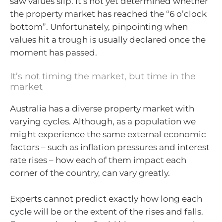
saw values slip. It’s not yet determined whether
the property market has reached the “6 o’clock
bottom”. Unfortunately, pinpointing when
values hit a trough is usually declared once the
moment has passed.
It’s not timing the market, but time in the
market
Australia has a diverse property market with
varying cycles. Although, as a population we
might experience the same external economic
factors – such as inflation pressures and interest
rate rises – how each of them impact each
corner of the country, can vary greatly.
Experts cannot predict exactly how long each
cycle will be or the extent of the rises and falls.