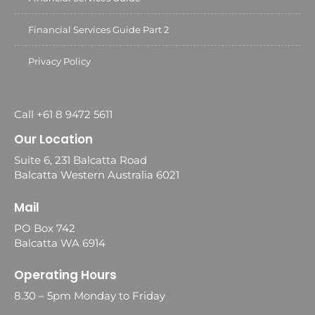
Financial Services Guide Part 2
Privacy Policy
Call +61 8 9472 5611
Our Location
Suite 6, 231 Balcatta Road
Balcatta Western Australia 6021
Mail
PO Box 742
Balcatta WA 6914
Operating Hours
8.30 – 5pm Monday to Friday