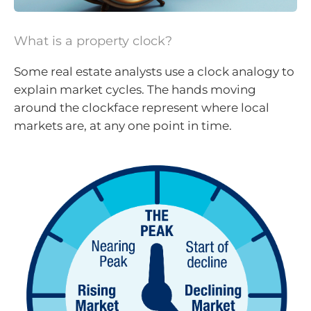
What is a property clock?
Some real estate analysts use a clock analogy to
explain market cycles. The hands moving
around the clockface represent where local
markets are, at any one point in time.