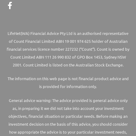
LifeNet(WA) Financial Advice Pty Ltd is an authorised representative
of Count Financial Limited ABN 19 001 974 625 holder of Australian
financial services licence number 227232 (“Count”). Count is owned by
Count Limited ABN 111 26 990 832 of GPO Box 1453, Sydney NSW
2001. Count Limited is listed on the Australian Stock Exchange.
The information on this web page is not financial product advice and
is provided for information only.
General advice warning: The advice provided is general advice only
as, in preparing it we did not take into account your investment
objectives, financial situation or particular needs. Before making an
investment decision on the basis of this advice, you should consider
how appropriate the advice is to your particular investment needs,