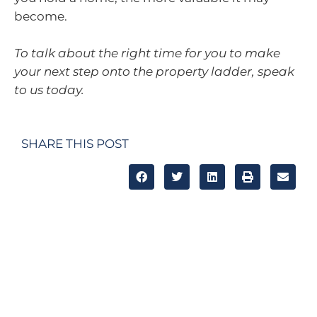
become.
To talk about the right time for you to make
your next step onto the property ladder, speak
to us today.
SHARE THIS POST