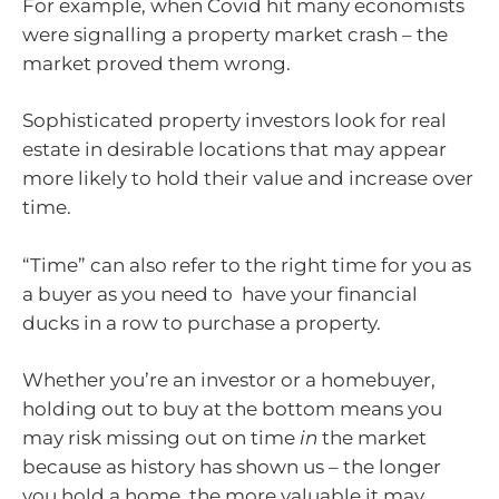
For example, when Covid hit many economists
were signalling a property market crash – the
market proved them wrong.
Sophisticated property investors look for real
estate in desirable locations that may appear
more likely to hold their value and increase over
time.
“Time” can also refer to the right time for you as
a buyer as you need to have your financial
ducks in a row to purchase a property.
Whether you’re an investor or a homebuyer,
holding out to buy at the bottom means you
may risk missing out on time
in
the market
because as history has shown us – the longer
you hold a home, the more valuable it may