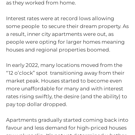
as they worked from home.
Interest rates were at record lows allowing
some people to secure their dream property. As
a result, inner city apartments were out, as
people were opting for larger homes meaning
houses and regional properties boomed.
In early 2022, many locations moved from the
“12 o’clock” spot transitioning away from their
market peak. Houses started to become even
more unaffordable for many and with interest
rates rising swiftly, the desire (and the ability) to
pay top dollar dropped.
Apartments gradually started coming back into
favour and less demand for high-priced houses