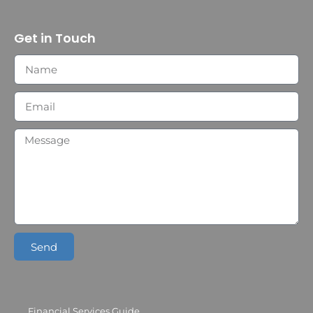
Get in Touch
Send
Financial Services Guide