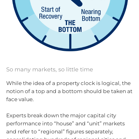
So many markets, so little time
While the idea of a property clock is logical, the
notion of a top and a bottom should be taken at
face value.
Experts break down the major capital city
performance into “house” and “unit” markets
and refer to “regional” figures separately,