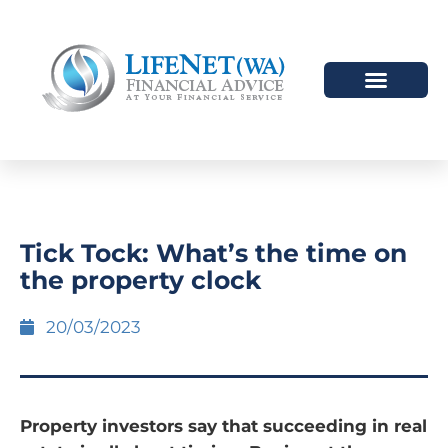
Tick Tock: What’s the time on
the property clock
20/03/2023
Property investors say that succeeding in real