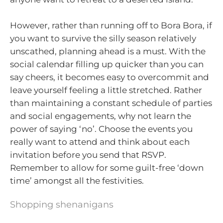
However, rather than running off to Bora Bora, if
you want to survive the silly season relatively
unscathed, planning ahead is a must. With the
social calendar filling up quicker than you can
say cheers, it becomes easy to overcommit and
leave yourself feeling a little stretched. Rather
than maintaining a constant schedule of parties
and social engagements, why not learn the
power of saying ‘no’. Choose the events you
really want to attend and think about each
invitation before you send that RSVP.
Remember to allow for some guilt-free ‘down
time’ amongst all the festivities.
Shopping shenanigans