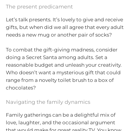
The present predicament
Let’s talk presents. It’s lovely to give and receive
gifts, but when did we all agree that every adult
needs a new mug or another pair of socks?
To combat the gift-giving madness, consider
doing a Secret Santa among adults. Set a
reasonable budget and unleash your creativity.
Who doesn’t want a mysterious gift that could
range from a novelty toilet brush to a box of
chocolates?
Navigating the family dynamics
Family gatherings can be a delightful mix of
love, laughter, and the occasional argument
that would make for great reality TV. You know