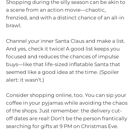
Shopping during the silly season can be akin to
a scene from an action movie—chaotic,
frenzied, and with a distinct chance of an all-in
brawl.
Channel your inner Santa Claus and make a list.
And yes, check it twice! A good list keeps you
focused and reduces the chances of impulse
buys—like that life-sized inflatable Santa that
seemed like a good idea at the time. (Spoiler
alert: it wasn’t.)
Consider shopping online, too. You can sip your
coffee in your pyjamas while avoiding the chaos
of the shops. Just remember: the delivery cut-
off dates are real! Don’t be the person frantically
searching for gifts at 9 PM on Christmas Eve.