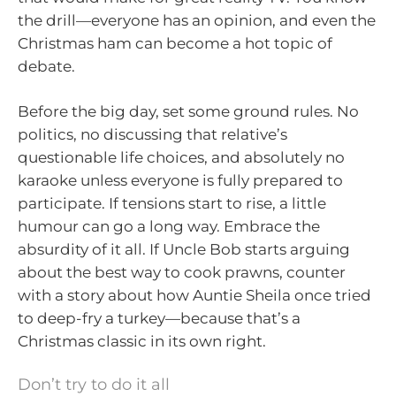
the drill—everyone has an opinion, and even the
Christmas ham can become a hot topic of
debate.
Before the big day, set some ground rules. No
politics, no discussing that relative’s
questionable life choices, and absolutely no
karaoke unless everyone is fully prepared to
participate. If tensions start to rise, a little
humour can go a long way. Embrace the
absurdity of it all. If Uncle Bob starts arguing
about the best way to cook prawns, counter
with a story about how Auntie Sheila once tried
to deep-fry a turkey—because that’s a
Christmas classic in its own right.
Don’t try to do it all