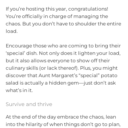
If you’re hosting this year, congratulations!
You’re officially in charge of managing the
chaos. But you don’t have to shoulder the entire
load.
Encourage those who are coming to bring their
‘special’ dish. Not only does it lighten your load,
but it also allows everyone to show off their
culinary skills (or lack thereof). Plus, you might
discover that Aunt Margaret’s “special” potato
salad is actually a hidden gem—just don’t ask
what’s in it.
Survive and thrive
At the end of the day embrace the chaos, lean
into the hilarity of when things don’t go to plan,