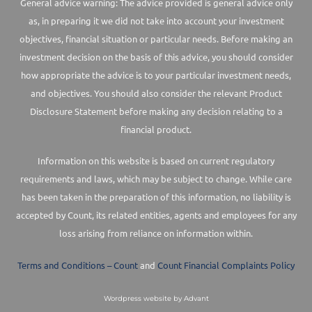
General advice warning: The advice provided is general advice only
as, in preparing it we did not take into account your investment
objectives, financial situation or particular needs. Before making an
investment decision on the basis of this advice, you should consider
how appropriate the advice is to your particular investment needs,
and objectives. You should also consider the relevant Product
Disclosure Statement before making any decision relating to a
financial product.
Information on this website is based on current regulatory
requirements and laws, which may be subject to change. While care
has been taken in the preparation of this information, no liability is
accepted by Count, its related entities, agents and employees for any
loss arising from reliance on information within.
Terms and Conditions – Count
and
Count Financial Complaints Policy
Wordpress website by Advant