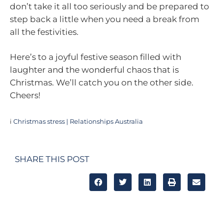
don’t take it all too seriously and be prepared to
step back a little when you need a break from
all the festivities.
Here’s to a joyful festive season filled with
laughter and the wonderful chaos that is
Christmas. We’ll catch you on the other side.
Cheers!
i
Christmas stress | Relationships Australia
SHARE THIS POST