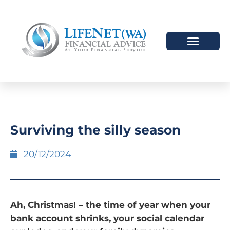
HOW WE HELP
WHO WE ARE
Surviving the silly season
20/12/2024
Ah, Christmas! – the time of year when your
bank account shrinks, your social calendar