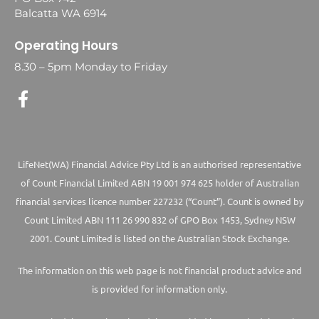
Balcatta WA 6914
Operating Hours
8.30 – 5pm Monday to Friday
LifeNet(WA) Financial Advice Pty Ltd is an authorised representative
of Count Financial Limited ABN 19 001 974 625 holder of Australian
financial services licence number 227232 (“Count”). Count is owned by
Count Limited ABN 111 26 990 832 of GPO Box 1453, Sydney NSW
2001. Count Limited is listed on the Australian Stock Exchange.
The information on this web page is not financial product advice and
is provided for information only.