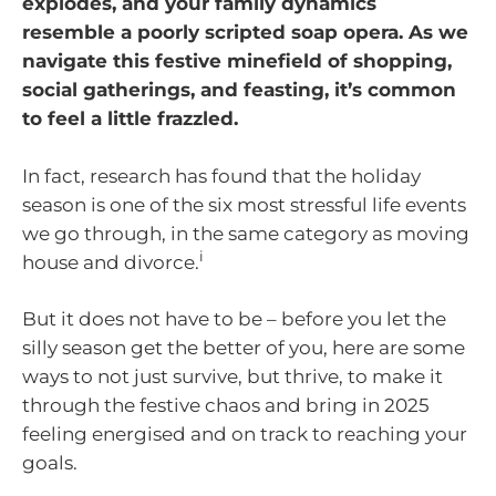
explodes, and your family dynamics
resemble a poorly scripted soap opera. As we
navigate this festive minefield of shopping,
social gatherings, and feasting, it’s common
to feel a little frazzled.
In fact, research has found that the holiday
season is one of the six most stressful life events
we go through, in the same category as moving
i
house and divorce.
But it does not have to be – before you let the
silly season get the better of you, here are some
ways to not just survive, but thrive, to make it
through the festive chaos and bring in 2025
feeling energised and on track to reaching your
goals.