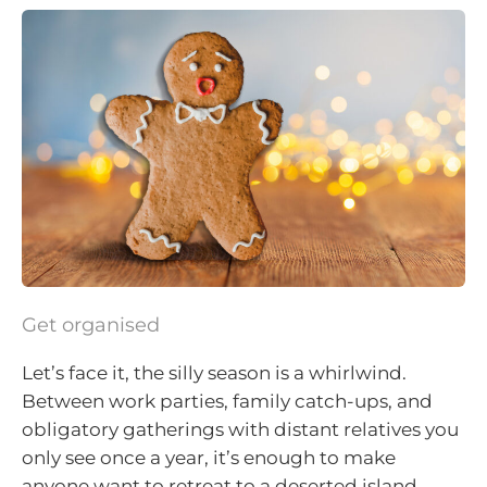
Get organised
Let’s face it, the silly season is a whirlwind.
Between work parties, family catch-ups, and
obligatory gatherings with distant relatives you
only see once a year, it’s enough to make
anyone want to retreat to a deserted island.