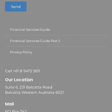
Send
Financial Services Guide
Financial Services Guide Part 2
Privacy Policy
Call +61 8 9472 5611
Our Location
Suite 6, 231 Balcatta Road
Balcatta Western Australia 6021
Mail
PO Box 742