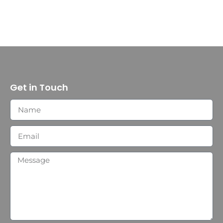
Get in Touch