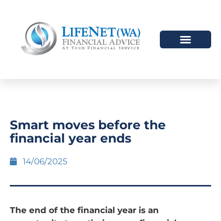
Smart moves before the
financial year ends
14/06/2025
The end of the financial year is an