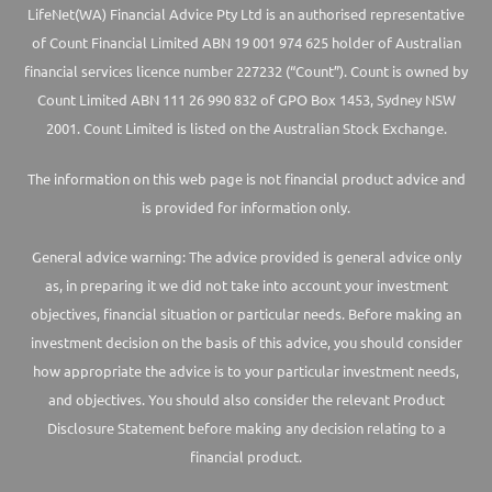
LifeNet(WA) Financial Advice Pty Ltd is an authorised representative
of Count Financial Limited ABN 19 001 974 625 holder of Australian
financial services licence number 227232 (“Count”). Count is owned by
Count Limited ABN 111 26 990 832 of GPO Box 1453, Sydney NSW
2001. Count Limited is listed on the Australian Stock Exchange.
The information on this web page is not financial product advice and
is provided for information only.
General advice warning: The advice provided is general advice only
as, in preparing it we did not take into account your investment
objectives, financial situation or particular needs. Before making an
investment decision on the basis of this advice, you should consider
how appropriate the advice is to your particular investment needs,
and objectives. You should also consider the relevant Product
Disclosure Statement before making any decision relating to a
financial product.