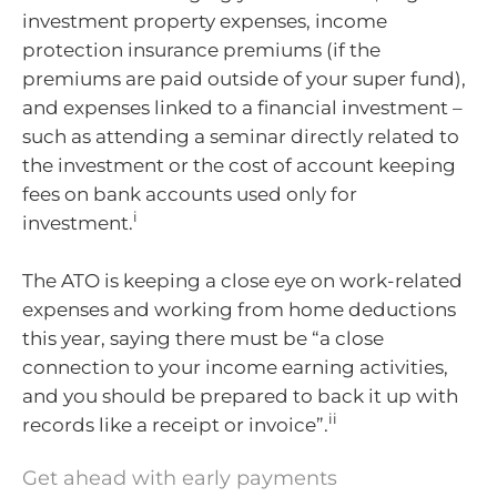
investment property expenses, income
protection insurance premiums (if the
premiums are paid outside of your super fund),
and expenses linked to a financial investment –
such as attending a seminar directly related to
the investment or the cost of account keeping
fees on bank accounts used only for
i
investment.
The ATO is keeping a close eye on work-related
expenses and working from home deductions
this year, saying there must be “a close
connection to your income earning activities,
and you should be prepared to back it up with
ii
records like a receipt or invoice”.
Get ahead with early payments