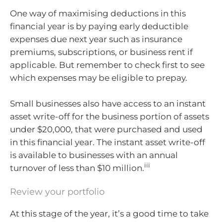
One way of maximising deductions in this
financial year is by paying early deductible
expenses due next year such as insurance
premiums, subscriptions, or business rent if
applicable. But remember to check first to see
which expenses may be eligible to prepay.
Small businesses also have access to an instant
asset write-off for the business portion of assets
under $20,000, that were purchased and used
in this financial year. The instant asset write-off
is available to businesses with an annual
iii
turnover of less than $10 million.
Review your portfolio
At this stage of the year, it’s a good time to take