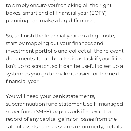
to simply ensure you’re ticking all the right
boxes, smart end of financial year (EOFY)
planning can make a big difference.
So, to finish the financial year on a high note,
start by mapping out your finances and
investment portfolio and collect all the relevant
documents. It can be a tedious task if your filing
isn’t up to scratch, so it can be useful to set up a
system as you go to make it easier for the next
financial year.
You will need your bank statements,
superannuation fund statement, self- managed
super fund (SMSF) paperwork if relevant, a
record of any capital gains or losses from the
sale of assets such as shares or property, details