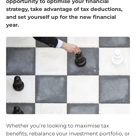
opportunity to optimise your financial
strategy, take advantage of tax deductions,
and set yourself up for the new financial
year.
Whether you’re looking to maximise tax
benefits, rebalance your investment portfolio, or