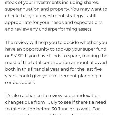
stock of your investments including shares,
superannuation and property. You may want to
check that your investment strategy is still
appropriate for your needs and expectations
and review any underperforming assets.
The review will help you to decide whether you
have an opportunity to top-up your super fund
or SMSF. If you have funds to spare, making the
most of the total contribution amount allowed
both in this financial year and for the last five
years, could give your retirement planning a
serious boost.
It’s also a chance to review super indexation
changes due from 1 July to see if there’s a need
to take action before 30 June or to wait. For