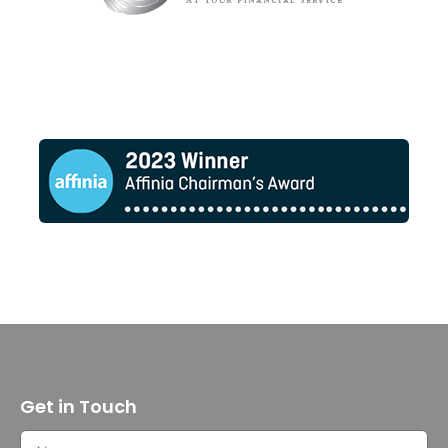
Get in Touch