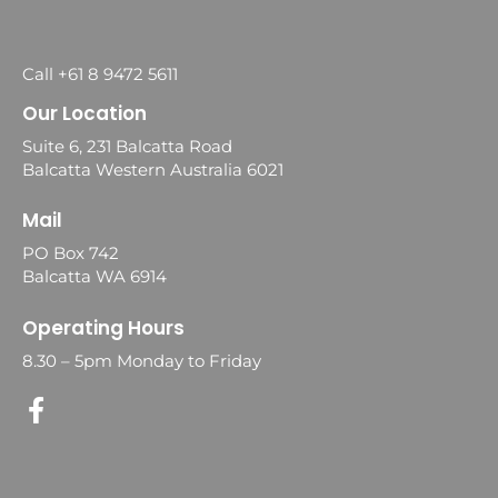
Call +61 8 9472 5611
Our Location
Suite 6, 231 Balcatta Road
Balcatta Western Australia 6021
Mail
PO Box 742
Balcatta WA 6914
Operating Hours
8.30 – 5pm Monday to Friday