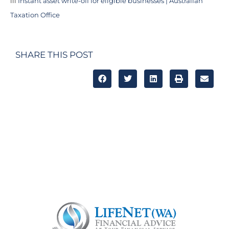
iii
Instant asset write-off for eligible businesses | Australian
Taxation Office
SHARE THIS POST