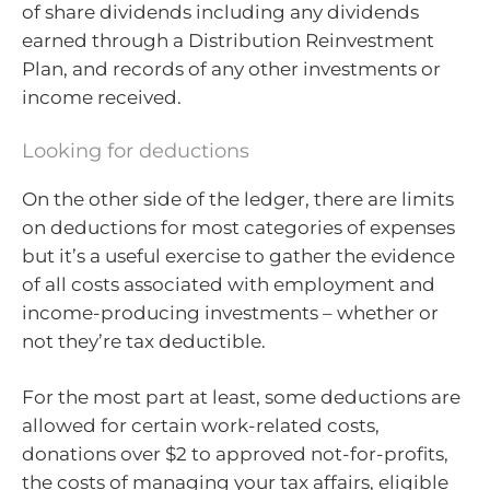
of share dividends including any dividends
earned through a Distribution Reinvestment
Plan, and records of any other investments or
income received.
Looking for deductions
On the other side of the ledger, there are limits
on deductions for most categories of expenses
but it’s a useful exercise to gather the evidence
of all costs associated with employment and
income-producing investments – whether or
not they’re tax deductible.
For the most part at least, some deductions are
allowed for certain work-related costs,
donations over $2 to approved not-for-profits,
the costs of managing your tax affairs, eligible