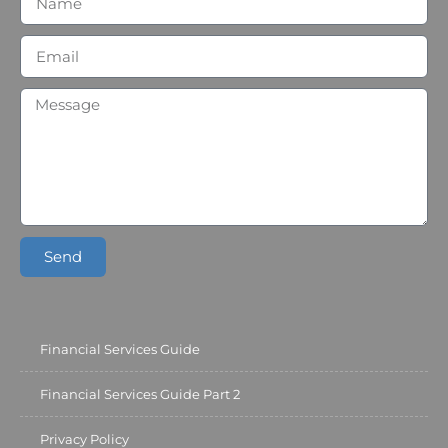
Send
Financial Services Guide
Financial Services Guide Part 2
Privacy Policy