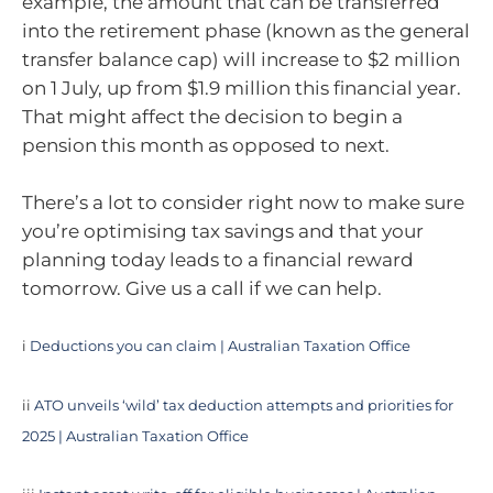
example, the amount that can be transferred
into the retirement phase (known as the general
transfer balance cap) will increase to $2 million
on 1 July, up from $1.9 million this financial year.
That might affect the decision to begin a
pension this month as opposed to next.
There’s a lot to consider right now to make sure
you’re optimising tax savings and that your
planning today leads to a financial reward
tomorrow. Give us a call if we can help.
i
Deductions you can claim | Australian Taxation Office
ii
ATO unveils ‘wild’ tax deduction attempts and priorities for
2025 | Australian Taxation Office