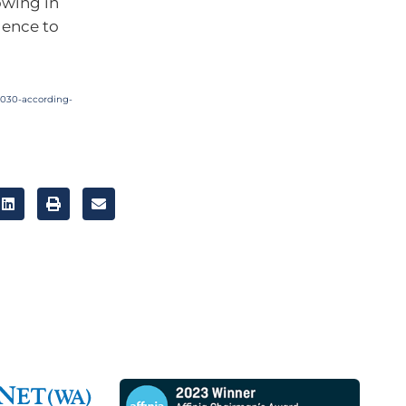
owing in
gence to
2030-according-