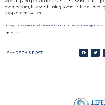
working and personal lives. As it’s a wave that’s gr
momentum, it’s worth using some artificial intelli
supplement yours!
i
https://www.dailymail.co.uk/sciencetech/article-12064229/How-AI-changed-world-
experts.html
SHARE THIS POST