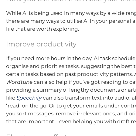
While AI is being used in many ways by a wide rang
there are many ways to utilise AI In your personal 
life that are worth exploring.
Improve productivity
If you need more hours in the day, AI task schedule
organise and prioritise tasks, suggesting the best 
certain tasks based on past productivity patterns. A
Wordtune
can also help if you’ve got reading to c
providing a summary of lengthy documents or artic
like
Speechify
can also transform text into audio, a
‘read’ on the go. Or to get your emails under contro
you sort messages, remove irrelevant ones, and pri
that are important – even helping you with draft r