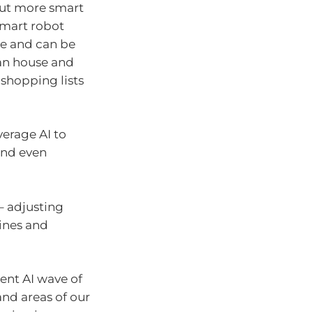
but more smart
Smart robot
e and can be
an house and
 shopping lists
verage AI to
and even
– adjusting
ines and
ent AI wave of
and areas of our