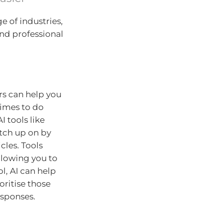
e of industries,
and professional
rs can help you
times to do
I tools like
atch up on by
les. Tools
llowing you to
l, AI can help
oritise those
esponses.