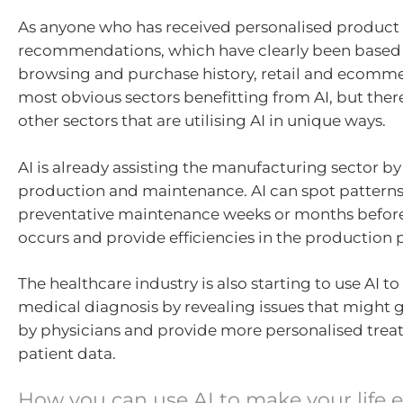
As anyone who has received personalised product
recommendations, which have clearly been based
browsing and purchase history, retail and ecomme
most obvious sectors benefitting from AI, but the
other sectors that are utilising AI in unique ways.
AI is already assisting the manufacturing sector b
production and maintenance. AI can spot pattern
preventative maintenance weeks or months before 
occurs and provide efficiencies in the production 
The healthcare industry is also starting to use AI t
medical diagnosis by revealing issues that might
by physicians and provide more personalised tre
patient data.
How you can use AI to make your life e