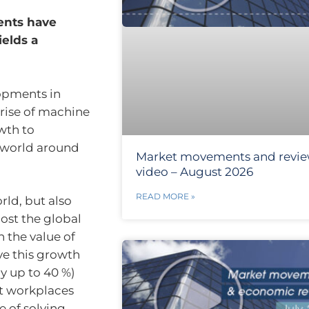
ents have
ields a
lopments in
 rise of machine
wth to
e world around
Market movements and revi
video – August 2026
READ MORE »
rld, but also
oost the global
 the value of
ve this growth
y up to 40 %)
t workplaces
e of solving