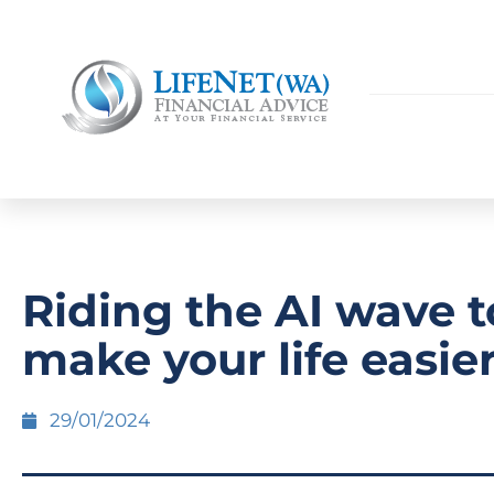
Riding the AI wave t
make your life easie
29/01/2024