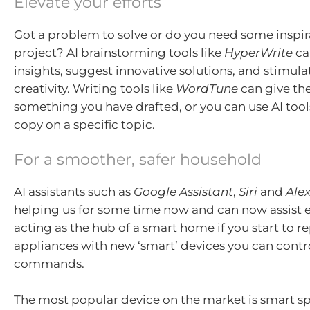
Elevate your efforts
Got a problem to solve or do you need some inspira
project? AI brainstorming tools like
HyperWrite
ca
insights, suggest innovative solutions, and stimula
creativity. Writing tools like
WordTune
can give the
something you have drafted, or you can use AI tool
copy on a specific topic.
For a smoother, safer household
AI assistants such as
Google Assistant
,
Siri
and
Ale
helping us for some time now and can now assist 
acting as the hub of a smart home if you start to r
appliances with new ‘smart’ devices you can contr
commands.
The most popular device on the market is smart s