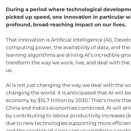
During a period where technological developm
picked up speed, one innovation in particular w
profound, broad-reaching impact on our lives.
That innovation is Artificial Intelligence (AI). Deve
computing power, the availability of data, and the
learning algorithms are driving AI’s incredible gro
transform the way we work, live, and deal with th
us.
AI is not just changing the way we deal with the wo
changing the world. It is anticipated that AI will b
i
economy by $15.7 trillion by 2030.
That’s more than
China and India’s economies combined. AI will dri
by contributing to labour productivity increases (b
due to new technologies supporting more efficien
and the creation of a new virtual workforce capabl