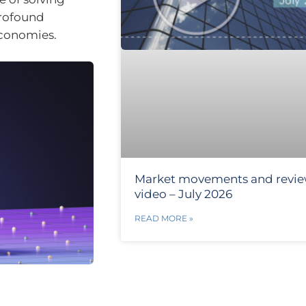
profound
economies.
Market movements and revi
video – July 2026
READ MORE »