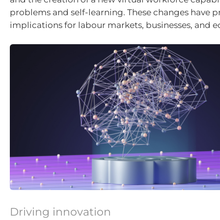
problems and self-learning. These changes have 
implications for labour markets, businesses, and 
Driving innovation