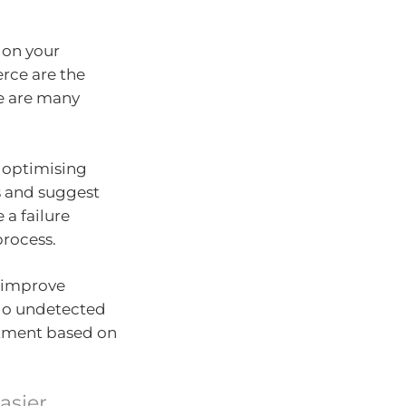
 on your
rce are the
re are many
y optimising
s and suggest
a failure
process.
o improve
 go undetected
atment based on
asier