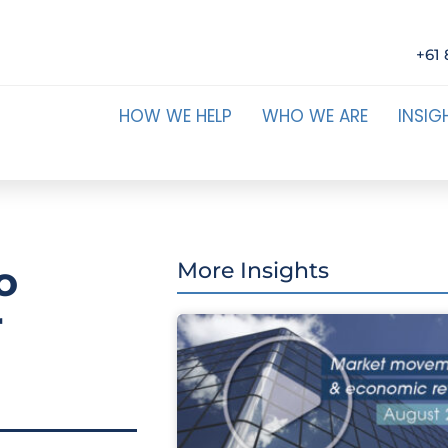
+61 
HOW WE HELP
WHO WE ARE
INSIG
o
More Insights
r