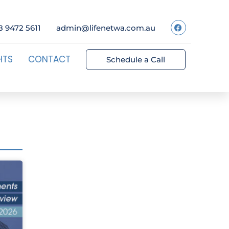
8 9472 5611
admin@lifenetwa.com.au
HTS
CONTACT
Schedule a Call