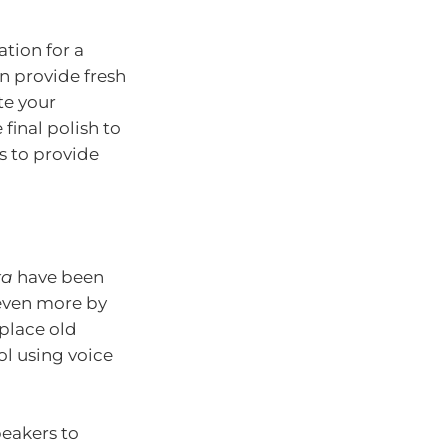
tion for a
n provide fresh
te your
 final polish to
s to provide
xa
have been
even more by
eplace old
ol using voice
peakers to