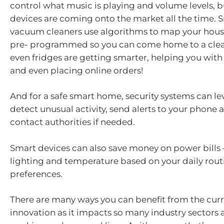
control what music is playing and volume levels, 
devices are coming onto the market all the time. 
vacuum cleaners use algorithms to map your hous
pre- programmed so you can come home to a cle
even fridges are getting smarter, helping you with
and even placing online orders!
And for a safe smart home, security systems can le
detect unusual activity, send alerts to your phone 
contact authorities if needed.
Smart devices can also save money on power bills 
lighting and temperature based on your daily rout
preferences.
There are many ways you can benefit from the curr
innovation as it impacts so many industry sectors 