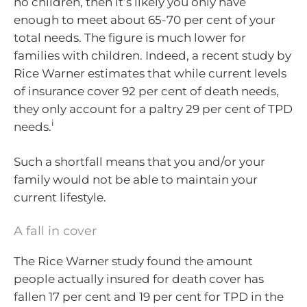
no children, then it’s likely you only have
enough to meet about 65-70 per cent of your
total needs. The figure is much lower for
families with children. Indeed, a recent study by
Rice Warner estimates that while current levels
of insurance cover 92 per cent of death needs,
they only account for a paltry 29 per cent of TPD
i
needs.
Such a shortfall means that you and/or your
family would not be able to maintain your
current lifestyle.
A fall in cover
The Rice Warner study found the amount
people actually insured for death cover has
fallen 17 per cent and 19 per cent for TPD in the