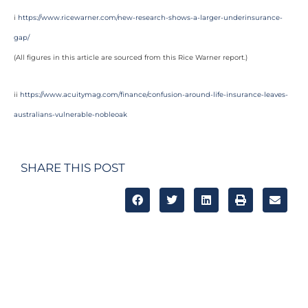
i
https://www.ricewarner.com/new-research-shows-a-larger-underinsurance-
gap/
(All figures in this article are sourced from this Rice Warner report.)
ii
https://www.acuitymag.com/finance/confusion-around-life-insurance-leaves-
australians-vulnerable-nobleoak
SHARE THIS POST