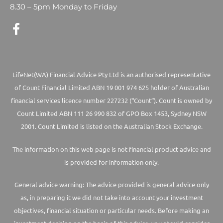
8.30 – 5pm Monday to Friday
LifeNet(WA) Financial Advice Pty Ltd is an authorised representative
of Count Financial Limited ABN 19 001 974 625 holder of Australian
financial services licence number 227232 (“Count”). Count is owned by
Count Limited ABN 111 26 990 832 of GPO Box 1453, Sydney NSW
2001. Count Limited is listed on the Australian Stock Exchange.
The information on this web page is not financial product advice and
is provided for information only.
General advice warning: The advice provided is general advice only
as, in preparing it we did not take into account your investment
objectives, financial situation or particular needs. Before making an