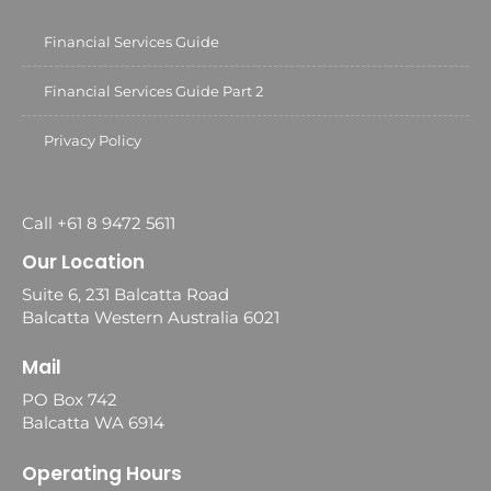
Financial Services Guide
Financial Services Guide Part 2
Privacy Policy
Call +61 8 9472 5611
Our Location
Suite 6, 231 Balcatta Road
Balcatta Western Australia 6021
Mail
PO Box 742
Balcatta WA 6914
Operating Hours