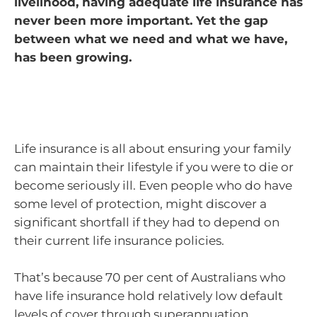
livelihood, having adequate life insurance has
never been more important. Yet the gap
between what we need and what we have,
has been growing.
Life insurance is all about ensuring your family
can maintain their lifestyle if you were to die or
become seriously ill. Even people who do have
some level of protection, might discover a
significant shortfall if they had to depend on
their current life insurance policies.
That’s because 70 per cent of Australians who
have life insurance hold relatively low default
levels of cover through superannuation.