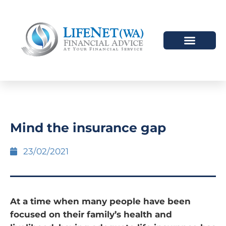
Mind the insurance gap
23/02/2021
At a time when many people have been
focused on their family’s health and