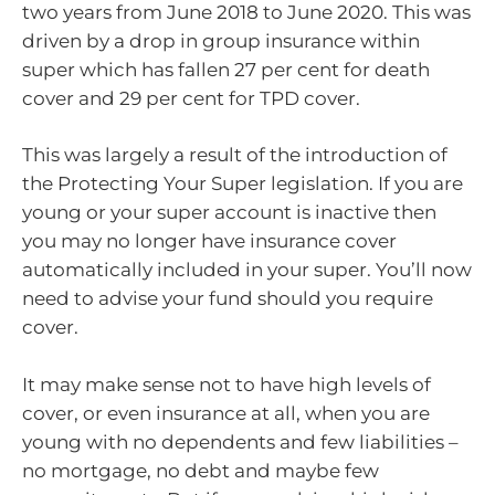
two years from June 2018 to June 2020. This was
driven by a drop in group insurance within
super which has fallen 27 per cent for death
cover and 29 per cent for TPD cover.
This was largely a result of the introduction of
the Protecting Your Super legislation. If you are
young or your super account is inactive then
you may no longer have insurance cover
automatically included in your super. You’ll now
need to advise your fund should you require
cover.
It may make sense not to have high levels of
cover, or even insurance at all, when you are
young with no dependents and few liabilities –
no mortgage, no debt and maybe few