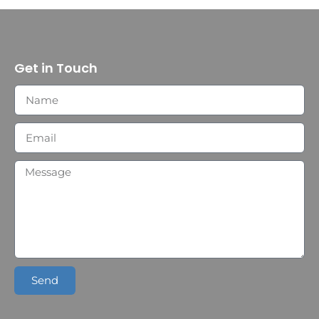
Get in Touch
Send