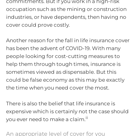
commitments. But if you work in a high-risk
occupation such as the mining or construction
industries, or have dependents, then having no
cover could prove costly.
Another reason for the fall in life insurance cover
has been the advent of COVID-19. With many
people looking for cost-cutting measures to
help them through tough times, insurance is
sometimes viewed as dispensable. But this
could be false economy as this may be exactly
the time when you need cover the most.
There is also the belief that life insurance is
expensive which is certainly not the case should
ii
you ever need to make a claim.
An appropriate level of cover for you