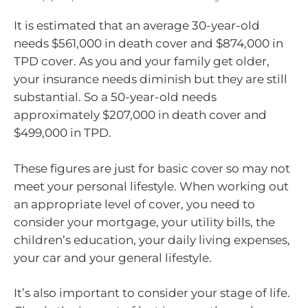
It is estimated that an average 30-year-old
needs $561,000 in death cover and $874,000 in
TPD cover. As you and your family get older,
your insurance needs diminish but they are still
substantial. So a 50-year-old needs
approximately $207,000 in death cover and
$499,000 in TPD.
These figures are just for basic cover so may not
meet your personal lifestyle. When working out
an appropriate level of cover, you need to
consider your mortgage, your utility bills, the
children’s education, your daily living expenses,
your car and your general lifestyle.
It’s also important to consider your stage of life.