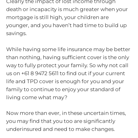
Clearly the impact of lost income through
death or incapacity is much greater when your
mortgage is still high, your children are
younger, and you haven’t had time to build up
savings.
While having some life insurance may be better
than nothing, having sufficient cover is the only
way to fully protect your family. So why not call
us on +61 8 9472 5611 to find out if your current
life and TPD cover is enough for you and your
family to continue to enjoy your standard of
living come what may?
Now more than ever, in these uncertain times,
you may find that you too are significantly
underinsured and need to make changes.