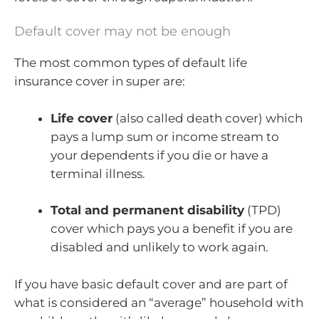
Default cover may not be enough
The most common types of default life
insurance cover in super are:
Life cover
(also called death cover) which
pays a lump sum or income stream to
your dependents if you die or have a
terminal illness.
Total and permanent disability
(TPD)
cover which pays you a benefit if you are
disabled and unlikely to work again.
If you have basic default cover and are part of
what is considered an “average” household with