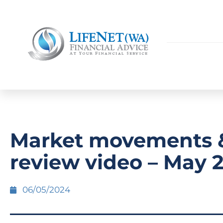
Market movements 
review video – May 
06/05/2024