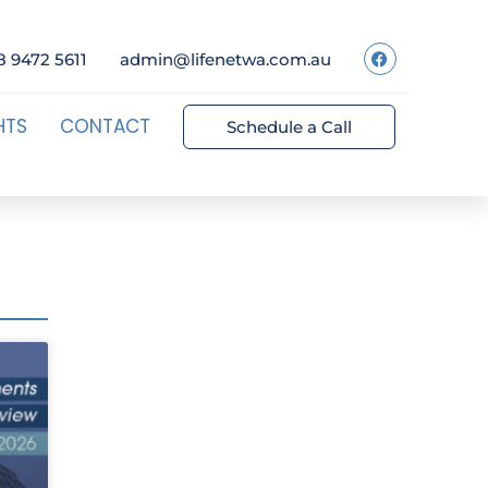
8 9472 5611
admin@lifenetwa.com.au
HTS
CONTACT
Schedule a Call