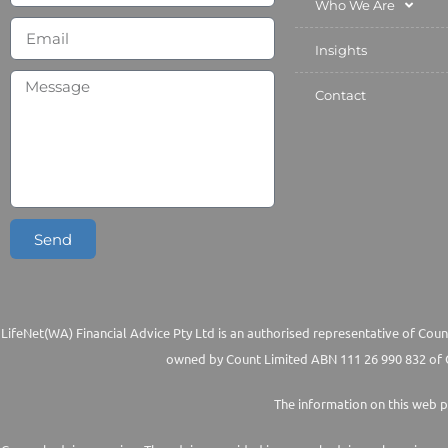
Who We Are
Insights
Contact
Send
LifeNet(WA) Financial Advice Pty Ltd is an authorised representative of Count
owned by Count Limited ABN 111 26 990 832 of G
The information on this web p