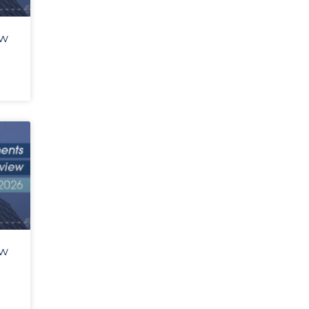
ew
ew