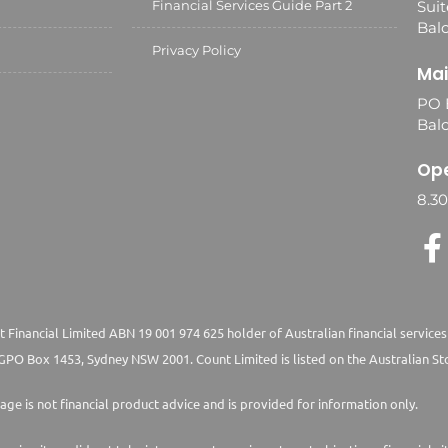
Financial Services Guide Part 2
Suit
Balc
Privacy Policy
Mai
PO 
Bal
Ope
8.3
 Financial Limited ABN 19 001 974 625 holder of Australian financial services
PO Box 1453, Sydney NSW 2001. Count Limited is listed on the Australian St
age is not financial product advice and is provided for information only.