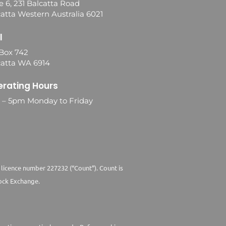
e 6, 231 Balcatta Road
atta Western Australia 6021
l
Box 742
catta WA 6914
rating Hours
0 – 5pm Monday to Friday
 licence number 227232 (“Count”). Count is
ock Exchange.