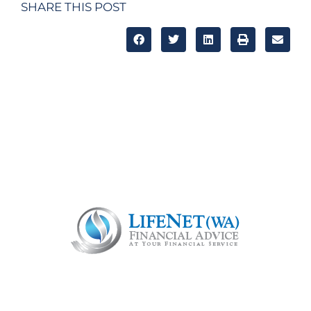
SHARE THIS POST