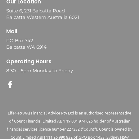
Our Location
Suite 6, 231 Balcatta Road
Balcatta Western Australia 6021
Mail
PO Box 742
Balcatta WA 6914
Operating Hours
8.30 – 5pm Monday to Friday
LifeNet(WA) Financial Advice Pty Ltd is an authorised representative
of Count Financial Limited ABN 19 001 974 625 holder of Australian
financial services licence number 227232 (“Count”). Count is owned by
Count Limited ABN 111 26 990 832 of GPO Box 1453, Sydney NSW