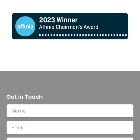
Get in Touch