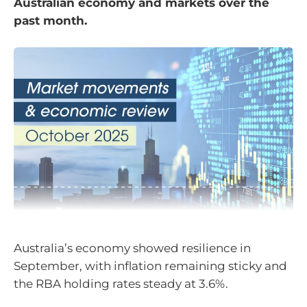
Australian economy and markets over the
past month.
Australia’s economy showed resilience in
September, with inflation remaining sticky and
the RBA holding rates steady at 3.6%.