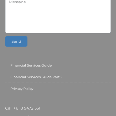
Send
Financial Services Guide
Financial Services Guide Part 2
Privacy Policy
Call +61 8 9472 5611