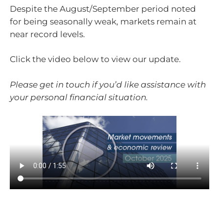
Despite the August/September period noted
for being seasonally weak, markets remain at
near record levels.
Click the video below to view our update.
Please get in touch if you’d like assistance with
your personal financial situation.