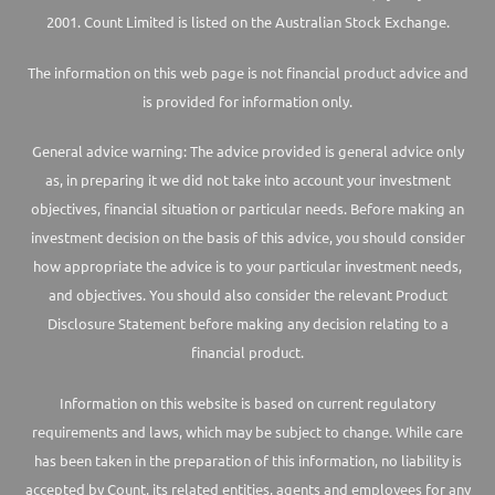
2001. Count Limited is listed on the Australian Stock Exchange.
The information on this web page is not financial product advice and
is provided for information only.
General advice warning: The advice provided is general advice only
as, in preparing it we did not take into account your investment
objectives, financial situation or particular needs. Before making an
investment decision on the basis of this advice, you should consider
how appropriate the advice is to your particular investment needs,
and objectives. You should also consider the relevant Product
Disclosure Statement before making any decision relating to a
financial product.
Information on this website is based on current regulatory
requirements and laws, which may be subject to change. While care
has been taken in the preparation of this information, no liability is
accepted by Count, its related entities, agents and employees for any