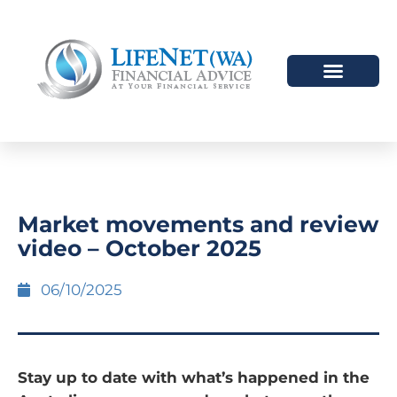
Market movements and review
video – October 2025
06/10/2025
Stay up to date with what’s happened in the