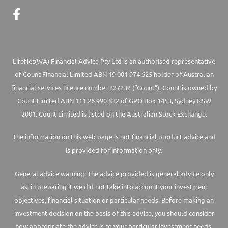
LifeNet(WA) Financial Advice Pty Ltd is an authorised representative
of Count Financial Limited ABN 19 001 974 625 holder of Australian
financial services licence number 227232 (“Count”). Count is owned by
Count Limited ABN 111 26 990 832 of GPO Box 1453, Sydney NSW
2001. Count Limited is listed on the Australian Stock Exchange.
The information on this web page is not financial product advice and
is provided for information only.
General advice warning: The advice provided is general advice only
as, in preparing it we did not take into account your investment
objectives, financial situation or particular needs. Before making an
investment decision on the basis of this advice, you should consider
how appropriate the advice is to your particular investment needs,