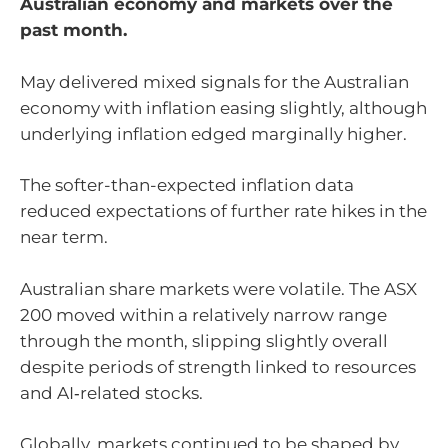
Australian economy and markets over the
past month.
May delivered mixed signals for the Australian
economy with inflation easing slightly, although
underlying inflation edged marginally higher.
The softer-than-expected inflation data
reduced expectations of further rate hikes in the
near term.
Australian share markets were volatile. The ASX
200 moved within a relatively narrow range
through the month, slipping slightly overall
despite periods of strength linked to resources
and AI‑related stocks.
Globally, markets continued to be shaped by