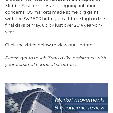
Middle East tensions and ongoing inflation
concerns. US markets made some big gains
with the S&P 500 hitting an all-time high in the
final days of May, up by just over 28% year-on-
year.
Click the video below to view our update.
Please get in touch if you’d like assistance with
your personal financial situation.