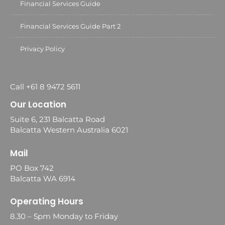
Financial Services Guide
Financial Services Guide Part 2
Privacy Policy
Call +61 8 9472 5611
Our Location
Suite 6, 231 Balcatta Road
Balcatta Western Australia 6021
Mail
PO Box 742
Balcatta WA 6914
Operating Hours
8.30 – 5pm Monday to Friday