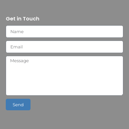
Get in Touch
Send