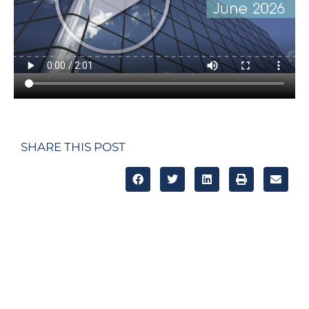
SHARE THIS POST