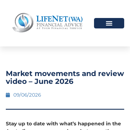
Market movements and review
video – June 2026
09/06/2026
Stay up to date with what’s happened in the