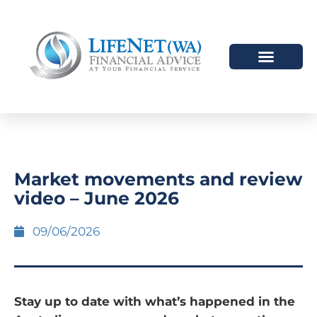
Market movements and review
video – June 2026
09/06/2026
Stay up to date with what’s happened in the