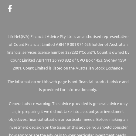
LifeNet(WA) Financial Advice Pty Ltd is an authorised representative
of Count Financial Limited ABN 19 001 974 625 holder of Australian
financial services licence number 227232 (“Count”). Count is owned by
Count Limited ABN 111 26 990 832 of GPO Box 1453, Sydney NSW
2001. Count Limited is listed on the Australian Stock Exchange.
The information on this web page is not financial product advice and
is provided for information only.
General advice warning: The advice provided is general advice only
as, in preparing it we did not take into account your investment
objectives, financial situation or particular needs. Before making an
investment decision on the basis of this advice, you should consider
how appropriate the advice is to your particular investment needs,