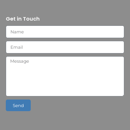
Get in Touch
Send