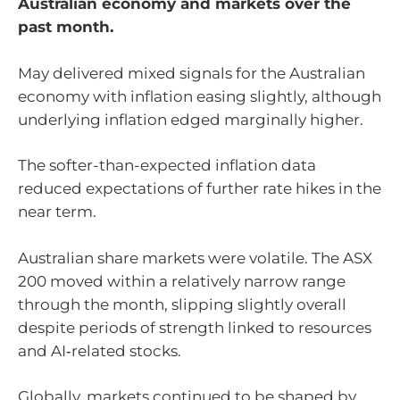
Australian economy and markets over the
past month.
May delivered mixed signals for the Australian
economy with inflation easing slightly, although
underlying inflation edged marginally higher.
The softer-than-expected inflation data
reduced expectations of further rate hikes in the
near term.
Australian share markets were volatile. The ASX
200 moved within a relatively narrow range
through the month, slipping slightly overall
despite periods of strength linked to resources
and AI‑related stocks.
Globally, markets continued to be shaped by