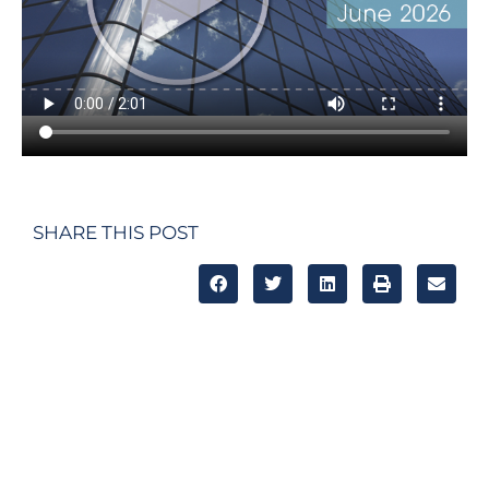
SHARE THIS POST