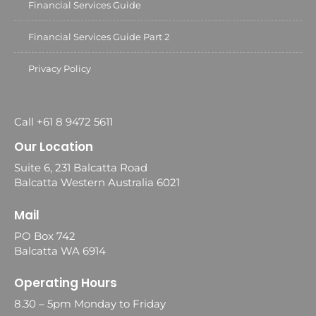
Financial Services Guide
Financial Services Guide Part 2
Privacy Policy
Call +61 8 9472 5611
Our Location
Suite 6, 231 Balcatta Road
Balcatta Western Australia 6021
Mail
PO Box 742
Balcatta WA 6914
Operating Hours
8.30 – 5pm Monday to Friday