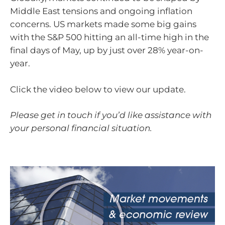
Middle East tensions and ongoing inflation
concerns. US markets made some big gains
with the S&P 500 hitting an all-time high in the
final days of May, up by just over 28% year-on-
year.
Click the video below to view our update.
Please get in touch if you’d like assistance with
your personal financial situation.