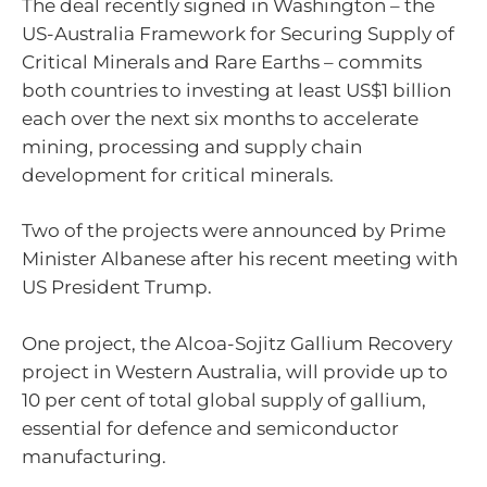
The deal recently signed in Washington – the
US-Australia Framework for Securing Supply of
Critical Minerals and Rare Earths – commits
both countries to investing at least US$1 billion
each over the next six months to accelerate
mining, processing and supply chain
development for critical minerals.
Two of the projects were announced by Prime
Minister Albanese after his recent meeting with
US President Trump.
One project, the Alcoa-Sojitz Gallium Recovery
project in Western Australia, will provide up to
10 per cent of total global supply of gallium,
essential for defence and semiconductor
manufacturing.