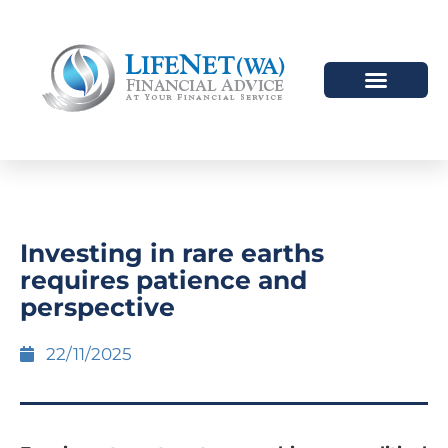
Investing in rare earths
requires patience and
perspective
22/11/2025