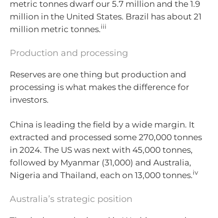
metric tonnes dwarf our 5.7 million and the 1.9
million in the United States. Brazil has about 21
iii
million metric tonnes.
Production and processing
Reserves are one thing but production and
processing is what makes the difference for
investors.
China is leading the field by a wide margin. It
extracted and processed some 270,000 tonnes
in 2024. The US was next with 45,000 tonnes,
followed by Myanmar (31,000) and Australia,
iv
Nigeria and Thailand, each on 13,000 tonnes.
Australia’s strategic position