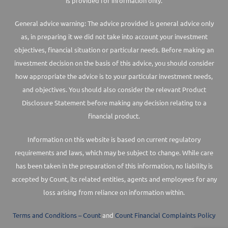
is provided for information only.
General advice warning: The advice provided is general advice only
as, in preparing it we did not take into account your investment
objectives, financial situation or particular needs. Before making an
investment decision on the basis of this advice, you should consider
how appropriate the advice is to your particular investment needs,
and objectives. You should also consider the relevant Product
Disclosure Statement before making any decision relating to a
financial product.
Information on this website is based on current regulatory
requirements and laws, which may be subject to change. While care
has been taken in the preparation of this information, no liability is
accepted by Count, its related entities, agents and employees for any
loss arising from reliance on information within.
Terms and Conditions – Count
and
Count Financial Complaints Policy