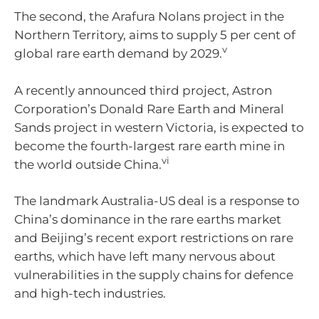
The second, the Arafura Nolans project in the
Northern Territory, aims to supply 5 per cent of
v
global rare earth demand by 2029.
A recently announced third project, Astron
Corporation’s Donald Rare Earth and Mineral
Sands project in western Victoria, is expected to
become the fourth-largest rare earth mine in
vi
the world outside China.
The landmark Australia-US deal is a response to
China’s dominance in the rare earths market
and Beijing’s recent export restrictions on rare
earths, which have left many nervous about
vulnerabilities in the supply chains for defence
and high-tech industries.