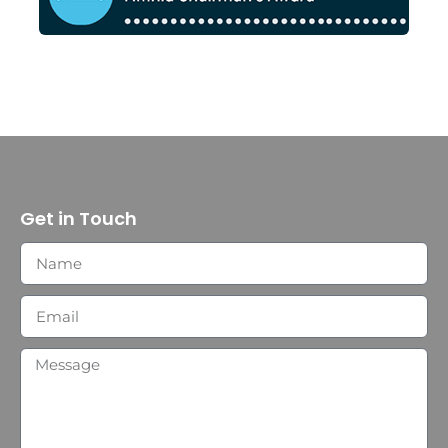
Get in Touch