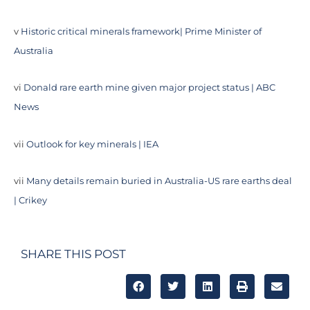
v
Historic critical minerals framework| Prime Minister of
Australia
vi
Donald rare earth mine given major project status | ABC
News
vii
Outlook for key minerals | IEA
vii
Many details remain buried in Australia-US rare earths deal
| Crikey
SHARE THIS POST