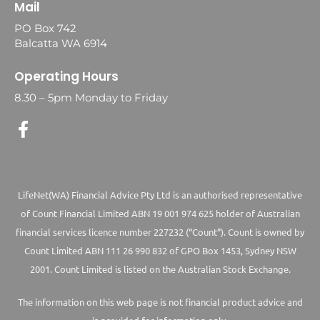
Mail
PO Box 742
Balcatta WA 6914
Operating Hours
8.30 – 5pm Monday to Friday
LifeNet(WA) Financial Advice Pty Ltd is an authorised representative
of Count Financial Limited ABN 19 001 974 625 holder of Australian
financial services licence number 227232 (“Count”). Count is owned by
Count Limited ABN 111 26 990 832 of GPO Box 1453, Sydney NSW
2001. Count Limited is listed on the Australian Stock Exchange.
The information on this web page is not financial product advice and