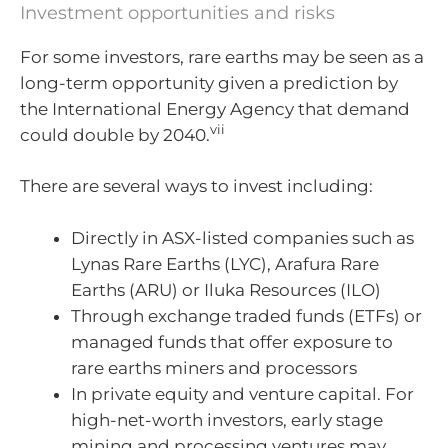
Investment opportunities and risks
For some investors, rare earths may be seen as a
long-term opportunity given a prediction by
the International Energy Agency that demand
vii
could double by 2040.
There are several ways to invest including:
Directly in ASX-listed companies such as
Lynas Rare Earths (LYC), Arafura Rare
Earths (ARU) or Iluka Resources (ILO)
Through exchange traded funds (ETFs) or
managed funds that offer exposure to
rare earths miners and processors
In private equity and venture capital. For
high-net-worth investors, early stage
mining and processing ventures may