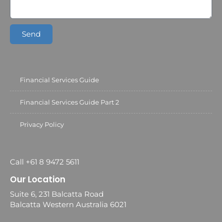
Send
Financial Services Guide
Financial Services Guide Part 2
Privacy Policy
Call +61 8 9472 5611
Our Location
Suite 6, 231 Balcatta Road
Balcatta Western Australia 6021