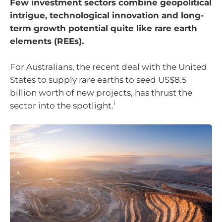
Few investment sectors combine geopolitical
intrigue, technological innovation and long-
term growth potential quite like rare earth
elements (REEs).
For Australians, the recent deal with the United
States to supply rare earths to seed US$8.5
billion worth of new projects, has thrust the
i
sector into the spotlight.