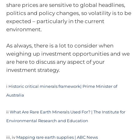
share prices are sensitive to global headlines,
politics and policy changes, so volatility is to be
expected – particularly in the current
environment.
As always, there is a lot to consider when
weighing up investment opportunities and we
are here to discuss any aspect of your
investment strategy.
i
Historic critical minerals framework| Prime Minister of
Australia
ii
What Are Rare Earth Minerals Used For? | The Institute for
Environmental Research and Education
iii, iv
Mapping rare earth supplies | ABC News