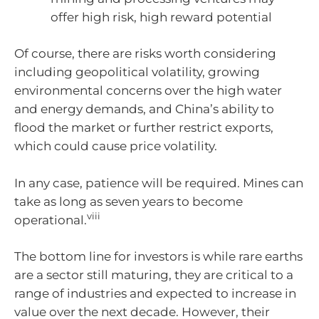
offer high risk, high reward potential
Of course, there are risks worth considering
including geopolitical volatility, growing
environmental concerns over the high water
and energy demands, and China’s ability to
flood the market or further restrict exports,
which could cause price volatility.
In any case, patience will be required. Mines can
take as long as seven years to become
viii
operational.
The bottom line for investors is while rare earths
are a sector still maturing, they are critical to a
range of industries and expected to increase in
value over the next decade. However, their