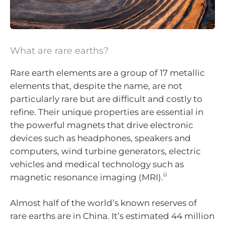
What are rare earths?
Rare earth elements are a group of 17 metallic
elements that, despite the name, are not
particularly rare but are difficult and costly to
refine. Their unique properties are essential in
the powerful magnets that drive electronic
devices such as headphones, speakers and
computers, wind turbine generators, electric
vehicles and medical technology such as
ii
magnetic resonance imaging (MRI).
Almost half of the world’s known reserves of
rare earths are in China. It’s estimated 44 million