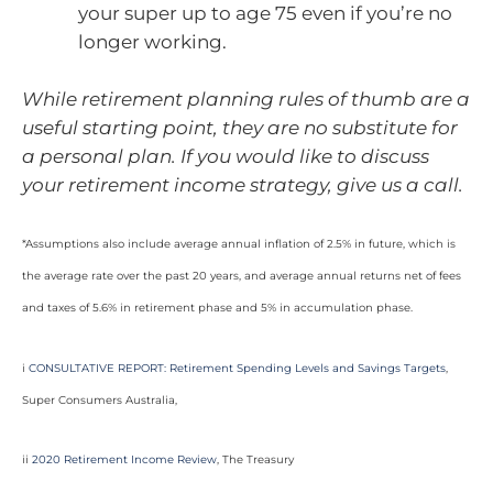
your super up to age 75 even if you’re no
longer working.
While retirement planning rules of thumb are a
useful starting point, they are no substitute for
a personal plan. If you would like to discuss
your retirement income strategy, give us a call.
*Assumptions also include average annual inflation of 2.5% in future, which is
the average rate over the past 20 years, and average annual returns net of fees
and taxes of 5.6% in retirement phase and 5% in accumulation phase.
i
CONSULTATIVE REPORT: Retirement Spending Levels and Savings Targets
,
Super Consumers Australia,
ii
2020 Retirement Income Review
, The Treasury