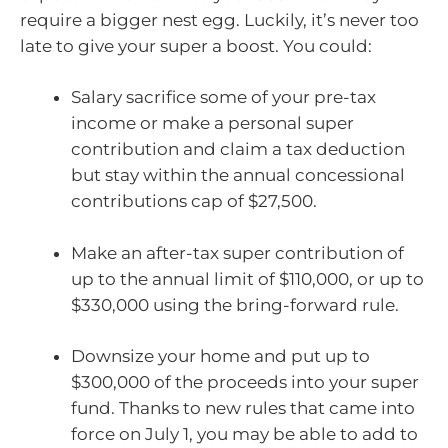
require a bigger nest egg. Luckily, it’s never too
late to give your super a boost. You could:
Salary sacrifice some of your pre-tax
income or make a personal super
contribution and claim a tax deduction
but stay within the annual concessional
contributions cap of $27,500.
Make an after-tax super contribution of
up to the annual limit of $110,000, or up to
$330,000 using the bring-forward rule.
Downsize your home and put up to
$300,000 of the proceeds into your super
fund. Thanks to new rules that came into
force on July 1, you may be able to add to