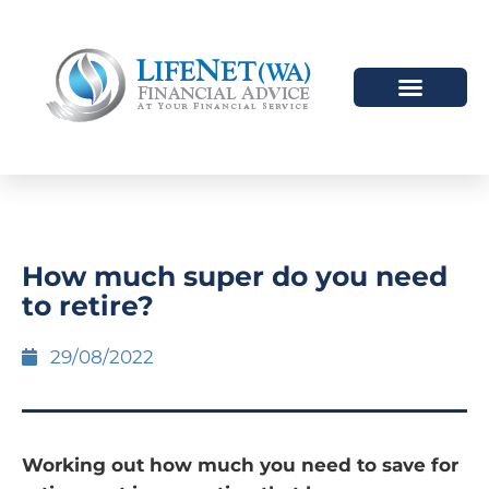
How much super do you need
to retire?
29/08/2022
Working out how much you need to save for