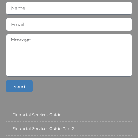
Send
Financial Services Guide
Financial Services Guide Part 2