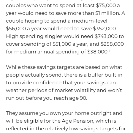
couples who want to spend at least $75,000 a
year would need to save more than $1 million. A
couple hoping to spend a medium-level
$56,000 a year would need to save $352,000.
High spending singles would need $743,000 to
cover spending of $51,000 a year, and $258,000
i
for medium annual spending of $38,000.
While these savings targets are based on what
people actually spend, there is a buffer built in
to provide confidence that your savings can
weather periods of market volatility and won’t
run out before you reach age 90.
They assume you own your home outright and
will be eligible for the Age Pension, which is
reflected in the relatively low savings targets for