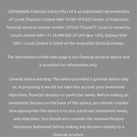
LifeNet(WA) Financial Advice Pty Ltd is an authorised representative
of Count Financial Limited ABN 19 001 974 625 holder of Australian
financial services licence number 227232 (“Count”). Count is owned by
Count Limited ABN 111 26 990 832 of GPO Box 1453, Sydney NSW
2001. Count Limited is listed on the Australian Stock Exchange.
The information on this web page is not financial product advice and
is provided for information only.
General advice warning: The advice provided is general advice only
as, in preparing it we did not take into account your investment
objectives, financial situation or particular needs. Before making an
investment decision on the basis of this advice, you should consider
how appropriate the advice is to your particular investment needs,
and objectives. You should also consider the relevant Product
Disclosure Statement before making any decision relating to a
financial product.