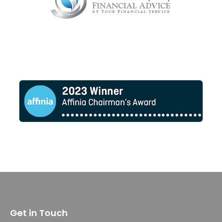
Get in Touch