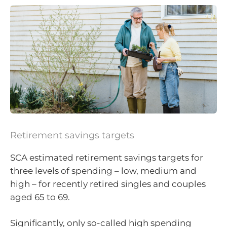
Retirement savings targets
SCA estimated retirement savings targets for
three levels of spending – low, medium and
high – for recently retired singles and couples
aged 65 to 69.
Significantly, only so-called high spending