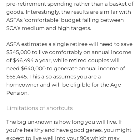
pre-retirement spending rather than a basket of
goods. Interestingly, the results are similar with
ASFAs ‘comfortable’ budget falling between
SCA’s medium and high targets.
ASFA estimates a single retiree will need to save
$545,000 to live comfortably on annual income
of $46,494 a year, while retired couples will
need $640,000 to generate annual income of
$65,445. This also assumes you are a
homeowner and will be eligible for the Age
Pension.
Limitations of shortcuts
The big unknown is how long you will live. If
you’re healthy and have good genes, you might
expect to live well into your 90s which may