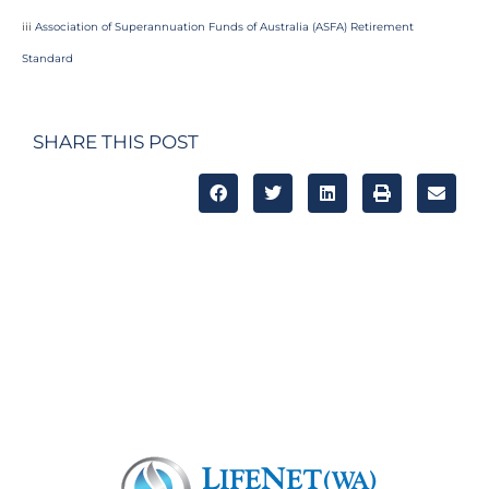
iii
Association of Superannuation Funds of Australia (ASFA) Retirement
Standard
SHARE THIS POST