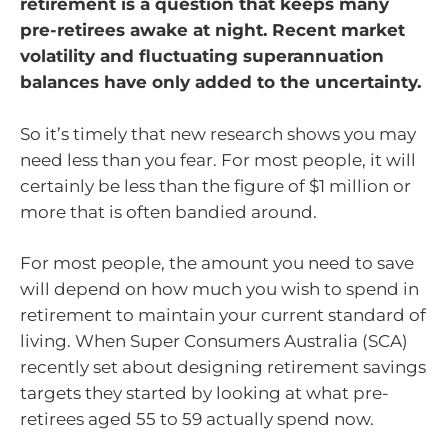
retirement is a question that keeps many
pre-retirees awake at night. Recent market
volatility and fluctuating superannuation
balances have only added to the uncertainty.
So it’s timely that new research shows you may
need less than you fear. For most people, it will
certainly be less than the figure of $1 million or
more that is often bandied around.
For most people, the amount you need to save
will depend on how much you wish to spend in
retirement to maintain your current standard of
living. When Super Consumers Australia (SCA)
recently set about designing retirement savings
targets they started by looking at what pre-
retirees aged 55 to 59 actually spend now.