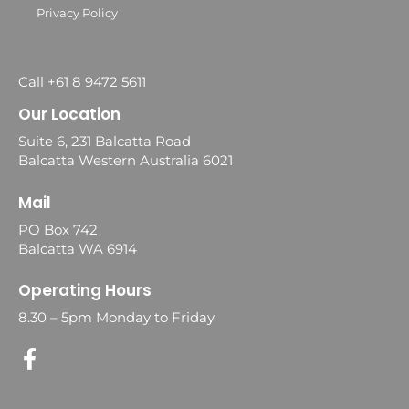
Privacy Policy
Call +61 8 9472 5611
Our Location
Suite 6, 231 Balcatta Road
Balcatta Western Australia 6021
Mail
PO Box 742
Balcatta WA 6914
Operating Hours
8.30 – 5pm Monday to Friday