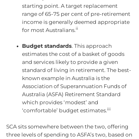
starting point. A target replacement
range of 65-75 per cent of pre-retirement
income is generally deemed appropriate
ii
for most Australians.
Budget standards
. This approach
estimates the cost of a basket of goods
and services likely to provide a given
standard of living in retirement. The best-
known example in Australia is the
Association of Superannuation Funds of
Australia (ASFA) Retirement Standard
which provides ‘modest’ and
iii
‘comfortable’ budget estimates.
SCA sits somewhere between the two, offering
three levels of spending to ASFA’s two, based on