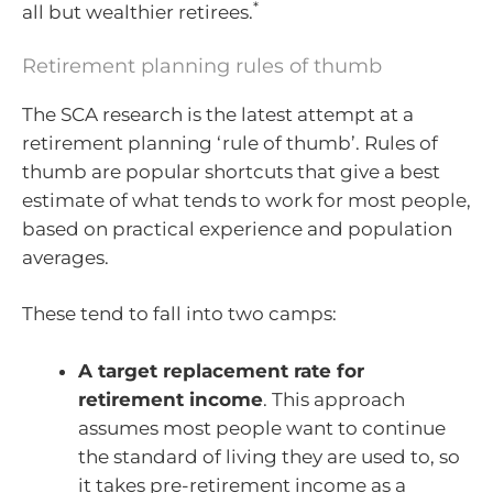
*
all but wealthier retirees.
Retirement planning rules of thumb
The SCA research is the latest attempt at a
retirement planning ‘rule of thumb’. Rules of
thumb are popular shortcuts that give a best
estimate of what tends to work for most people,
based on practical experience and population
averages.
These tend to fall into two camps:
A target replacement rate for
retirement income
. This approach
assumes most people want to continue
the standard of living they are used to, so
it takes pre-retirement income as a