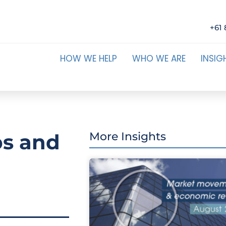
+61 
HOW WE HELP
WHO WE ARE
INSIG
ps and
More Insights