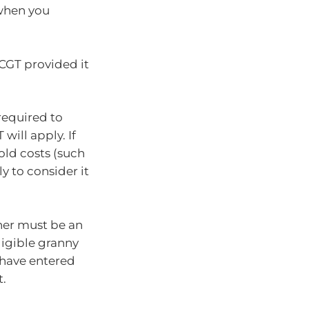
 when you
 CGT provided it
 required to
will apply. If
old costs (such
y to consider it
ner must be an
ligible granny
t have entered
t.