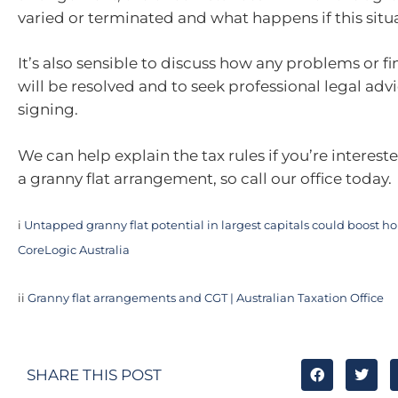
varied or terminated and what happens if this situa
It’s also sensible to discuss how any problems or fi
will be resolved and to seek professional legal adv
signing.
We can help explain the tax rules if you’re interest
a granny flat arrangement, so call our office today.
i
Untapped granny flat potential in largest capitals could boost ho
CoreLogic Australia
ii
Granny flat arrangements and CGT | Australian Taxation Office
SHARE THIS POST