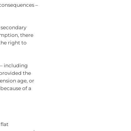
x consequences –
a secondary
emption, there
he right to
– including
 provided the
pension age, or
 because of a
flat