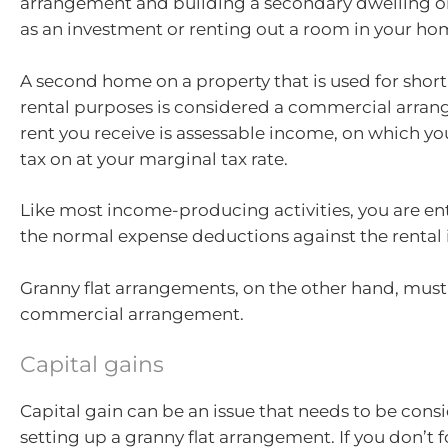
arrangement and building a secondary dwelling o
as an investment or renting out a room in your ho
A second home on a property that is used for shor
rental purposes is considered a commercial arra
rent you receive is assessable income, on which y
tax on at your marginal tax rate.
Like most income-producing activities, you are ent
the normal expense deductions against the rental
Granny flat arrangements, on the other hand, must
commercial arrangement.
Capital gains
Capital gain can be an issue that needs to be con
setting up a granny flat arrangement. If you don’t f