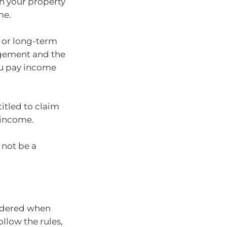
n your property
me.
t or long-term
ngement and the
ou pay income
itled to claim
 income.
 not be a
sidered when
ollow the rules,