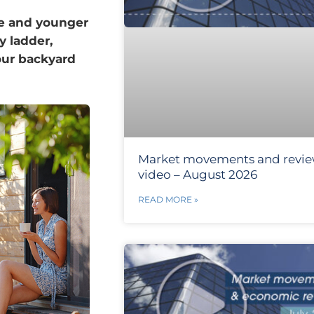
ze and younger
y ladder,
your backyard
Market movements and revi
video – August 2026
READ MORE »