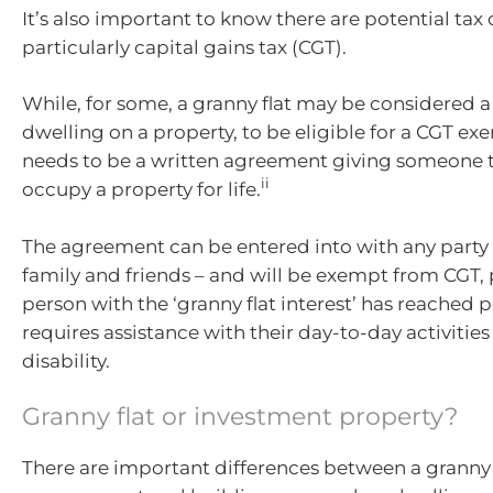
It’s also important to know there are potential ta
particularly capital gains tax (CGT).
While, for some, a granny flat may be considered 
dwelling on a property, to be eligible for a CGT ex
needs to be a written agreement giving someone t
ii
occupy a property for life.
The agreement can be entered into with any party 
family and friends – and will be exempt from CGT,
person with the ‘granny flat interest’ has reached 
requires assistance with their day-to-day activities
disability.
Granny flat or investment property?
There are important differences between a granny 