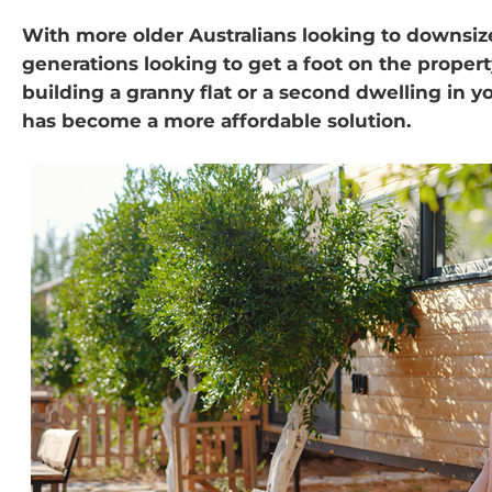
With more older Australians looking to downsi
generations looking to get a foot on the propert
building a granny flat or a second dwelling in 
has become a more affordable solution.