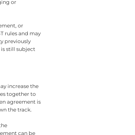
ging or
ement, or
GT rules and may
ty previously
 still subject
ay increase the
ties together to
ten agreement is
wn the track.
the
eement can be