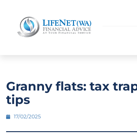
Granny flats: tax tra
tips
17/02/2025