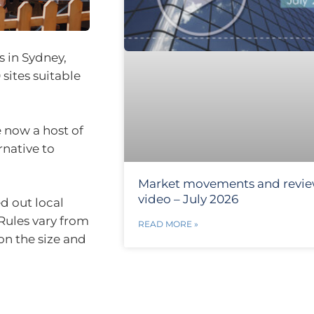
s in Sydney,
ites suitable
 now a host of
rnative to
Market movements and revi
video – July 2026
d out local
 Rules vary from
READ MORE »
on the size and