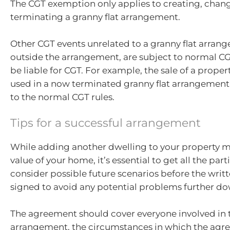
The CGT exemption only applies to creating, chan
terminating a granny flat arrangement.
Other CGT events unrelated to a granny flat arrang
outside the arrangement, are subject to normal C
be liable for CGT. For example, the sale of a proper
used in a now terminated granny flat arrangement is
to the normal CGT rules.
Tips for a successful arrangement
While adding another dwelling to your property m
value of your home, it’s essential to get all the par
consider possible future scenarios before the writ
signed to avoid any potential problems further do
The agreement should cover everyone involved in 
arrangement, the circumstances in which the agr