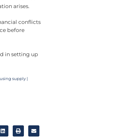
tion arises.
nancial conflicts
ice before
ed in setting up
using supply |