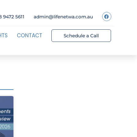
8 9472 5611
admin@lifenetwa.com.au
HTS
CONTACT
Schedule a Call