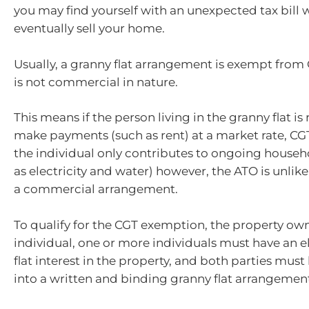
you may find yourself with an unexpected tax bill
eventually sell your home.
Usually, a granny flat arrangement is exempt from
is not commercial in nature.
This means if the person living in the granny flat is
make payments (such as rent) at a market rate, CGT 
the individual only contributes to ongoing househ
as electricity and water) however, the ATO is unlikel
a commercial arrangement.
To qualify for the CGT exemption, the property ow
individual, one or more individuals must have an e
flat interest in the property, and both parties mus
into a written and binding granny flat arrangemen