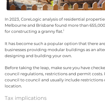
In 2023, CoreLogic analysis of residential propertie
Melbourne and Brisbane found more than 655,000 s
i
for constructing a granny flat.
It has become such a popular option that there are
businesses providing modular buildings as an alte
designing and building your own.
Before taking the leap, make sure you have checke
council regulations, restrictions and permit costs.
council to council and usually include restrictions 
location.
Tax implications