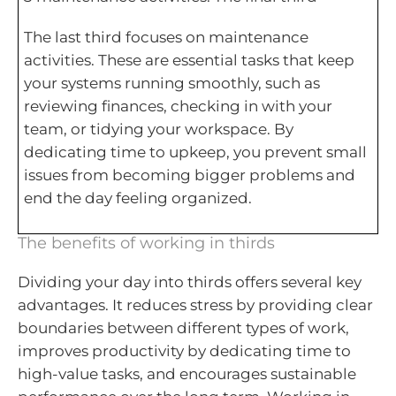
The last third focuses on maintenance
activities. These are essential tasks that keep
your systems running smoothly, such as
reviewing finances, checking in with your
team, or tidying your workspace. By
dedicating time to upkeep, you prevent small
issues from becoming bigger problems and
end the day feeling organized.
The benefits of working in thirds
Dividing your day into thirds offers several key
advantages. It reduces stress by providing clear
boundaries between different types of work,
improves productivity by dedicating time to
high-value tasks, and encourages sustainable