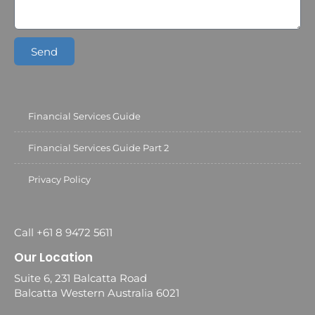
Send
Financial Services Guide
Financial Services Guide Part 2
Privacy Policy
Call +61 8 9472 5611
Our Location
Suite 6, 231 Balcatta Road
Balcatta Western Australia 6021