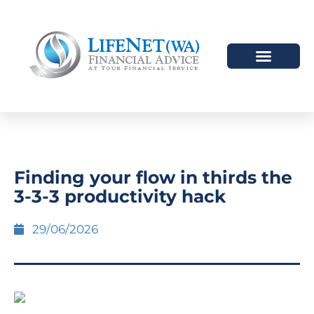
Finding your flow in thirds the
3-3-3 productivity hack
29/06/2026