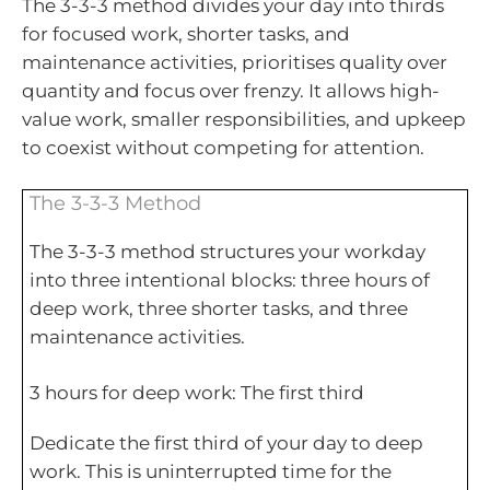
The 3-3-3 method divides your day into thirds
for focused work, shorter tasks, and
maintenance activities, prioritises quality over
quantity and focus over frenzy. It allows high-
value work, smaller responsibilities, and upkeep
to coexist without competing for attention.
The 3-3-3 Method
The 3-3-3 method structures your workday
into three intentional blocks: three hours of
deep work, three shorter tasks, and three
maintenance activities.
3 hours for deep work: The first third
Dedicate the first third of your day to deep
work. This is uninterrupted time for the