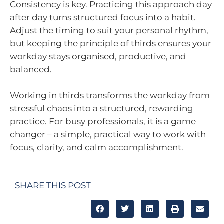
Consistency is key. Practicing this approach day
after day turns structured focus into a habit.
Adjust the timing to suit your personal rhythm,
but keeping the principle of thirds ensures your
workday stays organised, productive, and
balanced.
Working in thirds transforms the workday from
stressful chaos into a structured, rewarding
practice. For busy professionals, it is a game
changer – a simple, practical way to work with
focus, clarity, and calm accomplishment.
SHARE THIS POST