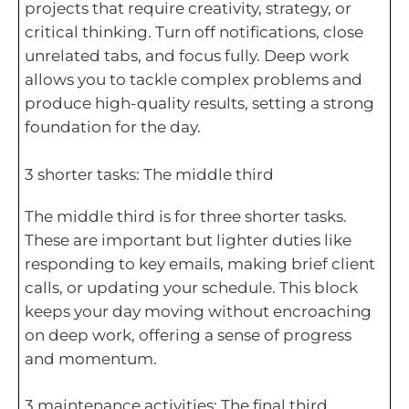
projects that require creativity, strategy, or
critical thinking. Turn off notifications, close
unrelated tabs, and focus fully. Deep work
allows you to tackle complex problems and
produce high-quality results, setting a strong
foundation for the day.
3 shorter tasks: The middle third
The middle third is for three shorter tasks.
These are important but lighter duties like
responding to key emails, making brief client
calls, or updating your schedule. This block
keeps your day moving without encroaching
on deep work, offering a sense of progress
and momentum.
3 maintenance activities: The final third