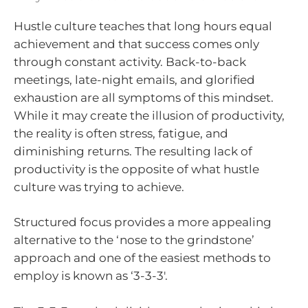
Hustle culture teaches that long hours equal
achievement and that success comes only
through constant activity. Back-to-back
meetings, late-night emails, and glorified
exhaustion are all symptoms of this mindset.
While it may create the illusion of productivity,
the reality is often stress, fatigue, and
diminishing returns. The resulting lack of
productivity is the opposite of what hustle
culture was trying to achieve.
Structured focus provides a more appealing
alternative to the ‘nose to the grindstone’
approach and one of the easiest methods to
employ is known as ‘3-3-3′.