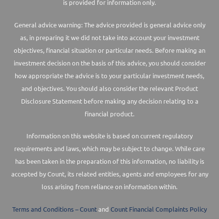
is provided for information only.
General advice warning: The advice provided is general advice only
as, in preparing it we did not take into account your investment
objectives, financial situation or particular needs. Before making an
investment decision on the basis of this advice, you should consider
how appropriate the advice is to your particular investment needs,
and objectives. You should also consider the relevant Product
Disclosure Statement before making any decision relating to a
financial product.
Information on this website is based on current regulatory
requirements and laws, which may be subject to change. While care
has been taken in the preparation of this information, no liability is
accepted by Count, its related entities, agents and employees for any
loss arising from reliance on information within.
Terms and Conditions – Count
and
Count Financial Complaints Policy