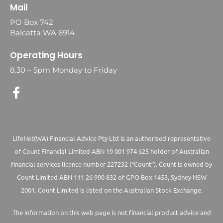
Mail
PO Box 742
Balcatta WA 6914
Operating Hours
8.30 – 5pm Monday to Friday
LifeNet(WA) Financial Advice Pty Ltd is an authorised representative
of Count Financial Limited ABN 19 001 974 625 holder of Australian
financial services licence number 227232 (“Count”). Count is owned by
Count Limited ABN 111 26 990 832 of GPO Box 1453, Sydney NSW
2001. Count Limited is listed on the Australian Stock Exchange.
The information on this web page is not financial product advice and