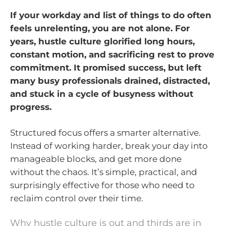
If your workday and list of things to do often
feels unrelenting, you are not alone. For
years, hustle culture glorified long hours,
constant motion, and sacrificing rest to prove
commitment. It promised success, but left
many busy professionals drained, distracted,
and stuck in a cycle of busyness without
progress.
Structured focus offers a smarter alternative.
Instead of working harder, break your day into
manageable blocks, and get more done
without the chaos. It’s simple, practical, and
surprisingly effective for those who need to
reclaim control over their time.
Why hustle culture is out and thirds are in