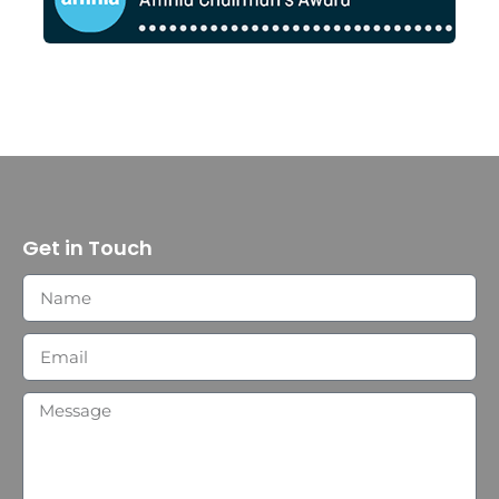
Get in Touch