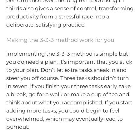
performance over the long term. Working in
thirds also gives a sense of control, transforming
productivity from a stressful race into a
deliberate, satisfying practice.
Making the 3-3-3 method work for you
Implementing the 3-3-3 method is simple but
you do need a plan. It’s important that you stick
to your plan. Don’t let extra tasks sneak in and
steer you off course. Three tasks shouldn’t turn
in seven. If you finish your three tasks early, take
a break, go for a walk or make a cup of tea and
think about what you accomplished. If you start
adding more tasks, you could begin to feel
overwhelmed, which may eventually lead to
burnout.