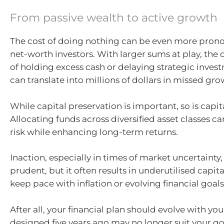
From passive wealth to active growth
The cost of doing nothing can be even more pron
net-worth investors. With larger sums at play, the 
of holding excess cash or delaying strategic inves
can translate into millions of dollars in missed gro
While capital preservation is important, so is capit
Allocating funds across diversified asset classes c
risk while enhancing long-term returns.
Inaction, especially in times of market uncertainty,
prudent, but it often results in underutilised capital
keep pace with inflation or evolving financial goals
After all, your financial plan should evolve with you
designed five years ago may no longer suit your goa