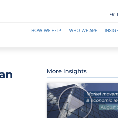
+61 
HOW WE HELP
WHO WE ARE
INSIG
can
More Insights