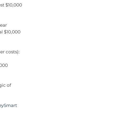
st $10,000
year
al $10,000
er costs):
,000
ic of
eySmart