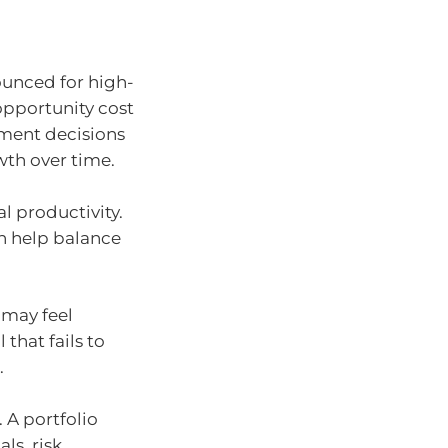
ounced for high-
opportunity cost
tment decisions
wth over time.
al productivity.
an help balance
 may feel
 that fails to
.
. A portfolio
ls, risk