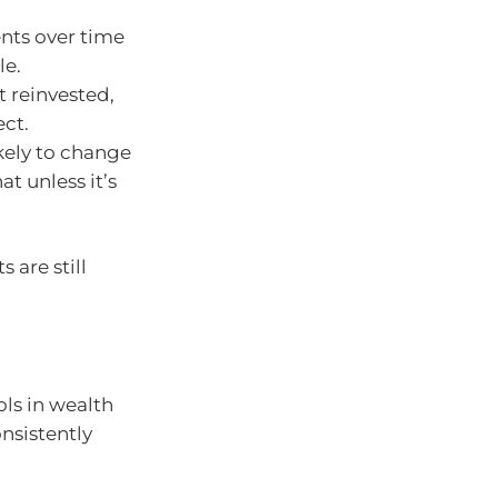
ts over time
le.
t reinvested,
ect.
ikely to change
at unless it’s
 are still
ls in wealth
nsistently