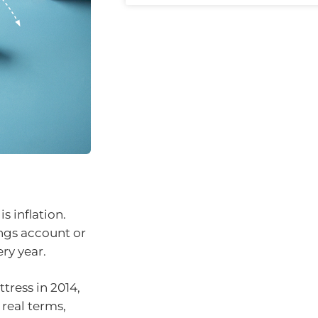
s inflation.
ings account or
ry year.
tress in 2014,
 real terms,