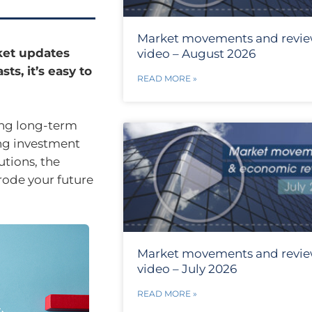
Market movements and revi
rket updates
video – August 2026
ts, it’s easy to
READ MORE »
ing long-term
ing investment
utions, the
erode your future
Market movements and revi
video – July 2026
READ MORE »