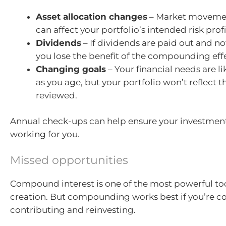
Asset allocation changes
– Market movemen
can affect your portfolio’s intended risk profi
Dividends
– If dividends are paid out and no
you lose the benefit of the compounding eff
Changing goals
– Your financial needs are l
as you age, but your portfolio won’t reflect th
reviewed.
Annual check-ups can help ensure your investments
working for you.
Missed opportunities
Compound interest is one of the most powerful too
creation. But compounding works best if you’re co
contributing and reinvesting.