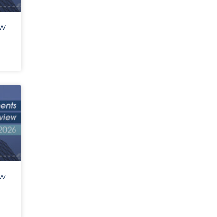
ew
ew