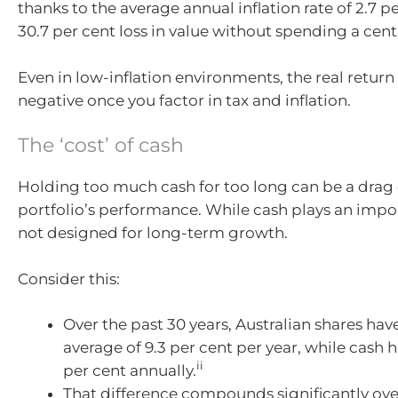
thanks to the average annual inflation rate of 2.7 pe
30.7 per cent loss in value without spending a cent
Even in low-inflation environments, the real return 
negative once you factor in tax and inflation.
The ‘cost’ of cash
Holding too much cash for too long can be a drag
portfolio’s performance. While cash plays an import
not designed for long-term growth.
Consider this:
Over the past 30 years, Australian shares hav
average of 9.3 per cent per year, while cash h
ii
per cent annually.
That difference compounds significantly ove