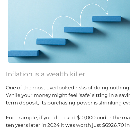
Inflation is a wealth killer
One of the most overlooked risks of doing nothing i
While your money might feel ‘safe’ sitting in a sav
term deposit, its purchasing power is shrinking eve
For example, if you’d tucked $10,000 under the mat
ten years later in 2024 it was worth just $6926.70 in