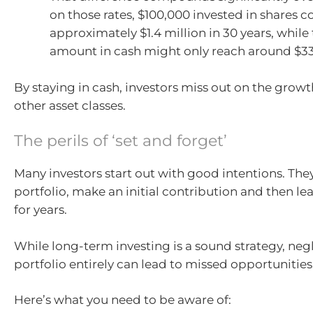
on those rates, $100,000 invested in shares 
approximately $1.4 million in 30 years, whil
amount in cash might only reach around $3
By staying in cash, investors miss out on the growt
other asset classes.
The perils of ‘set and forget’
Many investors start out with good intentions. They
portfolio, make an initial contribution and then le
for years.
While long-term investing is a sound strategy, neg
portfolio entirely can lead to missed opportunities
Here’s what you need to be aware of: