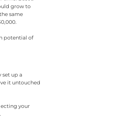
could grow to
e the same
30,000.
h potential of
 set up a
ave it untouched
lecting your
.