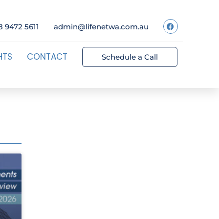
8 9472 5611
admin@lifenetwa.com.au
HTS
CONTACT
Schedule a Call