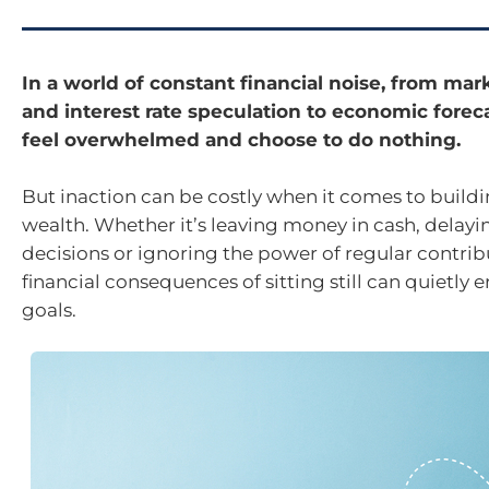
In a world of constant financial noise, from ma
and interest rate speculation to economic forecas
feel overwhelmed and choose to do nothing.
But inaction can be costly when it comes to build
wealth. Whether it’s leaving money in cash, delay
decisions or ignoring the power of regular contrib
financial consequences of sitting still can quietly 
goals.