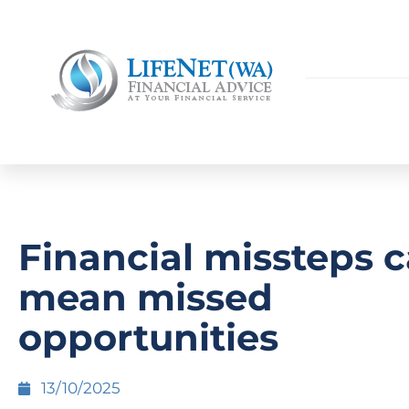
Financial missteps 
mean missed
opportunities
13/10/2025