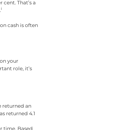
r cent. That’s a
i
.
on cash is often
 on your
ant role, it’s
e returned an
as returned 4.1
r time. Based