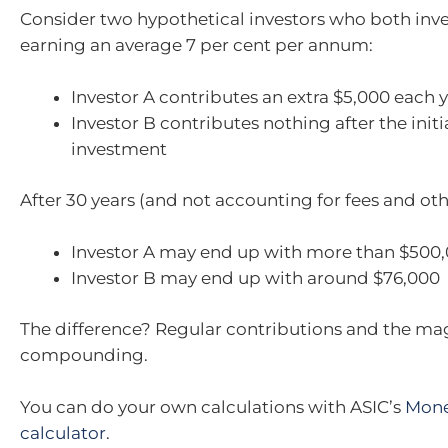
Consider two hypothetical investors who both inve
earning an average 7 per cent per annum:
Investor A contributes an extra $5,000 each 
Investor B contributes nothing after the initi
investment
After 30 years (and not accounting for fees and oth
Investor A may end up with more than $500
Investor B may end up with around $76,000
The difference? Regular contributions and the mag
compounding.
You can do your own calculations with ASIC’s
Mon
calculator
.