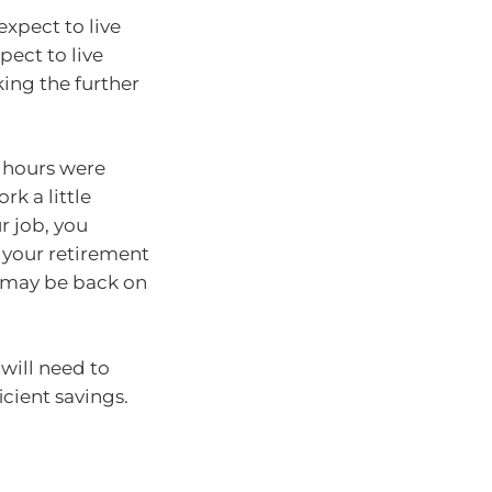
expect to live
ect to live
ing the further
r hours were
k a little
r job, you
your retirement
t may be back on
will need to
icient savings.