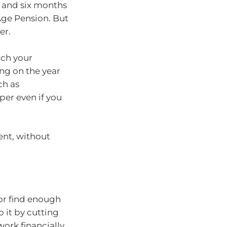
66 and six months
Age Pension. But
er.
ach your
ng on the year
ch as
er even if you
ent, without
 or find enough
o it by cutting
ork financially