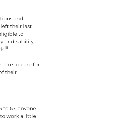
ntions and
left their last
ligible to
y or disability,
iii
k.
tire to care for
f their
5 to 67, anyone
to work a little