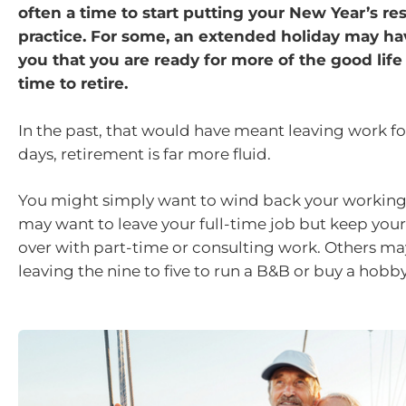
often a time to start putting your New Year’s res
practice. For some, an extended holiday may h
you that you are ready for more of the good life 
time to retire.
In the past, that would have meant leaving work f
days, retirement is far more fluid.
You might simply want to wind back your working
may want to leave your full-time job but keep your
over with part-time or consulting work. Others m
leaving the nine to five to run a B&B or buy a hobb