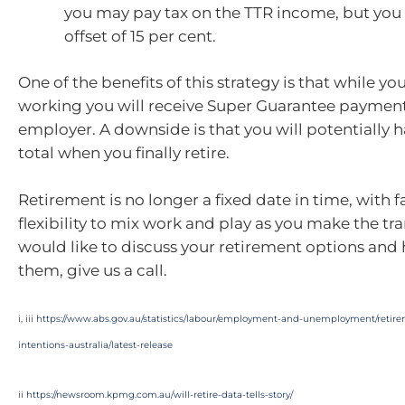
you may pay tax on the TTR income, but you 
offset of 15 per cent.
One of the benefits of this strategy is that while y
working you will receive Super Guarantee paymen
employer. A downside is that you will potentially h
total when you finally retire.
Retirement is no longer a fixed date in time, with 
flexibility to mix work and play as you make the tran
would like to discuss your retirement options and
them, give us a call.
i, iii
https://www.abs.gov.au/statistics/labour/employment-and-unemployment/retir
intentions-australia/latest-release
ii
https://newsroom.kpmg.com.au/will-retire-data-tells-story/