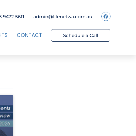
8 9472 5611
admin@lifenetwa.com.au
HTS
CONTACT
Schedule a Call