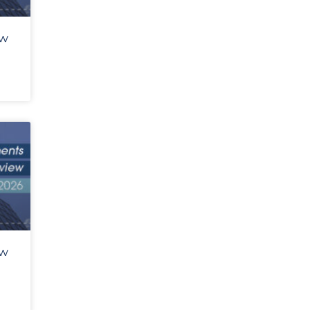
ew
ew