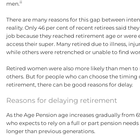
ii
men.
There are many reasons for this gap between inte
reality. Only 46 per cent of recent retirees said they 
job because they reached retirement age or were e
access their super. Many retired due to illness, injur
while others were retrenched or unable to find wor
Retired women were also more likely than men to re
others. But for people who can choose the timing o
retirement, there can be good reasons for delay.
Reasons for delaying retirement
As the Age Pension age increases gradually from 6
who expects to rely on a full or part pension needs 
longer than previous generations.