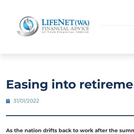
Easing into retireme
31/01/2022
As the nation drifts back to work after the summ