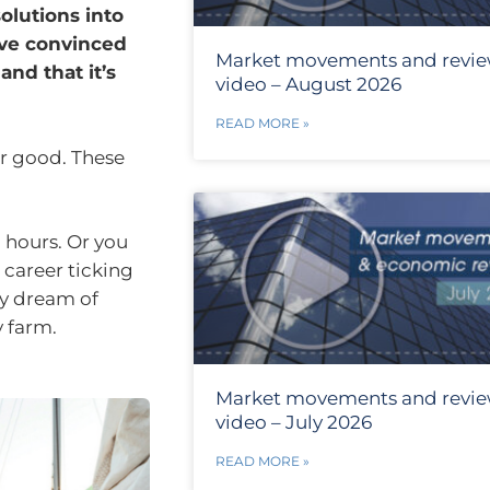
olutions into
ave convinced
Market movements and revi
and that it’s
video – August 2026
READ MORE »
or good. These
 hours. Or you
 career ticking
ay dream of
y farm.
Market movements and revi
video – July 2026
READ MORE »