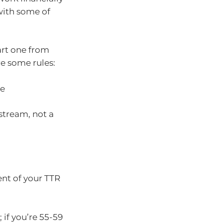
 with some of
art one from
e some rules:
ge
stream, not a
nt of your TTR
 if you’re 55-59