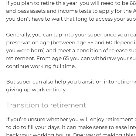
If you plan to retire this year, you will need to be 
and pass assets and income tests to apply for the 
you don’t have to wait that long to access your sup
Generally, you can tap into your super once you re
preservation age (between age 55 and 60 dependi
you were born) and meet a condition of release su
retirement. From age 65 you can withdraw your sup
continue working full time.
But super can also help you transition into retirem
giving up work entirely.
Transition to retirement
If you’re unsure whether you will enjoy retirement
to do to fill your days, it can make sense to ease int
back your working hours. One way of making this w