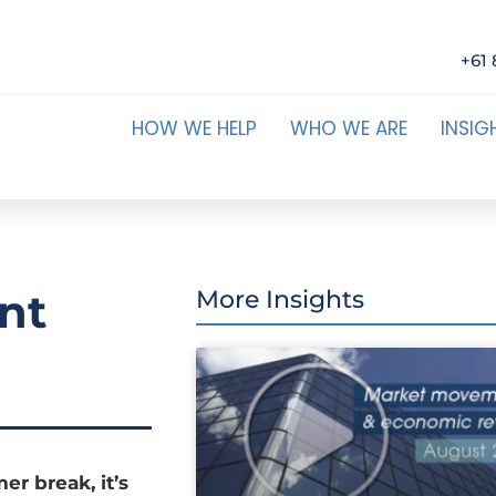
+61 
HOW WE HELP
WHO WE ARE
INSIG
nt
More Insights
er break, it’s