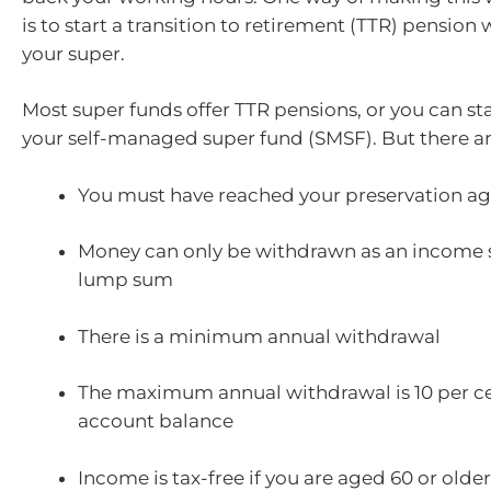
is to start a transition to retirement (TTR) pension
your super.
Most super funds offer TTR pensions, or you can st
your self-managed super fund (SMSF). But there ar
You must have reached your preservation a
Money can only be withdrawn as an income 
lump sum
There is a minimum annual withdrawal
The maximum annual withdrawal is 10 per ce
account balance
Income is tax-free if you are aged 60 or older;