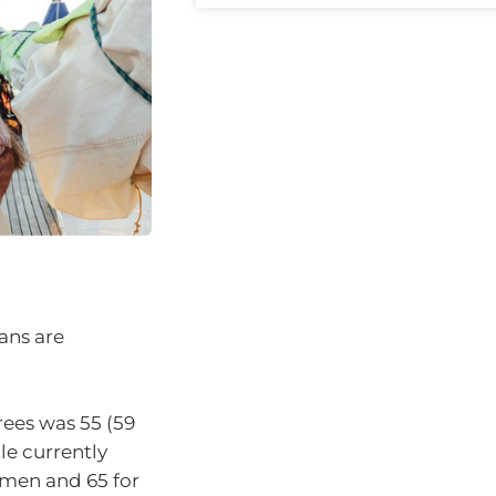
ans are
rees was 55 (59
le currently
omen and 65 for