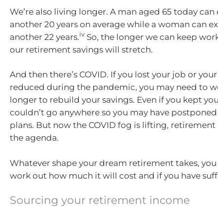
We’re also living longer. A man aged 65 today can 
another 20 years on average while a woman can exp
iv
another 22 years.
So, the longer we can keep work
our retirement savings will stretch.
And then there’s COVID. If you lost your job or you
reduced during the pandemic, you may need to wor
longer to rebuild your savings. Even if you kept you
couldn’t go anywhere so you may have postponed 
plans. But now the COVID fog is lifting, retiremen
the agenda.
Whatever shape your dream retirement takes, you 
work out how much it will cost and if you have suff
Sourcing your retirement income