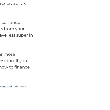
receive a tax
ou continue
ts from your
ave less super in
far more
sition. If you
 how to finance
ement-and-retirement-