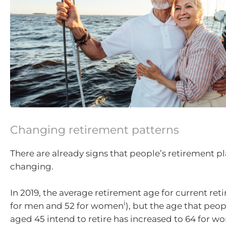
Changing retirement patterns
There are already signs that people’s retirement pl
changing.
In 2019, the average retirement age for current reti
i
for men and 52 for women
), but the age that peop
aged 45 intend to retire has increased to 64 for w