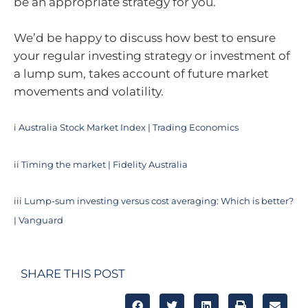
be an appropriate strategy for you.
We’d be happy to discuss how best to ensure
your regular investing strategy or investment of
a lump sum, takes account of future market
movements and volatility.
i
Australia Stock Market Index | Trading Economics
ii
Timing the market | Fidelity Australia
iii
Lump-sum investing versus cost averaging: Which is better?
| Vanguard
SHARE THIS POST