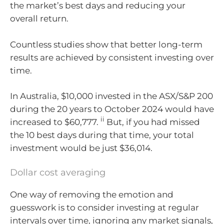
the market’s best days and reducing your
overall return.
Countless studies show that better long-term
results are achieved by consistent investing over
time.
In Australia, $10,000 invested in the ASX/S&P 200
during the 20 years to October 2024 would have
ii
increased to $60,777.
But, if you had missed
the 10 best days during that time, your total
investment would be just $36,014.
Dollar cost averaging
One way of removing the emotion and
guesswork is to consider investing at regular
intervals over time, ignoring any market signals,