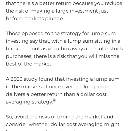
that there’s a better return because you reduce
the risk of making a large investment just
before markets plunge.
Those opposed to the strategy for lump sum
investing say that, with a lump sum sitting in a
bank account as you chip away at regular stock
purchases, there is a risk that you will miss the
best of the market.
A 2023 study found that investing a lump sum
in the markets at once over the long term
delivers a better return than a dollar cost
iii
averaging strategy.
So, avoid the risks of timing the market and
consider whether dollar cost averaging might