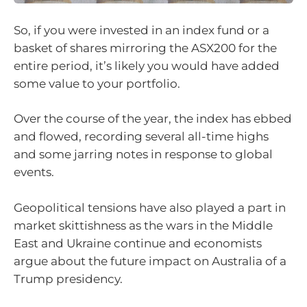
So, if you were invested in an index fund or a
basket of shares mirroring the ASX200 for the
entire period, it’s likely you would have added
some value to your portfolio.
Over the course of the year, the index has ebbed
and flowed, recording several all-time highs
and some jarring notes in response to global
events.
Geopolitical tensions have also played a part in
market skittishness as the wars in the Middle
East and Ukraine continue and economists
argue about the future impact on Australia of a
Trump presidency.