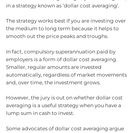
in a strategy known as ‘dollar cost averaging’.
The strategy works best if you are investing over
the medium to long term because it helps to
smooth out the price peaks and troughs.
In fact, compulsory superannuation paid by
employers is a form of dollar cost averaging.
Smaller, regular amounts are invested
automatically, regardless of market movements
and, over time, the investment grows.
However, the jury is out on whether dollar cost
averaging is a useful strategy when you have a
lump sum in cash to invest.
Some advocates of dollar cost averaging argue