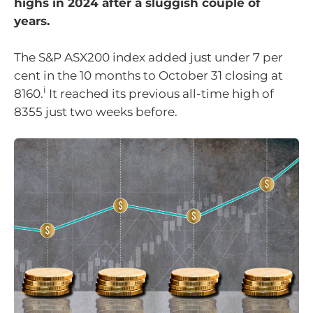
highs in 2024 after a sluggish couple of
years.
The S&P ASX200 index added just under 7 per
cent in the 10 months to October 31 closing at
i
8160.
It reached its previous all-time high of
8355 just two weeks before.