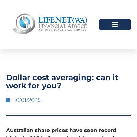
Dollar cost averaging: can it
work for you?
10/01/2025
Australian share prices have seen record