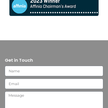
Get in Touch