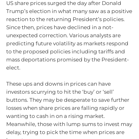
US share prices surged the day after Donald
Trump’s election in what many saw as a positive
reaction to the returning President’s policies.
Since then, prices have declined in a not-
unexpected correction. Various analysts are
predicting future volatility as markets respond
to the proposed policies including tariffs and
mass deportations promised by the President-
elect.
These ups and downs in prices can have
investors scurrying to hit the ‘buy’ or ‘sell’
buttons. They may be desperate to save further
losses when share prices are falling rapidly or
wanting to cash in on a rising market.
Meanwhile, those with lump sums to invest may
delay, trying to pick the time when prices are