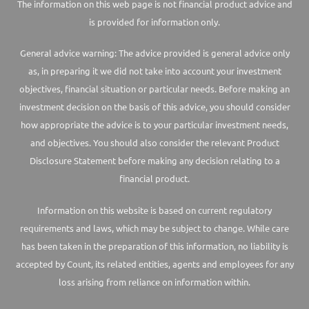
The information on this web page is not financial product advice and
is provided for information only.
General advice warning: The advice provided is general advice only
as, in preparing it we did not take into account your investment
objectives, financial situation or particular needs. Before making an
investment decision on the basis of this advice, you should consider
how appropriate the advice is to your particular investment needs,
and objectives. You should also consider the relevant Product
Disclosure Statement before making any decision relating to a
financial product.
Information on this website is based on current regulatory
requirements and laws, which may be subject to change. While care
has been taken in the preparation of this information, no liability is
accepted by Count, its related entities, agents and employees for any
loss arising from reliance on information within.