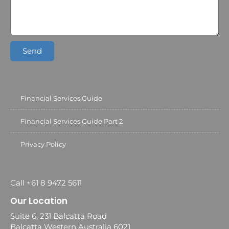
Send
Financial Services Guide
Financial Services Guide Part 2
Privacy Policy
Call +61 8 9472 5611
Our Location
Suite 6, 231 Balcatta Road
Balcatta Western Australia 6021