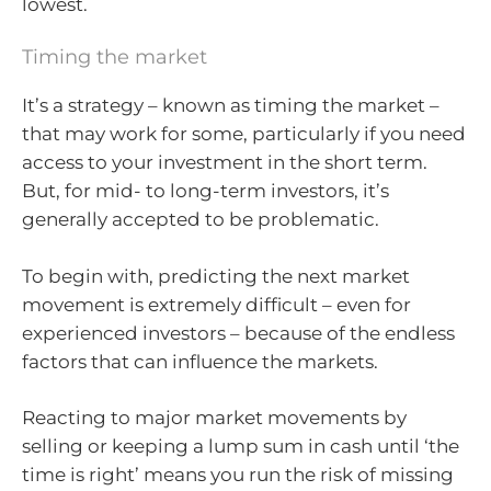
lowest.
Timing the market
It’s a strategy – known as timing the market –
that may work for some, particularly if you need
access to your investment in the short term.
But, for mid- to long-term investors, it’s
generally accepted to be problematic.
To begin with, predicting the next market
movement is extremely difficult – even for
experienced investors – because of the endless
factors that can influence the markets.
Reacting to major market movements by
selling or keeping a lump sum in cash until ‘the
time is right’ means you run the risk of missing