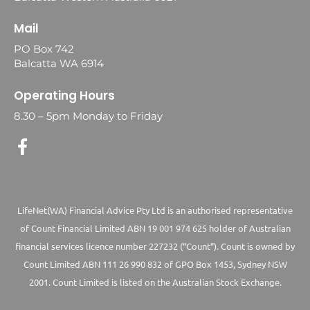
Mail
PO Box 742
Balcatta WA 6914
Operating Hours
8.30 – 5pm Monday to Friday
LifeNet(WA) Financial Advice Pty Ltd is an authorised representative
of Count Financial Limited ABN 19 001 974 625 holder of Australian
financial services licence number 227232 (“Count”). Count is owned by
Count Limited ABN 111 26 990 832 of GPO Box 1453, Sydney NSW
2001. Count Limited is listed on the Australian Stock Exchange.