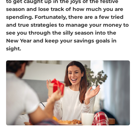
to get caught up in the joys of the festive
season and lose track of how much you are
spending. Fortunately, there are a few tried
and true strategies to manage your money to
see you through the silly season into the
New Year and keep your savings goals in
sight.