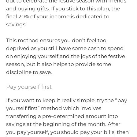
out to celebrate the festive season with friends
and buying gifts. If you stick to this plan, the
final 20% of your income is dedicated to
savings.
This method ensures you don’t feel too
deprived as you still have some cash to spend
on enjoying yourself and the joys of the festive
season, but it also helps to provide some
discipline to save.
Pay yourself first
If you want to keep it really simple, try the “pay
yourself first” method which involves
transferring a pre-determined amount into
savings at the beginning of the month. After
you pay yourself, you should pay your bills, then