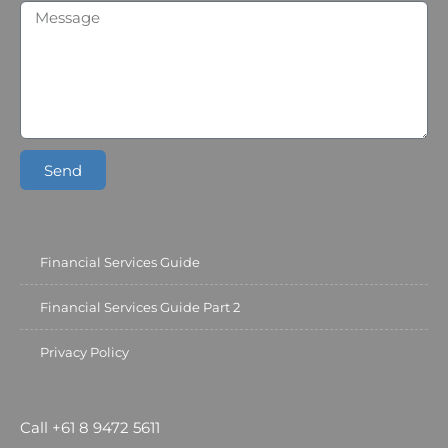
Send
Financial Services Guide
Financial Services Guide Part 2
Privacy Policy
Call +61 8 9472 5611