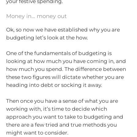
your festive spending.
Money in… money out
Ok, so now we have established why you are
budgeting let’s look at the how.
One of the fundamentals of budgeting is
looking at how much you have coming in, and
how much you spend. The difference between
these two figures will dictate whether you are
heading into debt or socking it away.
Then once you have a sense of what you are
working with, it’s time to decide which
approach you want to take to budgeting and
there are a few tried and true methods you
might want to consider.