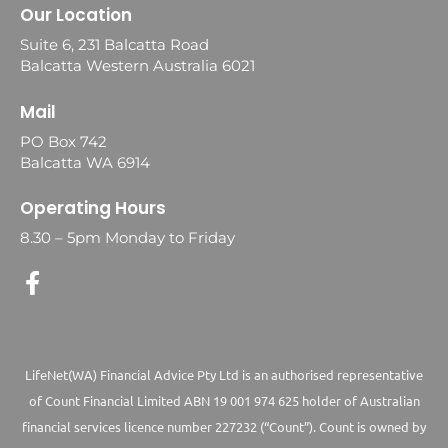
Our Location
Suite 6, 231 Balcatta Road
Balcatta Western Australia 6021
Mail
PO Box 742
Balcatta WA 6914
Operating Hours
8.30 – 5pm Monday to Friday
LifeNet(WA) Financial Advice Pty Ltd is an authorised representative
of Count Financial Limited ABN 19 001 974 625 holder of Australian
financial services licence number 227232 (“Count”). Count is owned by