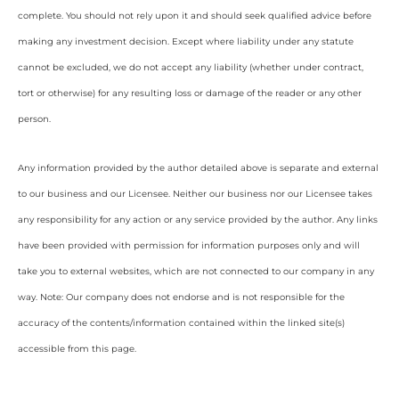
complete. You should not rely upon it and should seek qualified advice before
making any investment decision. Except where liability under any statute
cannot be excluded, we do not accept any liability (whether under contract,
tort or otherwise) for any resulting loss or damage of the reader or any other
person.
Any information provided by the author detailed above is separate and external
to our business and our Licensee. Neither our business nor our Licensee takes
any responsibility for any action or any service provided by the author. Any links
have been provided with permission for information purposes only and will
take you to external websites, which are not connected to our company in any
way. Note: Our company does not endorse and is not responsible for the
accuracy of the contents/information contained within the linked site(s)
accessible from this page.