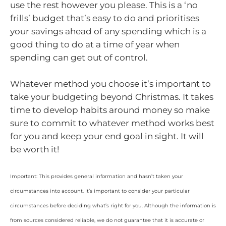
use the rest however you please. This is a ‘no
frills’ budget that’s easy to do and prioritises
your savings ahead of any spending which is a
good thing to do at a time of year when
spending can get out of control.
Whatever method you choose it’s important to
take your budgeting beyond Christmas. It takes
time to develop habits around money so make
sure to commit to whatever method works best
for you and keep your end goal in sight. It will
be worth it!
Important: This provides general information and hasn’t taken your
circumstances into account. It’s important to consider your particular
circumstances before deciding what’s right for you. Although the information is
from sources considered reliable, we do not guarantee that it is accurate or