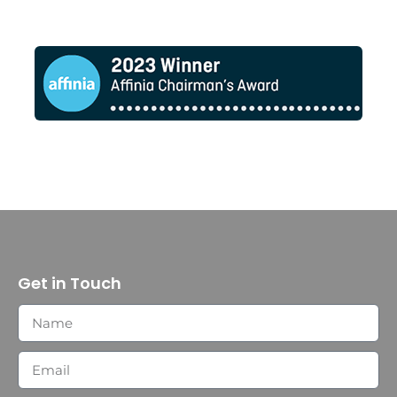
Get in Touch