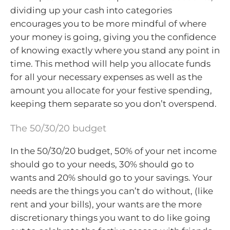
dividing up your cash into categories
encourages you to be more mindful of where
your money is going, giving you the confidence
of knowing exactly where you stand any point in
time. This method will help you allocate funds
for all your necessary expenses as well as the
amount you allocate for your festive spending,
keeping them separate so you don’t overspend.
The 50/30/20 budget
In the 50/30/20 budget, 50% of your net income
should go to your needs, 30% should go to
wants and 20% should go to your savings. Your
needs are the things you can’t do without, (like
rent and your bills), your wants are the more
discretionary things you want to do like going