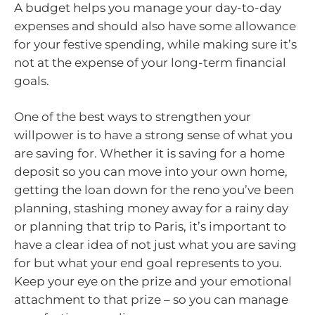
A budget helps you manage your day-to-day
expenses and should also have some allowance
for your festive spending, while making sure it’s
not at the expense of your long-term financial
goals.
One of the best ways to strengthen your
willpower is to have a strong sense of what you
are saving for. Whether it is saving for a home
deposit so you can move into your own home,
getting the loan down for the reno you’ve been
planning, stashing money away for a rainy day
or planning that trip to Paris, it’s important to
have a clear idea of not just what you are saving
for but what your end goal represents to you.
Keep your eye on the prize and your emotional
attachment to that prize – so you can manage