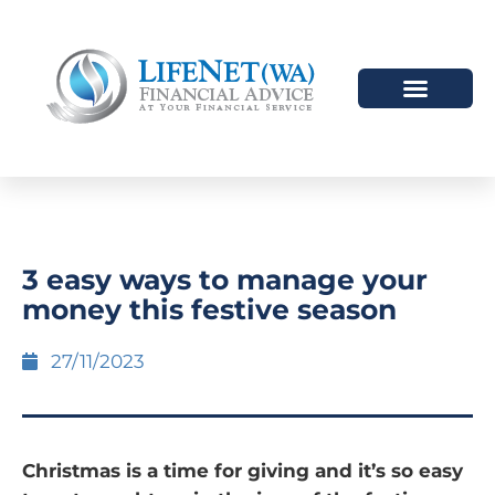
3 easy ways to manage your
money this festive season
27/11/2023
Christmas is a time for giving and it’s so easy