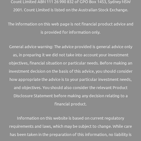
Count Limited ABN 111 26 990 832 of GPO Box 1453, Sydney NSW
2001. Count Limited is listed on the Australian Stock Exchange.
The information on this web page is not financial product advice and
is provided for information only.
General advice warning: The advice provided is general advice only
as, in preparing it we did not take into account your investment
objectives, financial situation or particular needs. Before making an
investment decision on the basis of this advice, you should consider
how appropriate the advice is to your particular investment needs,
and objectives. You should also consider the relevant Product
Disclosure Statement before making any decision relating to a
financial product.
Information on this website is based on current regulatory
requirements and laws, which may be subject to change. While care
has been taken in the preparation of this information, no liability is