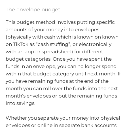
The envelope budget
This budget method involves putting specific
amounts of your money into envelopes
(physically with cash which is known on known
on TikTok as “cash stuffing”, or electronically
with an app or spreadsheet) for different
budget categories. Once you have spent the
funds in an envelope, you can no longer spend
within that budget category until next month. If
you have remaining funds at the end of the
month you can roll over the funds into the next
month’s envelopes or put the remaining funds
into savings.
Whether you separate your money into physical
envelopes or online in separate bank accounts,