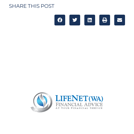
SHARE THIS POST