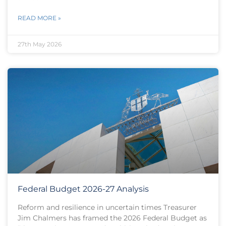
READ MORE »
27th May 2026
Federal Budget 2026-27 Analysis
Reform and resilience in uncertain times Treasurer
Jim Chalmers has framed the 2026 Federal Budget as