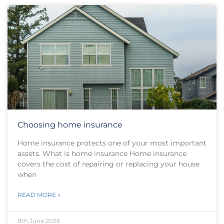
Choosing home insurance
Home insurance protects one of your most important
assets. What is home insurance Home insurance
covers the cost of repairing or replacing your house
when
READ MORE »
8th June 2026