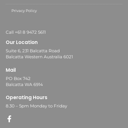
Privacy Policy
Call +61 8 9472 5611
Our Location
Suite 6, 231 Balcatta Road
Balcatta Western Australia 6021
Mail
PO Box 742
Balcatta WA 6914
Operating Hours
8.30 – 5pm Monday to Friday