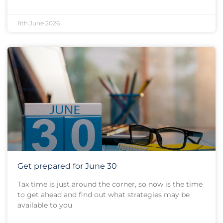
8th June 2026
Get prepared for June 30
Tax time is just around the corner, so now is the time
to get ahead and find out what strategies may be
available to you