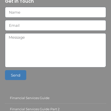
Get in Touch
Send
Financial Services Guide
Financial Services Guide Part 2