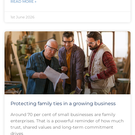
READ MORE »
1st June 2026
Protecting family ties in a growing business
Around 70 per cent of small businesses are family
enterprises. That is a powerful reminder of how much
trust, shared values and long-term commitment
drives