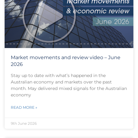
Market movements and review video – June
2026
Stay up to date with what’s happened in the
Australian economy and markets over the past
month. May delivered mixed signals for the Australian
economy
READ MORE »
9th June 2026