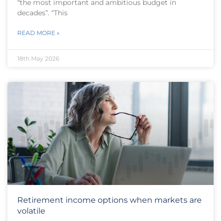
“the most important and ambitious budget in
decades”. “This
READ MORE »
18th May 2026
Retirement income options when markets are
volatile