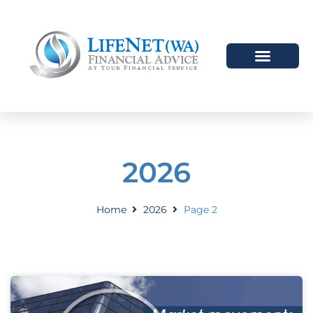
2026
Home
2026
Page 2