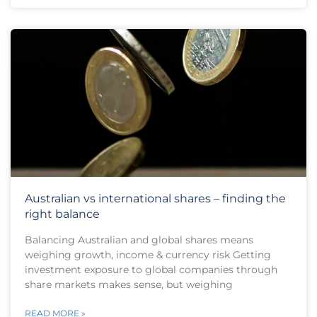
Australian vs international shares – finding the
right balance
Balancing Australian and global shares means
weighing growth, income & currency risk Getting
investment exposure to global companies through
share markets makes sense, but weighing
READ MORE »