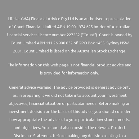
LifeNet(WA) Financial Advice Pty Ltd is an authorised representative
of Count Financial Limited ABN 19 001 974 625 holder of Australian
financial services licence number 227232 (“Count”). Count is owned by
Count Limited ABN 111 26 990 832 of GPO Box 1453, Sydney NSW
2001. Count Limited is listed on the Australian Stock Exchange.
The information on this web page is not financial product advice and
is provided for information only.
General advice warning: The advice provided is general advice only
as, in preparing it we did not take into account your investment
objectives, financial situation or particular needs. Before making an
investment decision on the basis of this advice, you should consider
how appropriate the advice is to your particular investment needs,
and objectives. You should also consider the relevant Product
Disclosure Statement before making any decision relating to a