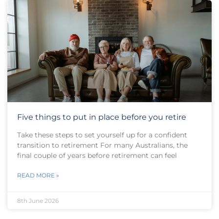
Five things to put in place before you retire
Take these steps to set yourself up for a confident
transition to retirement For many Australians, the
final couple of years before retirement can feel
READ MORE »
8th June 2026