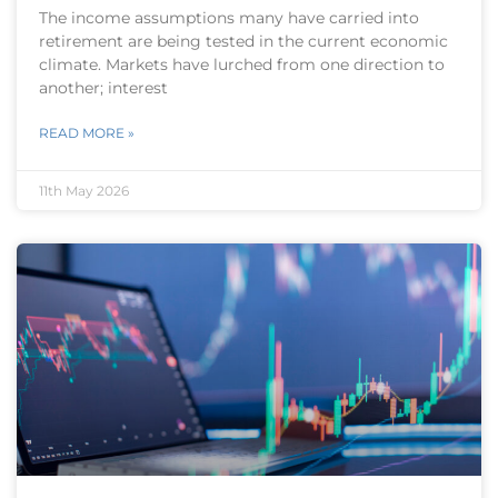
The income assumptions many have carried into
retirement are being tested in the current economic
climate. Markets have lurched from one direction to
another; interest
READ MORE »
11th May 2026