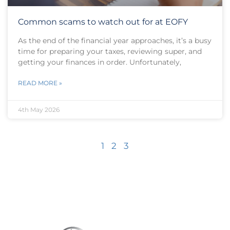
Common scams to watch out for at EOFY
As the end of the financial year approaches, it’s a busy
time for preparing your taxes, reviewing super, and
getting your finances in order. Unfortunately,
READ MORE »
4th May 2026
1
2
3