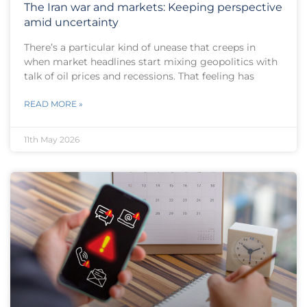
The Iran war and markets: Keeping perspective
amid uncertainty
There’s a particular kind of unease that creeps in
when market headlines start mixing geopolitics with
talk of oil prices and recessions. That feeling has
READ MORE »
11th May 2026