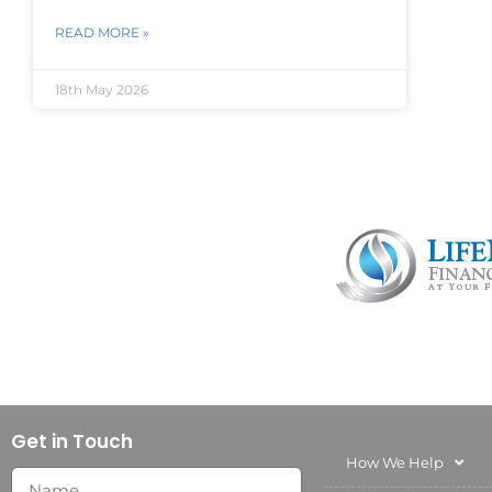
READ MORE »
18th May 2026
Get in Touch
How We Help