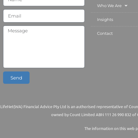
Who We Are
Insights
Contact
Send
LifeNet(WA) Financial Advice Pty Ltd is an authorised representative of Count
owned by Count Limited ABN 111 26 990 832 of G
The information on this web p