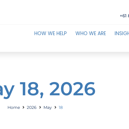
+61 
HOW WE HELP
WHO WE ARE
INSIG
y 18, 2026
Home
2026
May
18