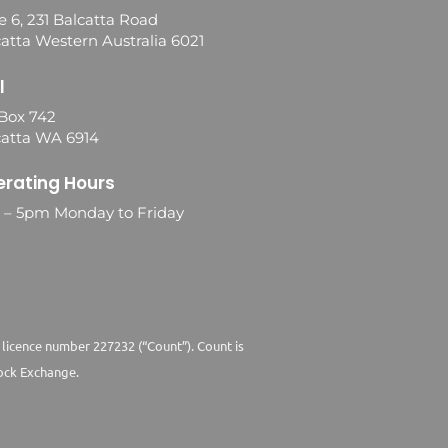
e 6, 231 Balcatta Road
atta Western Australia 6021
l
Box 742
catta WA 6914
rating Hours
0 – 5pm Monday to Friday
 licence number 227232 (“Count”). Count is
ock Exchange.