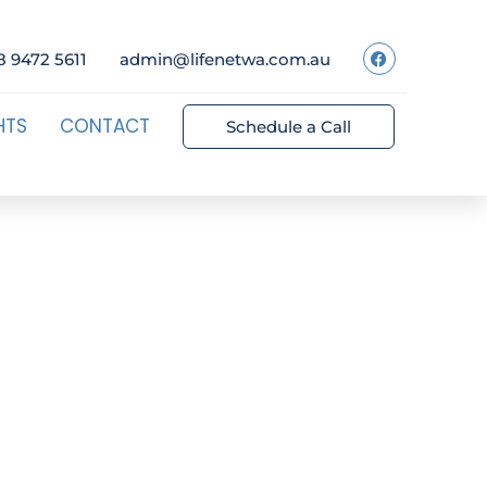
8 9472 5611
admin@lifenetwa.com.au
HTS
CONTACT
Schedule a Call