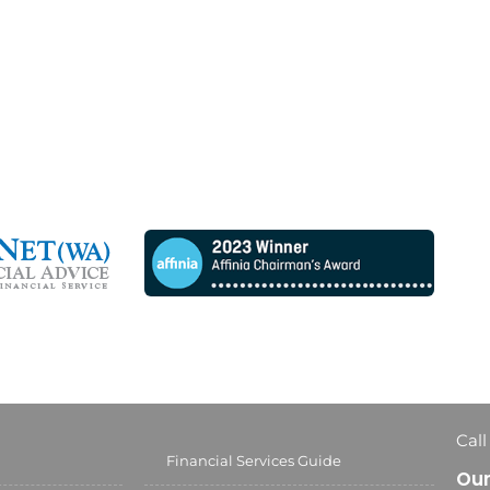
Call
Financial Services Guide
Our