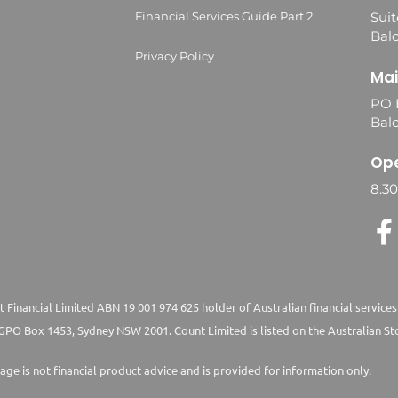
Financial Services Guide Part 2
Suit
Balc
Privacy Policy
Mai
PO 
Bal
Ope
8.3
 Financial Limited ABN 19 001 974 625 holder of Australian financial services
PO Box 1453, Sydney NSW 2001. Count Limited is listed on the Australian St
age is not financial product advice and is provided for information only.