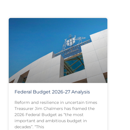
Federal Budget 2026-27 Analysis
Reform and resilience in uncertain times
Treasurer Jim Chalmers has framed the
2026 Federal Budget as “the most
important and ambitious budget in
decades”. “This