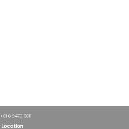
 +61 8 9472 5611
 Location